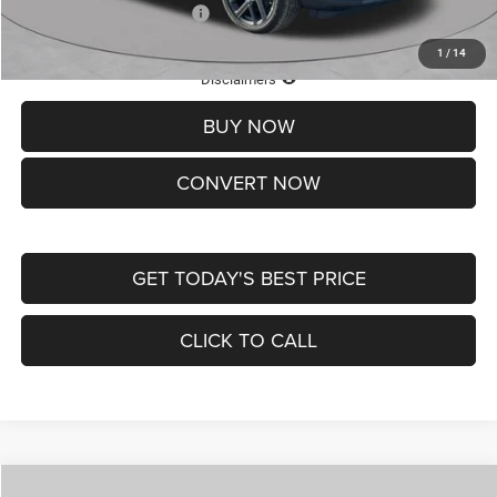
Add. Available Jeep Offers:
-$3,500
1
/
14
Lifetime Powertrain Protection – Included at No Charge
Disclaimers
BUY NOW
CONVERT NOW
GET TODAY'S BEST PRICE
CLICK TO CALL
Compare Vehicle