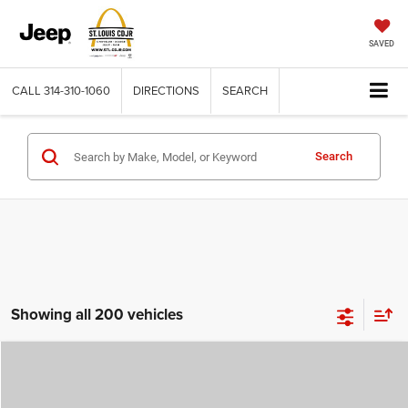
SAVED
CALL
314-310-1060
DIRECTIONS
SEARCH
Search
Showing all 200 vehicles
Compare Vehicle
2026
Jeep COMPASS
LATITUDE ALTITUDE 4X4
$29,780
$4,500
ST. LOUIS CDJR PRICE
SAVINGS
Price Drop