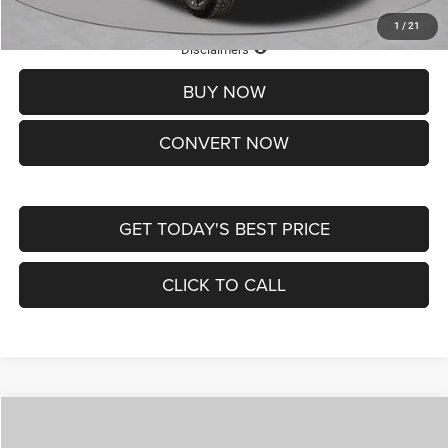
1
/
21
Lifetime Powertrain Protection – Included at No Charge
Disclaimers
BUY NOW
CONVERT NOW
GET TODAY'S BEST PRICE
CLICK TO CALL
Compare Vehicle
2026
Jeep COMPASS
LATITUDE ALTITUDE 4X4
$29,950
$4,500