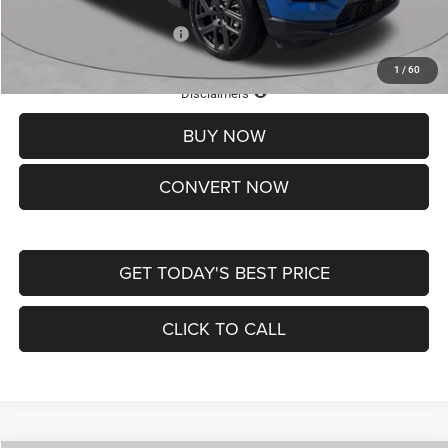
Add. Available Jeep Offers:
-$3,500
1
/
60
Lifetime Powertrain Protection – Included at No Charge
Disclaimers
BUY NOW
CONVERT NOW
GET TODAY'S BEST PRICE
CLICK TO CALL