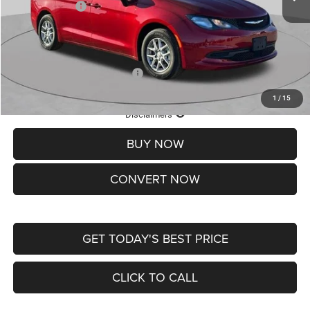
Chrysler Offers:
-$2,750
Doc Fee
+$620
St. Louis CDJR Price
$36,049
Add. Available Chrysler Offers:
-$2,000
1
/
15
Lifetime Powertrain Protection – Included at No Charge
Disclaimers
BUY NOW
CONVERT NOW
GET TODAY'S BEST PRICE
CLICK TO CALL