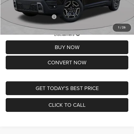
St. Louis CDJR Price
$33,839
Add. Available Jeep Offers:
-$2,000
1
/
26
Lifetime Powertrain Protection – Included at No Charge
Disclaimers
BUY NOW
CONVERT NOW
GET TODAY'S BEST PRICE
CLICK TO CALL