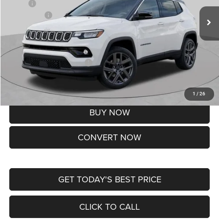
MSRP:
$37,550
Jeep Offers:
-$1,500
Doc Fee
+$620
St. Louis CDJR Price
$36,670
Add. Available Jeep Offers:
-$3,500
Lifetime Powertrain Protection – Included at No Charge
Disclaimers
1
/
26
BUY NOW
CONVERT NOW
GET TODAY'S BEST PRICE
CLICK TO CALL