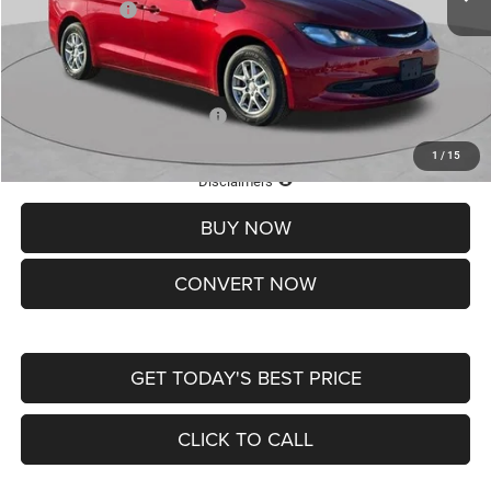
Chrysler Offers:
-$2,750
Doc Fee
+$620
St. Louis CDJR Price
$36,049
Add. Available Chrysler Offers:
-$2,000
1
/
15
Lifetime Powertrain Protection – Included at No Charge
Disclaimers
BUY NOW
CONVERT NOW
GET TODAY'S BEST PRICE
CLICK TO CALL