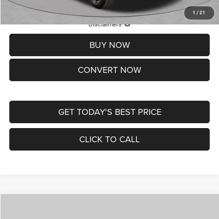
1
/
21
Lifetime Powertrain Protection – Included at No Charge
Disclaimers
BUY NOW
CONVERT NOW
GET TODAY'S BEST PRICE
CLICK TO CALL
Compare Vehicle
2026
Jeep COMPASS
LATITUDE ALTITUDE 4X4
$29,950
$4,500