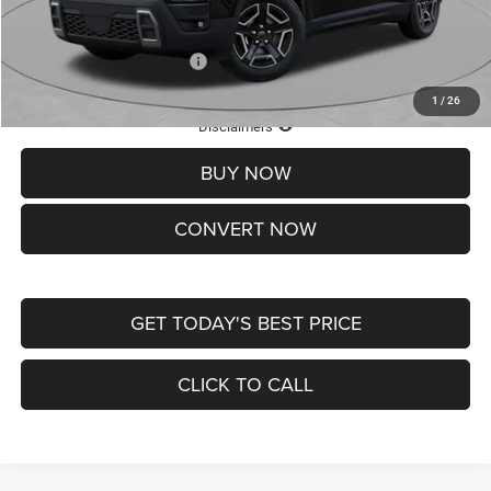
St. Louis CDJR Price
$33,839
Add. Available Jeep Offers:
-$2,000
1
/
26
Lifetime Powertrain Protection – Included at No Charge
Disclaimers
BUY NOW
CONVERT NOW
GET TODAY'S BEST PRICE
CLICK TO CALL