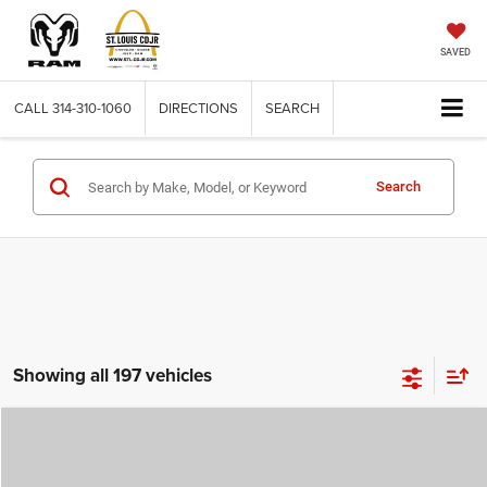
SAVED
CALL
314-310-1060
DIRECTIONS
SEARCH
Search
Showing all 197 vehicles
Compare Vehicle
2026
Jeep COMPASS
LATITUDE ALTITUDE 4X4
$29,780
$4,500
ST. LOUIS CDJR PRICE
SAVINGS
Price Drop