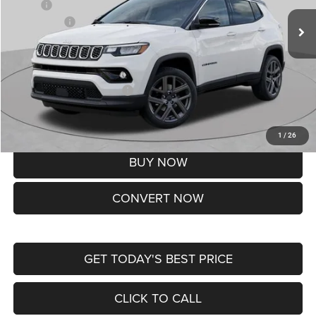
MSRP:
$37,550
Jeep Offers:
-$1,500
Doc Fee
+$620
St. Louis CDJR Price
$36,670
Add. Available Jeep Offers:
-$3,500
Lifetime Powertrain Protection – Included at No Charge
Disclaimers
1
/
26
BUY NOW
CONVERT NOW
GET TODAY'S BEST PRICE
CLICK TO CALL