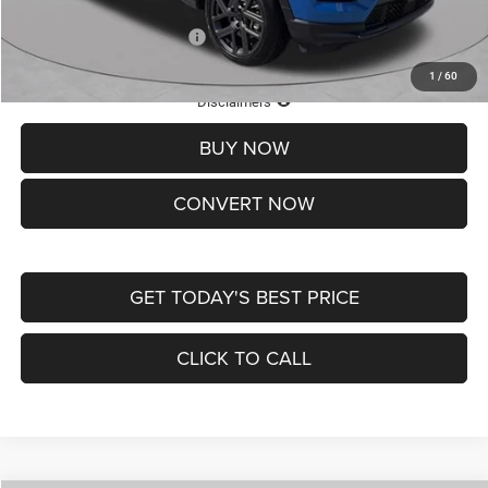
Add. Available Jeep Offers:
-$3,500
1
/
60
Lifetime Powertrain Protection – Included at No Charge
Disclaimers
BUY NOW
CONVERT NOW
GET TODAY'S BEST PRICE
CLICK TO CALL