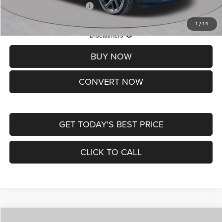
Add. Available Jeep Offers:
-$3,500
1
/
14
Lifetime Powertrain Protection – Included at No Charge
Disclaimers
BUY NOW
CONVERT NOW
GET TODAY'S BEST PRICE
CLICK TO CALL
Compare Vehicle