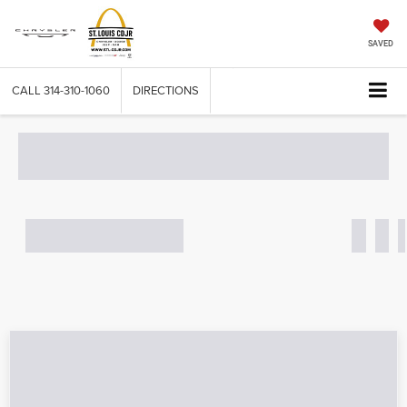
SAVED
CALL
314-310-1060
DIRECTIONS