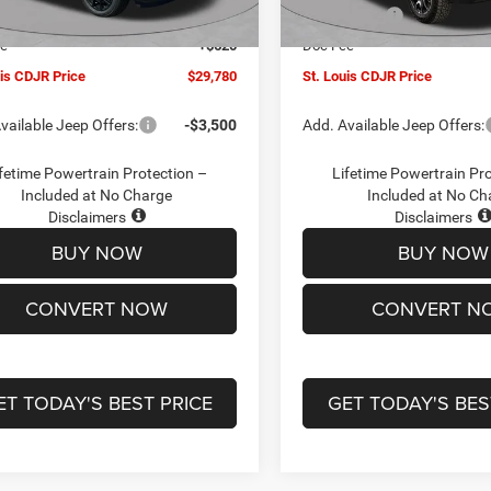
Ext.
Int.
ck
In Stock
ffers:
-$3,000
Jeep Offers:
ee
+$620
Doc Fee
uis CDJR Price
$29,780
St. Louis CDJR Price
vailable Jeep Offers:
-$3,500
Add. Available Jeep Offers:
fetime Powertrain Protection –
Lifetime Powertrain Pr
Included at No Charge
Included at No Ch
Disclaimers
Disclaimers
BUY NOW
BUY NOW
CONVERT NOW
CONVERT N
ET TODAY'S BEST PRICE
GET TODAY'S BES