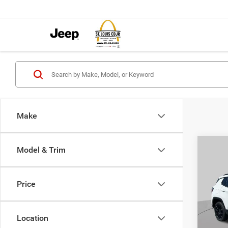
Make
Co
Model & Trim
$4,5
202
LATI
SAVI
Price
Pric
VIN:
3
MSRP:
Model:
Location
St. Lo