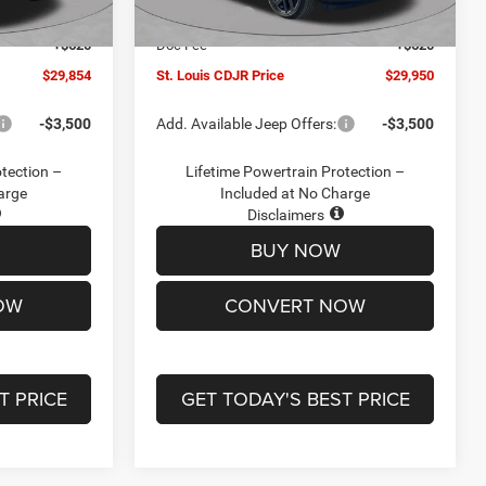
Ext.
Int.
Ext.
Int.
In Stock
-$2,095
Jeep Offers:
-$3,000
+$620
Doc Fee
+$620
$29,854
St. Louis CDJR Price
$29,950
-$3,500
Add. Available Jeep Offers:
-$3,500
otection –
Lifetime Powertrain Protection –
arge
Included at No Charge
Disclaimers
BUY NOW
OW
CONVERT NOW
T PRICE
GET TODAY'S BEST PRICE