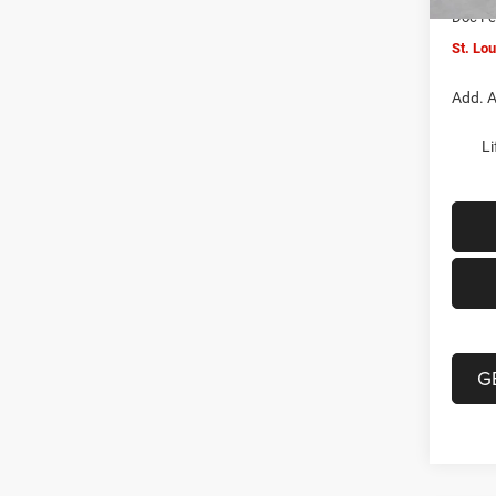
Doc F
St. Lo
Add. A
Li
G