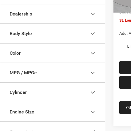
In Sto
Jeep O
Doc F
Dealership
St. Lo
Body Style
Add. A
Li
Color
MPG / MPGe
Cylinder
G
Engine Size