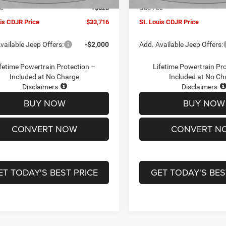
ee
+$620
Doc Fee
uis CDJR Price
$33,716
St. Louis CDJR Price
vailable Jeep Offers:
-$2,000
Add. Available Jeep Offers:
fetime Powertrain Protection –
Lifetime Powertrain Pr
Included at No Charge
Included at No Ch
Disclaimers
Disclaimers
BUY NOW
BUY NOW
CONVERT NOW
CONVERT N
ET TODAY'S BEST PRICE
GET TODAY'S BES