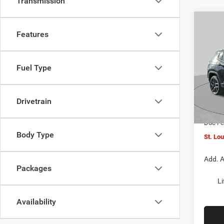
Transmission
Co
$4,5
202
Features
LATI
SAVI
Spec
Fuel Type
VIN:
3
MSRP:
Model:
St. Lo
Drivetrain
In Sto
Jeep O
Doc F
Body Type
St. Lo
Add. A
Packages
Li
Availability