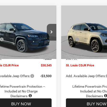
mpare Vehicle
Compare Vehicle
$30,545
00
$4,500
6
Jeep COMPASS
2026
Jeep COMPASS
TUDE ALTITUDE 4X4
LATITUDE ALTITUDE 4X
ST. LOUIS CDJR
ST
NGS
SAVINGS
PRICE
ial Offer
Price Drop
Special Offer
Price Drop
Less
Less
C4NJDBN1TT201271
Stock:
J262018
VIN:
3C4NJDBN5TT201273
Sto
$34,425
MSRP:
MPJM74
Model:
MPJM74
uis CDJR Discount:
-$1,500
St. Louis CDJR Discount:
Ext.
Int.
ck
In Stock
ffers:
-$3,000
Jeep Offers:
ee
+$620
Doc Fee
uis CDJR Price
$30,545
St. Louis CDJR Price
vailable Jeep Offers:
-$3,500
Add. Available Jeep Offers:
fetime Powertrain Protection –
Lifetime Powertrain Pr
Included at No Charge
Included at No Ch
Disclaimers
Disclaimers
BUY NOW
BUY NOW