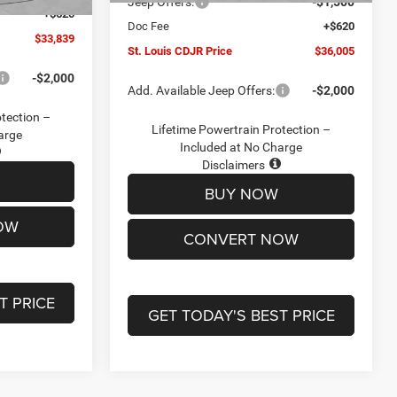
Jeep Offers:
-$1,500
+$620
Doc Fee
+$620
$33,839
St. Louis CDJR Price
$36,005
-$2,000
Add. Available Jeep Offers:
-$2,000
otection –
Lifetime Powertrain Protection –
arge
Included at No Charge
Disclaimers
BUY NOW
OW
CONVERT NOW
T PRICE
GET TODAY'S BEST PRICE