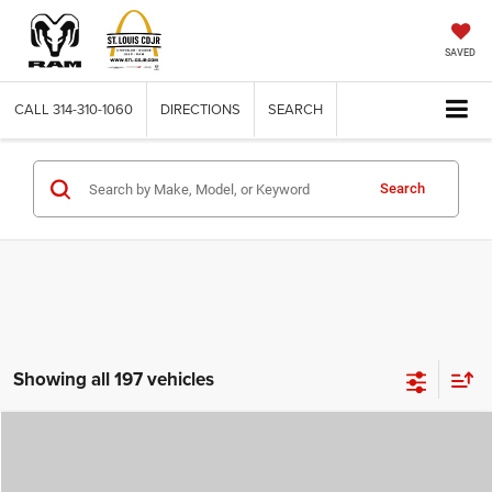
SAVED
CALL
314-310-1060
DIRECTIONS
SEARCH
Search
Showing all 197 vehicles
Compare Vehicle
2026
Jeep COMPASS
LATITUDE ALTITUDE 4X4
$29,780
$4,500
ST. LOUIS CDJR PRICE
SAVINGS
Price Drop