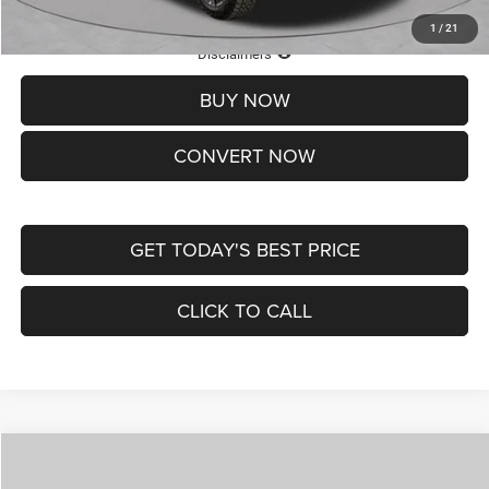
1
/
21
Lifetime Powertrain Protection – Included at No Charge
Disclaimers
BUY NOW
CONVERT NOW
GET TODAY'S BEST PRICE
CLICK TO CALL
Compare Vehicle
2026
Jeep COMPASS
LATITUDE ALTITUDE 4X4
$29,950
$4,500