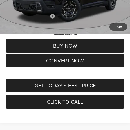
St. Louis CDJR Price
$33,839
Add. Available Jeep Offers:
-$2,000
1
/
26
Lifetime Powertrain Protection – Included at No Charge
Disclaimers
BUY NOW
CONVERT NOW
GET TODAY'S BEST PRICE
CLICK TO CALL