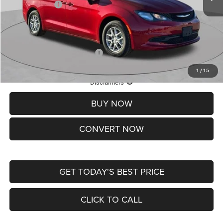
Chrysler Offers:
-$2,750
Doc Fee
+$620
St. Louis CDJR Price
$36,049
Add. Available Chrysler Offers:
-$2,000
1
/
15
Lifetime Powertrain Protection – Included at No Charge
Disclaimers
BUY NOW
CONVERT NOW
GET TODAY'S BEST PRICE
CLICK TO CALL