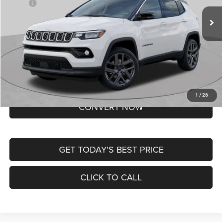
MSRP:
$37,550
Ext.
Int.
In Transit
Doc Fee
+$620
St. Louis CDJR Price
$38,170
Lifetime Powertrain Protection – Included at No Charge
Disclaimers
BUY NOW
1
/
26
CONVERT NOW
GET TODAY'S BEST PRICE
CLICK TO CALL