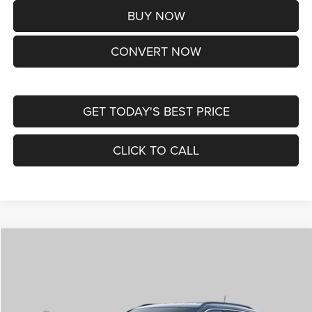
BUY NOW
CONVERT NOW
GET TODAY'S BEST PRICE
CLICK TO CALL
Compare Vehicle
2026
Jeep COMPASS
LIMITED ALTITUDE 4X4
$38,170
ST. LOUIS CDJR PRICE
Price Drop
VIN:
3C4NJDCNXTT292345
Stock:
J262029
Model:
MPJP74
Less