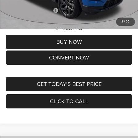
Add. Available Jeep Offers:
-$3,500
1
/
60
Lifetime Powertrain Protection – Included at No Charge
Disclaimers
BUY NOW
CONVERT NOW
GET TODAY'S BEST PRICE
CLICK TO CALL