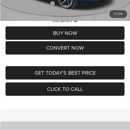
Add. Available Jeep Offers:
-$3,500
1
/
14
Lifetime Powertrain Protection – Included at No Charge
Disclaimers
BUY NOW
CONVERT NOW
GET TODAY'S BEST PRICE
CLICK TO CALL
Compare Vehicle