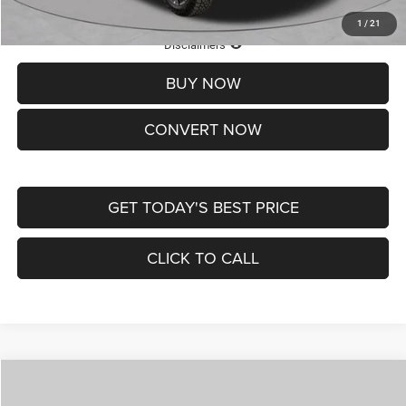
1
/
21
Lifetime Powertrain Protection – Included at No Charge
Disclaimers
BUY NOW
CONVERT NOW
GET TODAY'S BEST PRICE
CLICK TO CALL
Compare Vehicle
2026
Jeep COMPASS
LATITUDE ALTITUDE 4X4
$29,950
$4,500