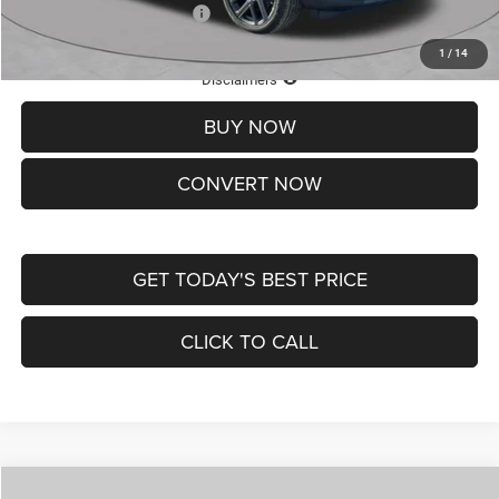
Add. Available Jeep Offers:
-$3,500
1
/
14
Lifetime Powertrain Protection – Included at No Charge
Disclaimers
BUY NOW
CONVERT NOW
GET TODAY'S BEST PRICE
CLICK TO CALL
Compare Vehicle