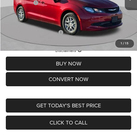
Chrysler Offers:
-$2,750
Doc Fee
+$620
St. Louis CDJR Price
$36,049
Add. Available Chrysler Offers:
-$2,000
1
/
15
Lifetime Powertrain Protection – Included at No Charge
Disclaimers
BUY NOW
CONVERT NOW
GET TODAY'S BEST PRICE
CLICK TO CALL