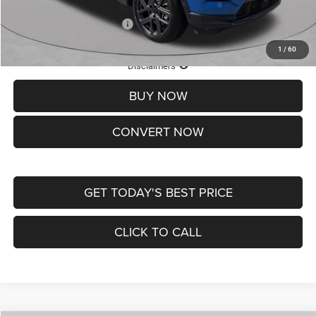
Add. Available Jeep Offers:
-$3,500
1
/
60
Lifetime Powertrain Protection – Included at No Charge
Disclaimers
BUY NOW
CONVERT NOW
GET TODAY'S BEST PRICE
CLICK TO CALL