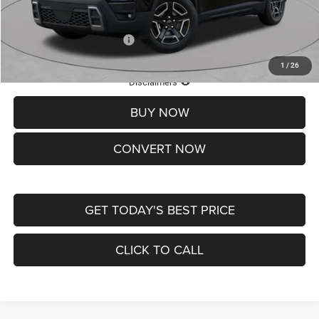
St. Louis CDJR Price
$33,839
Add. Available Jeep Offers:
-$2,000
1
/
26
Lifetime Powertrain Protection – Included at No Charge
Disclaimers
BUY NOW
CONVERT NOW
GET TODAY'S BEST PRICE
CLICK TO CALL