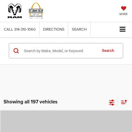
SAVED
CALL
314-310-1060
DIRECTIONS
SEARCH
Search
Showing all 197 vehicles
Compare Vehicle
2026
Jeep COMPASS
LATITUDE ALTITUDE 4X4
$29,780
$4,500
ST. LOUIS CDJR PRICE
SAVINGS
Price Drop