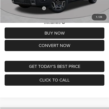
Add. Available Jeep Offers:
-$2,000
1
/
26
Lifetime Powertrain Protection – Included at No Charge
Disclaimers
BUY NOW
CONVERT NOW
GET TODAY'S BEST PRICE
CLICK TO CALL