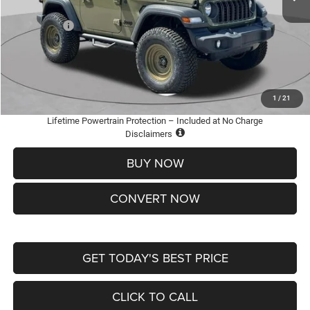
St. Louis CDJR Discount:
-$3,500
Jeep Offers:
-$1,500
Doc Fee
+$620
St. Louis CDJR Price
$36,600
Add. Available Jeep Offers:
-$2,000
1
/
21
Lifetime Powertrain Protection – Included at No Charge
Disclaimers
BUY NOW
CONVERT NOW
GET TODAY'S BEST PRICE
CLICK TO CALL