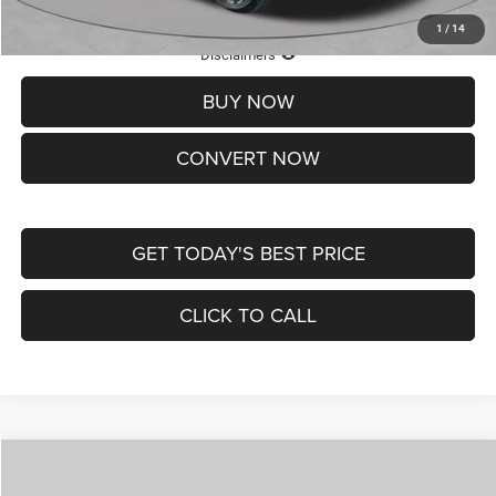
1
/
14
Lifetime Powertrain Protection – Included at No Charge
Disclaimers
BUY NOW
CONVERT NOW
GET TODAY'S BEST PRICE
CLICK TO CALL
Compare Vehicle
2026
Jeep COMPASS
LATITUDE ALTITUDE 4X4
$30,545
$4,500