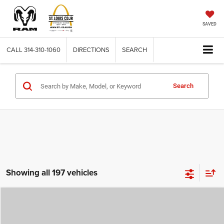
SAVED
CALL
314-310-1060
DIRECTIONS
SEARCH
Search
Showing all 197 vehicles
Compare Vehicle
2026
Jeep COMPASS
LATITUDE ALTITUDE 4X4
$29,780
$4,500
ST. LOUIS CDJR PRICE
SAVINGS
Price Drop