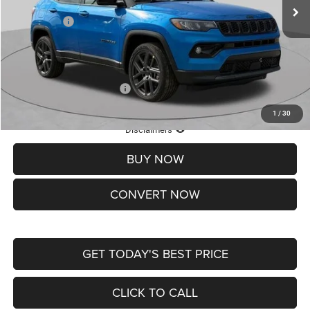
St. Louis CDJR Discount:
-$1,500
Jeep Offers:
-$1,500
Doc Fee
+$620
St. Louis CDJR Price
$37,465
Add. Available Jeep Offers:
-$3,500
1
/
30
Lifetime Powertrain Protection – Included at No Charge
Disclaimers
BUY NOW
CONVERT NOW
GET TODAY'S BEST PRICE
CLICK TO CALL