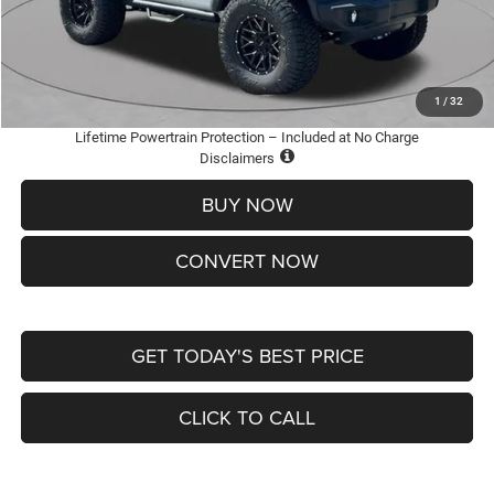
Doc Fee
+$620
St. Louis CDJR Price
$36,005
Add. Available Jeep Offers:
-$2,000
1
/
32
Lifetime Powertrain Protection – Included at No Charge
Disclaimers
BUY NOW
CONVERT NOW
GET TODAY'S BEST PRICE
CLICK TO CALL