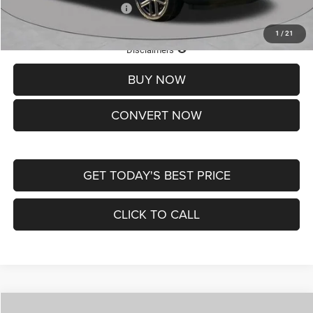
Add. Available Jeep Offers:
-$3,500
1
/
21
Lifetime Powertrain Protection – Included at No Charge
Disclaimers
BUY NOW
CONVERT NOW
GET TODAY'S BEST PRICE
CLICK TO CALL
Compare Vehicle