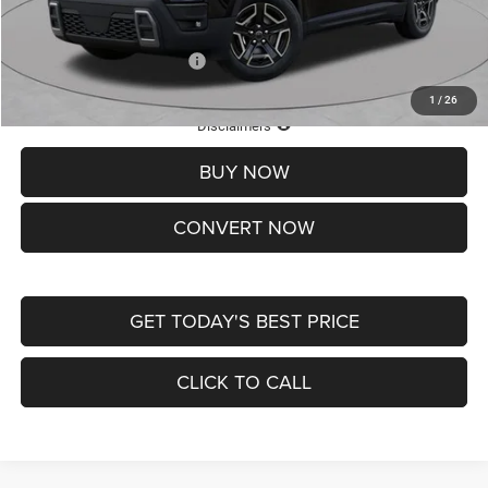
St. Louis CDJR Price
$33,839
Add. Available Jeep Offers:
-$2,000
1
/
26
Lifetime Powertrain Protection – Included at No Charge
Disclaimers
BUY NOW
CONVERT NOW
GET TODAY'S BEST PRICE
CLICK TO CALL