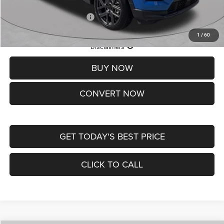
Add. Available Jeep Offers:
-$3,500
1
/
60
Lifetime Powertrain Protection – Included at No Charge
Disclaimers
BUY NOW
CONVERT NOW
GET TODAY'S BEST PRICE
CLICK TO CALL