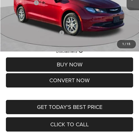
Chrysler Offers:
-$2,750
Doc Fee
+$620
St. Louis CDJR Price
$36,049
Add. Available Chrysler Offers:
-$2,000
1
/
15
Lifetime Powertrain Protection – Included at No Charge
Disclaimers
BUY NOW
CONVERT NOW
GET TODAY'S BEST PRICE
CLICK TO CALL