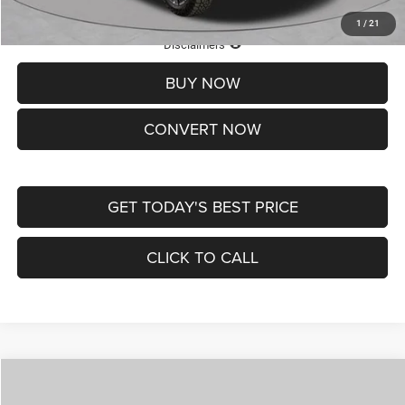
1
/
21
Lifetime Powertrain Protection – Included at No Charge
Disclaimers
BUY NOW
CONVERT NOW
GET TODAY'S BEST PRICE
CLICK TO CALL
Compare Vehicle
2026
Jeep COMPASS
LATITUDE ALTITUDE 4X4
$29,950
$4,500