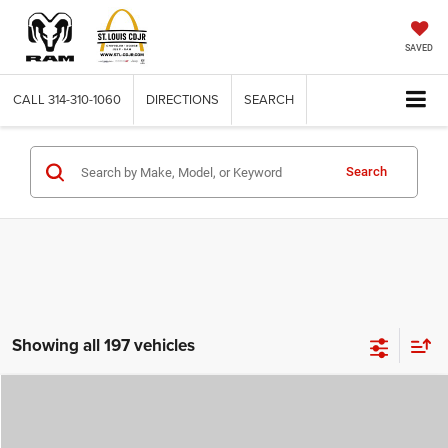
SAVED
CALL
314-310-1060
DIRECTIONS
SEARCH
Search
Showing all 197 vehicles
Compare Vehicle
2026
Jeep COMPASS
LATITUDE ALTITUDE 4X4
$29,780
$4,500
ST. LOUIS CDJR PRICE
SAVINGS
Price Drop