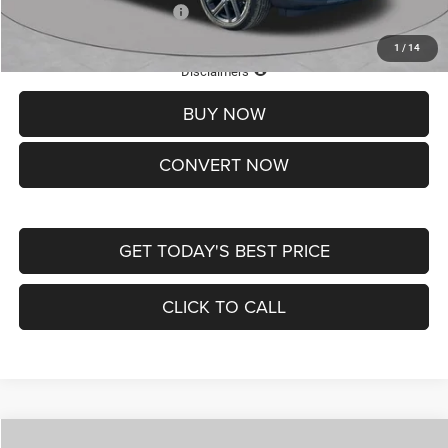
Add. Available Jeep Offers:
-$3,500
1
/
14
Lifetime Powertrain Protection – Included at No Charge
Disclaimers
BUY NOW
CONVERT NOW
GET TODAY'S BEST PRICE
CLICK TO CALL
Compare Vehicle