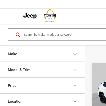
Make
Co
Model & Trim
$4,5
202
LATI
SAVI
Price
Pric
VIN:
3
MSRP:
Model:
Location
St. Lo