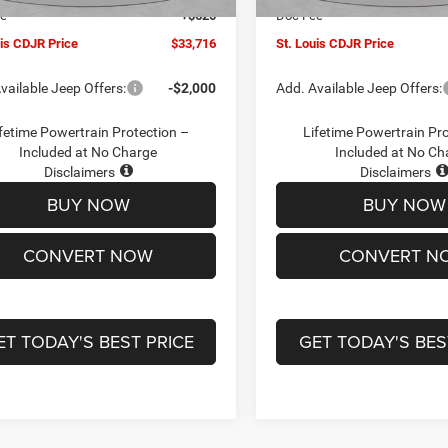
ee
+$620
Doc Fee
uis CDJR Price
$33,716
St. Louis CDJR Price
vailable Jeep Offers:
-$2,000
Add. Available Jeep Offers:
fetime Powertrain Protection –
Lifetime Powertrain Pr
Included at No Charge
Included at No Ch
Disclaimers
Disclaimers
BUY NOW
BUY NOW
CONVERT NOW
CONVERT N
ET TODAY'S BEST PRICE
GET TODAY'S BES