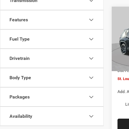
Transmission
Co
$4,5
202
Features
LATI
SAVI
Spec
Fuel Type
VIN:
3
MSRP:
Model:
St. Lo
Drivetrain
In Sto
Jeep O
Doc F
Body Type
St. Lo
Add. A
Packages
Li
Availability