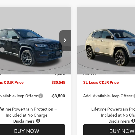
mpare Vehicle
Compare Vehicle
$30,545
00
$4,500
6
Jeep COMPASS
2026
Jeep COMPASS
TUDE ALTITUDE 4X4
LATITUDE ALTITUDE 4X
ST. LOUIS CDJR
ST
NGS
SAVINGS
PRICE
ial Offer
Price Drop
Special Offer
Price Drop
Less
Less
C4NJDBN1TT201271
Stock:
J262018
VIN:
3C4NJDBN5TT201273
Sto
$34,425
MSRP:
MPJM74
Model:
MPJM74
uis CDJR Discount:
-$1,500
St. Louis CDJR Discount:
Ext.
Int.
ck
In Stock
ffers:
-$3,000
Jeep Offers:
ee
+$620
Doc Fee
uis CDJR Price
$30,545
St. Louis CDJR Price
vailable Jeep Offers:
-$3,500
Add. Available Jeep Offers:
fetime Powertrain Protection –
Lifetime Powertrain Pr
Included at No Charge
Included at No Ch
Disclaimers
Disclaimers
BUY NOW
BUY NOW