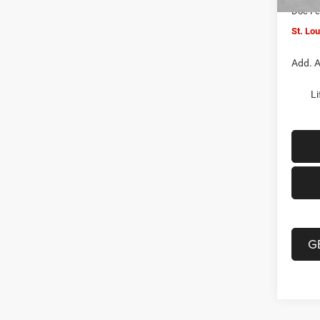
Doc F
St. Lo
Add. A
Li
G