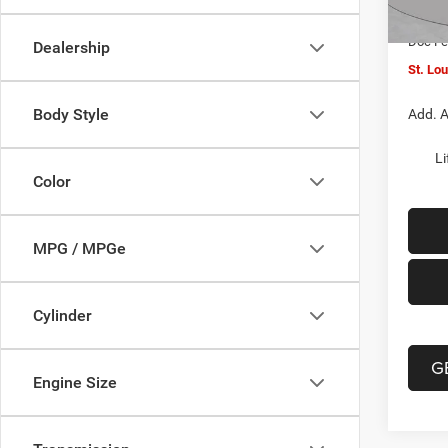
In Sto
Jeep O
Doc F
Dealership
St. Lo
Body Style
Add. A
Li
Color
MPG / MPGe
Cylinder
G
Engine Size