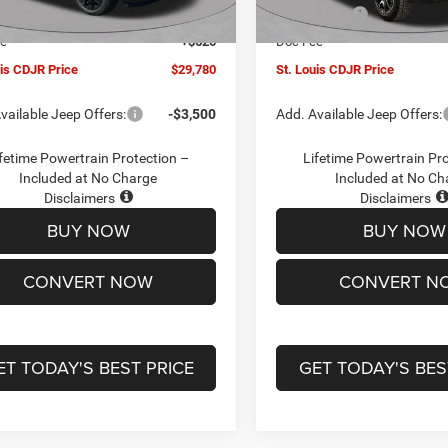
Ext.
Int.
ck
In Stock
ffers:
-$3,000
Jeep Offers:
ee
+$620
Doc Fee
uis CDJR Price
$29,780
St. Louis CDJR Price
vailable Jeep Offers:
-$3,500
Add. Available Jeep Offers:
fetime Powertrain Protection –
Lifetime Powertrain Pr
Included at No Charge
Included at No Ch
Disclaimers
Disclaimers
BUY NOW
BUY NOW
CONVERT NOW
CONVERT N
ET TODAY'S BEST PRICE
GET TODAY'S BES