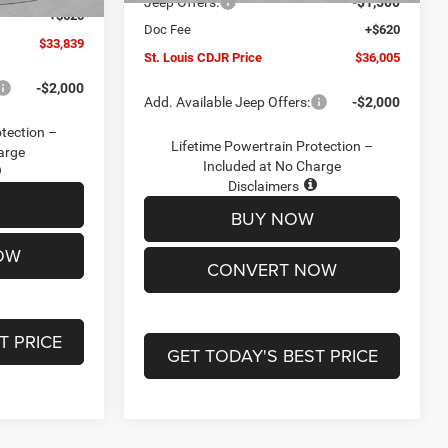
Jeep Offers:
-$1,500
+$620
Doc Fee
+$620
$33,839
St. Louis CDJR Price
$36,005
-$2,000
Add. Available Jeep Offers:
-$2,000
otection –
Lifetime Powertrain Protection –
arge
Included at No Charge
Disclaimers
BUY NOW
OW
CONVERT NOW
T PRICE
GET TODAY'S BEST PRICE