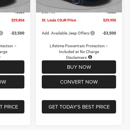
Ext.
Int.
Ext.
Int.
In Stock
-$2,095
Jeep Offers:
-$3,000
+$620
Doc Fee
+$620
$29,854
St. Louis CDJR Price
$29,950
-$3,500
Add. Available Jeep Offers:
-$3,500
otection –
Lifetime Powertrain Protection –
arge
Included at No Charge
Disclaimers
BUY NOW
OW
CONVERT NOW
T PRICE
GET TODAY'S BEST PRICE