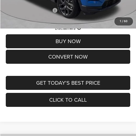
Add. Available Jeep Offers:
-$3,500
1
/
60
Lifetime Powertrain Protection – Included at No Charge
Disclaimers
BUY NOW
CONVERT NOW
GET TODAY'S BEST PRICE
CLICK TO CALL