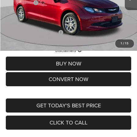
Chrysler Offers:
-$2,750
Doc Fee
+$620
St. Louis CDJR Price
$36,049
Add. Available Chrysler Offers:
-$2,000
1
/
15
Lifetime Powertrain Protection – Included at No Charge
Disclaimers
BUY NOW
CONVERT NOW
GET TODAY'S BEST PRICE
CLICK TO CALL