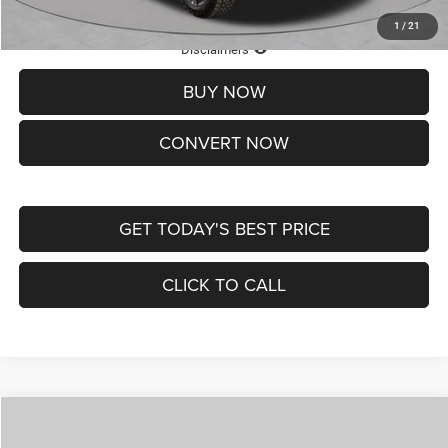
1
/
21
Lifetime Powertrain Protection – Included at No Charge
Disclaimers
BUY NOW
CONVERT NOW
GET TODAY'S BEST PRICE
CLICK TO CALL
Compare Vehicle
2026
Jeep COMPASS
LATITUDE ALTITUDE 4X4
$29,950
$4,500