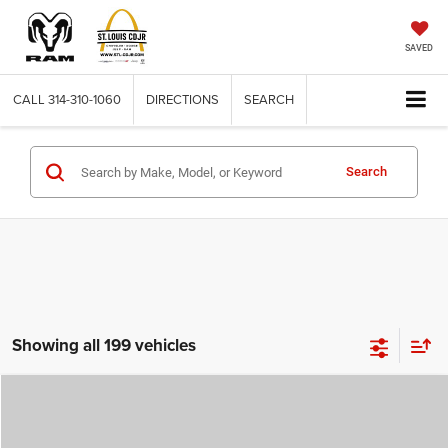
SAVED
CALL
314-310-1060
DIRECTIONS
SEARCH
Search
Showing all 199 vehicles
Compare Vehicle
2026
Jeep COMPASS
LATITUDE ALTITUDE 4X4
$29,780
$4,500
ST. LOUIS CDJR PRICE
SAVINGS
Price Drop