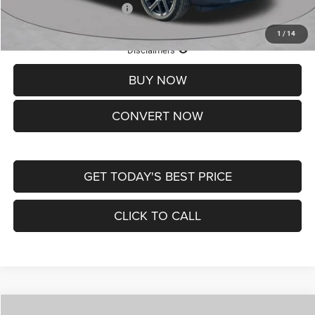
Add. Available Jeep Offers:
-$3,500
1
/
14
Lifetime Powertrain Protection – Included at No Charge
Disclaimers
BUY NOW
CONVERT NOW
GET TODAY'S BEST PRICE
CLICK TO CALL
Compare Vehicle