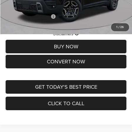
St. Louis CDJR Price
$33,839
Add. Available Jeep Offers:
-$2,000
1
/
26
Lifetime Powertrain Protection – Included at No Charge
Disclaimers
BUY NOW
CONVERT NOW
GET TODAY'S BEST PRICE
CLICK TO CALL