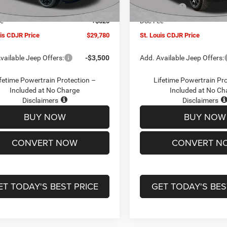
Ext.
Int.
ck
In Stock
ffers:
-$3,000
Jeep Offers:
ee
+$620
Doc Fee
uis CDJR Price
$29,780
St. Louis CDJR Price
vailable Jeep Offers:
-$3,500
Add. Available Jeep Offers:
fetime Powertrain Protection –
Lifetime Powertrain Pr
Included at No Charge
Included at No Ch
Disclaimers
Disclaimers
BUY NOW
BUY NOW
CONVERT NOW
CONVERT N
ET TODAY'S BEST PRICE
GET TODAY'S BES