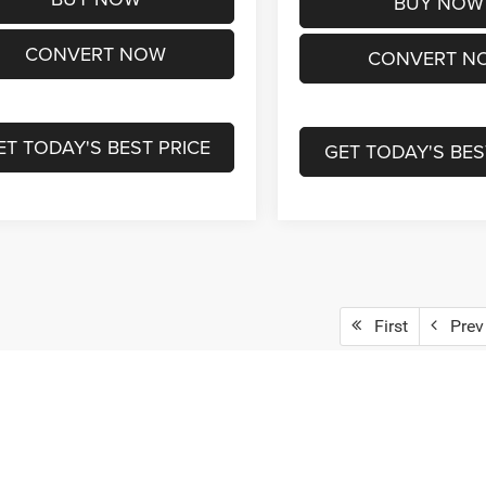
BUY NOW
CONVERT NOW
CONVERT N
ET TODAY'S BEST PRICE
GET TODAY'S BES
First
Prev
epresent actual vehicle. (Options, colors, trim and body style may vary)
ad/towing estimate ratings shown. Additional options, equipment, pass
 for details.