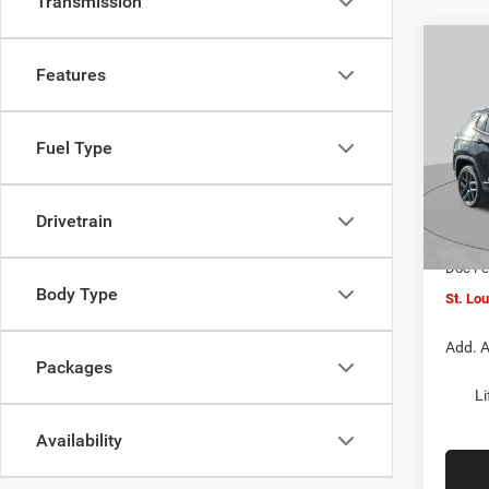
Transmission
Co
$4,5
202
Features
LATI
SAVI
Spec
Fuel Type
VIN:
3
MSRP:
Model:
St. Lo
Drivetrain
In Sto
Jeep O
Doc F
Body Type
St. Lo
Add. A
Packages
Li
Availability