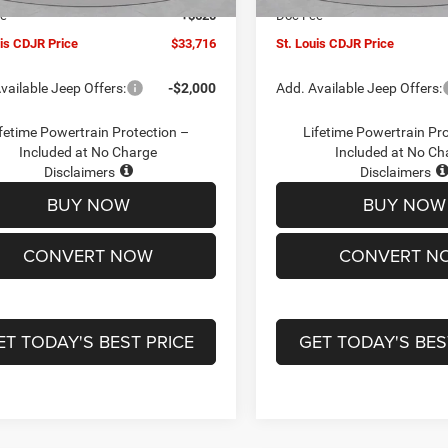
ee
+$620
Doc Fee
uis CDJR Price
$33,716
St. Louis CDJR Price
vailable Jeep Offers:
-$2,000
Add. Available Jeep Offers:
fetime Powertrain Protection –
Lifetime Powertrain Pr
Included at No Charge
Included at No Ch
Disclaimers
Disclaimers
BUY NOW
BUY NOW
CONVERT NOW
CONVERT N
ET TODAY'S BEST PRICE
GET TODAY'S BES