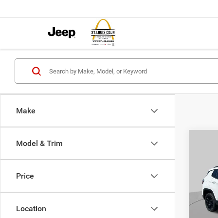
Make
Co
Model & Trim
$4,5
202
LATI
SAVI
Price
Pric
VIN:
3
MSRP:
Model:
Location
St. Lo