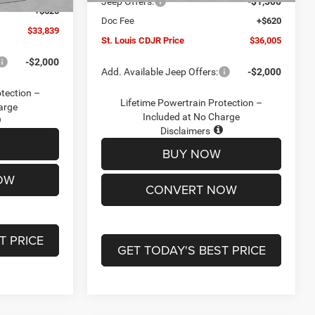
Jeep Offers:
-$1,500
+$620
Doc Fee
+$620
$33,839
St. Louis CDJR Price
$36,005
-$2,000
Add. Available Jeep Offers:
-$2,000
otection –
Lifetime Powertrain Protection –
arge
Included at No Charge
Disclaimers
BUY NOW
OW
CONVERT NOW
T PRICE
GET TODAY'S BEST PRICE