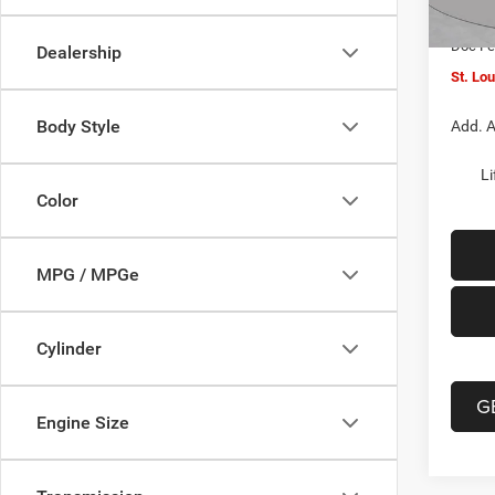
In Sto
Jeep O
Doc F
Dealership
St. Lo
Body Style
Add. A
Li
Color
MPG / MPGe
Cylinder
G
Engine Size