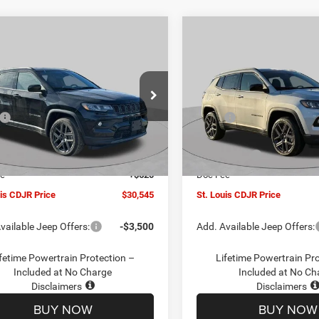
mpare Vehicle
Compare Vehicle
$30,545
00
$4,500
6
Jeep COMPASS
2026
Jeep COMPASS
TUDE ALTITUDE 4X4
LATITUDE ALTITUDE 4X
ST. LOUIS CDJR
ST
NGS
SAVINGS
PRICE
ial Offer
Price Drop
Special Offer
Price Drop
Less
Less
C4NJDBN1TT201271
Stock:
J262018
VIN:
3C4NJDBN5TT201273
Sto
$34,425
MSRP:
MPJM74
Model:
MPJM74
uis CDJR Discount:
-$1,500
St. Louis CDJR Discount:
Ext.
Int.
ck
In Stock
ffers:
-$3,000
Jeep Offers:
ee
+$620
Doc Fee
uis CDJR Price
$30,545
St. Louis CDJR Price
vailable Jeep Offers:
-$3,500
Add. Available Jeep Offers:
fetime Powertrain Protection –
Lifetime Powertrain Pr
Included at No Charge
Included at No Ch
Disclaimers
Disclaimers
BUY NOW
BUY NOW