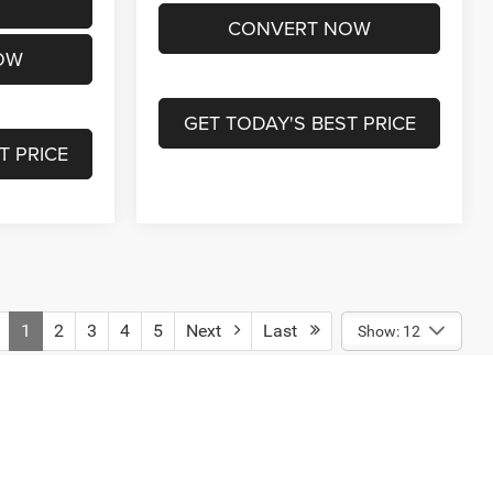
CONVERT NOW
OW
GET TODAY'S BEST PRICE
T PRICE
1
2
3
4
5
Next
Last
Show: 12
engers, and cargo weight may affect payload/towing weights.