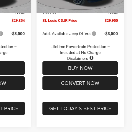
Ext.
Int.
Ext.
Int.
In Stock
-$2,095
Jeep Offers:
-$3,000
+$620
Doc Fee
+$620
$29,854
St. Louis CDJR Price
$29,950
-$3,500
Add. Available Jeep Offers:
-$3,500
otection –
Lifetime Powertrain Protection –
arge
Included at No Charge
Disclaimers
BUY NOW
OW
CONVERT NOW
T PRICE
GET TODAY'S BEST PRICE