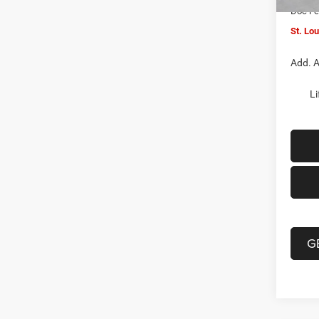
Doc F
St. Lo
Add. A
Li
G