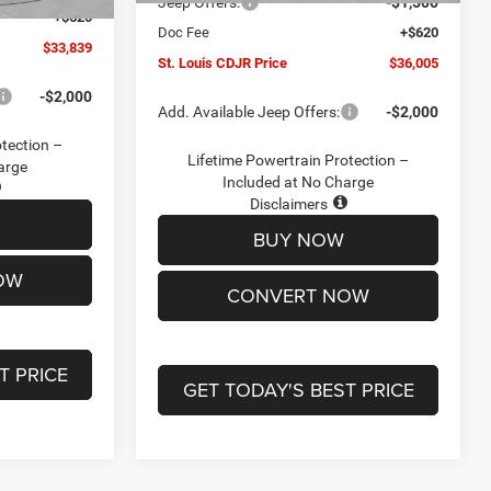
Jeep Offers:
-$1,500
+$620
Doc Fee
+$620
$33,839
St. Louis CDJR Price
$36,005
-$2,000
Add. Available Jeep Offers:
-$2,000
otection –
Lifetime Powertrain Protection –
arge
Included at No Charge
Disclaimers
BUY NOW
OW
CONVERT NOW
T PRICE
GET TODAY'S BEST PRICE