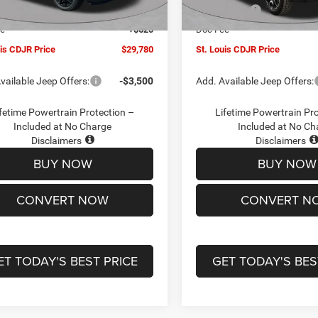
Ext.
Int.
ck
In Stock
ffers:
-$3,000
Jeep Offers:
ee
+$620
Doc Fee
uis CDJR Price
$29,780
St. Louis CDJR Price
vailable Jeep Offers:
-$3,500
Add. Available Jeep Offers:
fetime Powertrain Protection –
Lifetime Powertrain Pr
Included at No Charge
Included at No Ch
Disclaimers
Disclaimers
BUY NOW
BUY NOW
CONVERT NOW
CONVERT N
ET TODAY'S BEST PRICE
GET TODAY'S BES