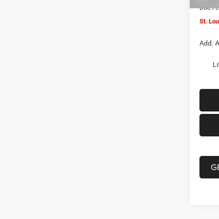
Doc F
St. Lo
Add. A
Li
G