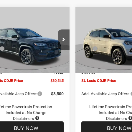
mpare Vehicle
Compare Vehicle
$30,545
00
$4,500
6
Jeep COMPASS
2026
Jeep COMPASS
TUDE ALTITUDE 4X4
LATITUDE ALTITUDE 4X
ST. LOUIS CDJR
ST
NGS
SAVINGS
PRICE
ial Offer
Price Drop
Special Offer
Price Drop
Less
Less
C4NJDBN1TT201271
Stock:
J262018
VIN:
3C4NJDBN5TT201273
Sto
$34,425
MSRP:
MPJM74
Model:
MPJM74
uis CDJR Discount:
-$1,500
St. Louis CDJR Discount:
Ext.
Int.
ck
In Stock
ffers:
-$3,000
Jeep Offers:
ee
+$620
Doc Fee
uis CDJR Price
$30,545
St. Louis CDJR Price
vailable Jeep Offers:
-$3,500
Add. Available Jeep Offers:
fetime Powertrain Protection –
Lifetime Powertrain Pr
Included at No Charge
Included at No Ch
Disclaimers
Disclaimers
BUY NOW
BUY NOW