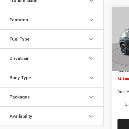
Transmission
Co
$4,5
202
Features
LATI
SAVI
Spec
Fuel Type
VIN:
3
MSRP:
Model:
St. Lo
Drivetrain
In Sto
Jeep O
Doc F
Body Type
St. Lo
Add. A
Packages
Li
Availability