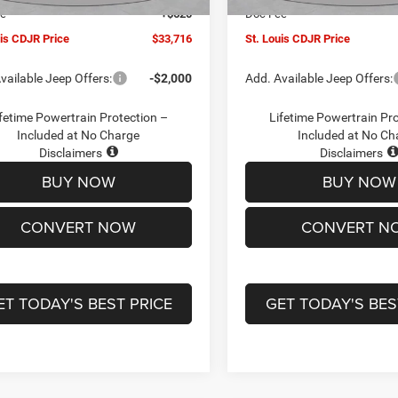
ee
+$620
Doc Fee
uis CDJR Price
$33,716
St. Louis CDJR Price
vailable Jeep Offers:
-$2,000
Add. Available Jeep Offers:
fetime Powertrain Protection –
Lifetime Powertrain Pr
Included at No Charge
Included at No Ch
Disclaimers
Disclaimers
BUY NOW
BUY NOW
CONVERT NOW
CONVERT N
ET TODAY'S BEST PRICE
GET TODAY'S BES