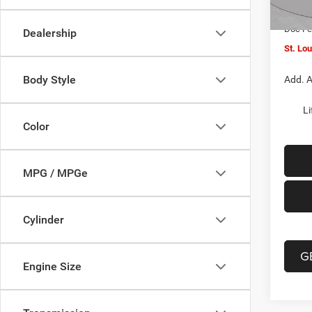
In Sto
Jeep O
Doc F
Dealership
St. Lo
Body Style
Add. A
Li
Color
MPG / MPGe
Cylinder
G
Engine Size