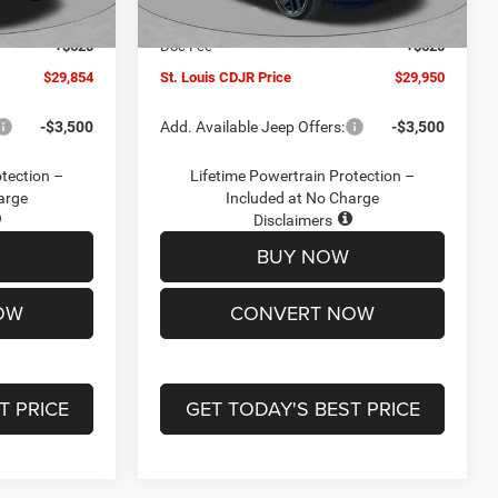
Ext.
Int.
Ext.
Int.
In Stock
-$2,095
Jeep Offers:
-$3,000
+$620
Doc Fee
+$620
$29,854
St. Louis CDJR Price
$29,950
-$3,500
Add. Available Jeep Offers:
-$3,500
otection –
Lifetime Powertrain Protection –
arge
Included at No Charge
Disclaimers
BUY NOW
OW
CONVERT NOW
T PRICE
GET TODAY'S BEST PRICE