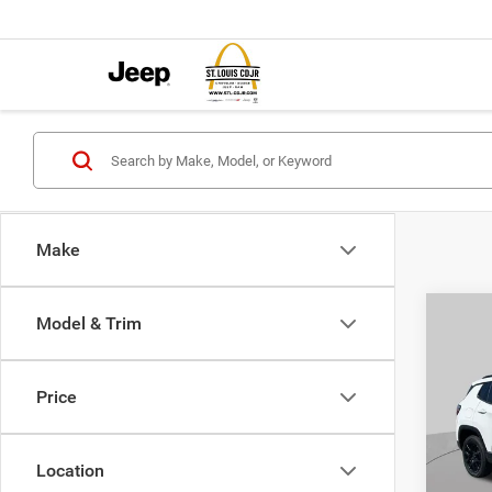
Make
Co
Model & Trim
$4,5
202
LATI
SAVI
Price
Pric
VIN:
3
MSRP:
Model:
Location
St. Lo