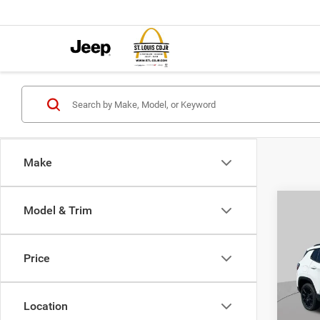
Make
Co
Model & Trim
$4,5
202
LATI
SAVI
Price
Pric
VIN:
3
MSRP:
Model:
Location
St. Lo