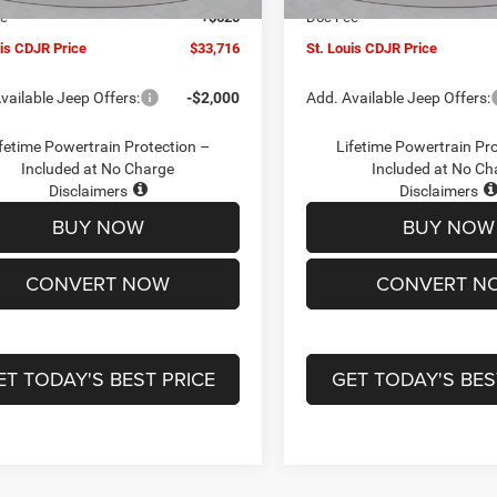
ee
+$620
Doc Fee
uis CDJR Price
$33,716
St. Louis CDJR Price
vailable Jeep Offers:
-$2,000
Add. Available Jeep Offers:
fetime Powertrain Protection –
Lifetime Powertrain Pr
Included at No Charge
Included at No Ch
Disclaimers
Disclaimers
BUY NOW
BUY NOW
CONVERT NOW
CONVERT N
ET TODAY'S BEST PRICE
GET TODAY'S BES