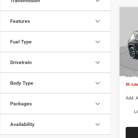
Transmission
Co
$4,5
202
Features
LATI
SAVI
Spec
Fuel Type
VIN:
3
MSRP:
Model:
St. Lo
Drivetrain
In Sto
Jeep O
Doc F
Body Type
St. Lo
Add. A
Packages
Li
Availability