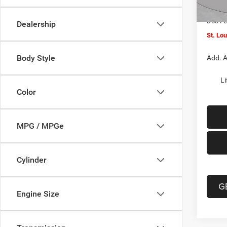
In Sto
Jeep O
Doc F
Dealership
St. Lo
Body Style
Add. A
Li
Color
MPG / MPGe
Cylinder
G
Engine Size