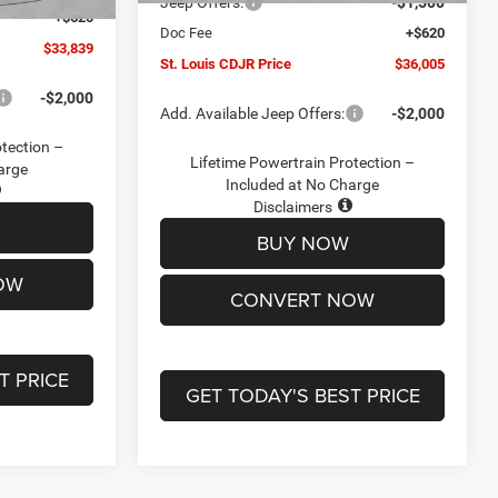
Jeep Offers:
-$1,500
+$620
Doc Fee
+$620
$33,839
St. Louis CDJR Price
$36,005
-$2,000
Add. Available Jeep Offers:
-$2,000
otection –
Lifetime Powertrain Protection –
arge
Included at No Charge
Disclaimers
BUY NOW
OW
CONVERT NOW
T PRICE
GET TODAY'S BEST PRICE