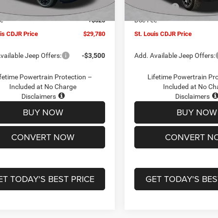
Ext.
Int.
ck
In Stock
ffers:
-$3,000
Jeep Offers:
ee
+$620
Doc Fee
uis CDJR Price
$29,780
St. Louis CDJR Price
vailable Jeep Offers:
-$3,500
Add. Available Jeep Offers:
fetime Powertrain Protection –
Lifetime Powertrain Pr
Included at No Charge
Included at No Ch
Disclaimers
Disclaimers
BUY NOW
BUY NOW
CONVERT NOW
CONVERT N
ET TODAY'S BEST PRICE
GET TODAY'S BES