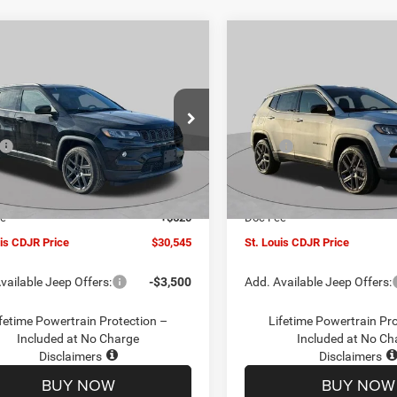
mpare Vehicle
Compare Vehicle
$30,545
00
$4,500
6
Jeep COMPASS
2026
Jeep COMPASS
TUDE ALTITUDE 4X4
LATITUDE ALTITUDE 4X
ST. LOUIS CDJR
ST
NGS
SAVINGS
PRICE
ial Offer
Price Drop
Special Offer
Price Drop
Less
Less
C4NJDBN1TT201271
Stock:
J262018
VIN:
3C4NJDBN5TT201273
Sto
$34,425
MSRP:
MPJM74
Model:
MPJM74
uis CDJR Discount:
-$1,500
St. Louis CDJR Discount:
Ext.
Int.
ck
In Stock
ffers:
-$3,000
Jeep Offers:
ee
+$620
Doc Fee
uis CDJR Price
$30,545
St. Louis CDJR Price
vailable Jeep Offers:
-$3,500
Add. Available Jeep Offers:
fetime Powertrain Protection –
Lifetime Powertrain Pr
Included at No Charge
Included at No Ch
Disclaimers
Disclaimers
BUY NOW
BUY NOW