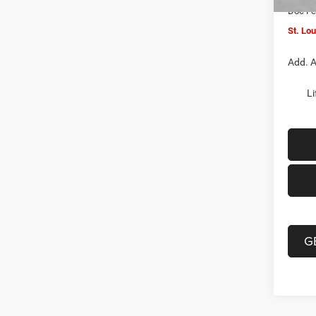
Doc F
St. Lo
Add. A
Li
G