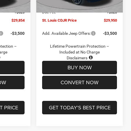
Ext.
Int.
Ext.
Int.
In Stock
-$2,095
Jeep Offers:
-$3,000
+$620
Doc Fee
+$620
$29,854
St. Louis CDJR Price
$29,950
-$3,500
Add. Available Jeep Offers:
-$3,500
otection –
Lifetime Powertrain Protection –
arge
Included at No Charge
Disclaimers
BUY NOW
OW
CONVERT NOW
T PRICE
GET TODAY'S BEST PRICE