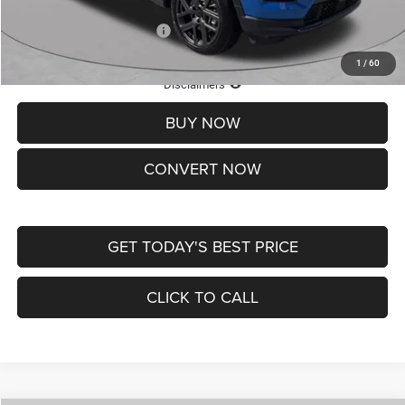
Add. Available Jeep Offers:
-$3,500
1
/
60
Lifetime Powertrain Protection – Included at No Charge
Disclaimers
BUY NOW
CONVERT NOW
GET TODAY'S BEST PRICE
CLICK TO CALL