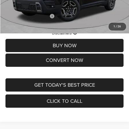
St. Louis CDJR Price
$33,839
Add. Available Jeep Offers:
-$2,000
1
/
26
Lifetime Powertrain Protection – Included at No Charge
Disclaimers
BUY NOW
CONVERT NOW
GET TODAY'S BEST PRICE
CLICK TO CALL