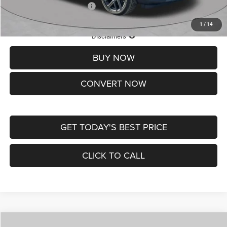
Add. Available Jeep Offers:
-$3,500
1
/
14
Lifetime Powertrain Protection – Included at No Charge
Disclaimers
BUY NOW
CONVERT NOW
GET TODAY'S BEST PRICE
CLICK TO CALL
Compare Vehicle