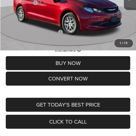
Chrysler Offers:
-$2,750
Doc Fee
+$620
St. Louis CDJR Price
$36,049
Add. Available Chrysler Offers:
-$2,000
1
/
15
Lifetime Powertrain Protection – Included at No Charge
Disclaimers
BUY NOW
CONVERT NOW
GET TODAY'S BEST PRICE
CLICK TO CALL