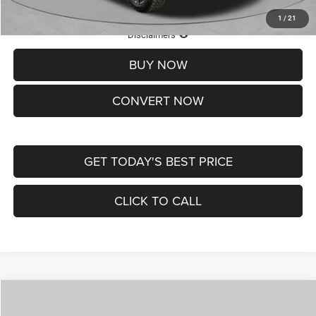
1
/
21
Lifetime Powertrain Protection – Included at No Charge
Disclaimers
BUY NOW
CONVERT NOW
GET TODAY'S BEST PRICE
CLICK TO CALL
Compare Vehicle
2026
Jeep COMPASS
LATITUDE ALTITUDE 4X4
$29,950
$4,500