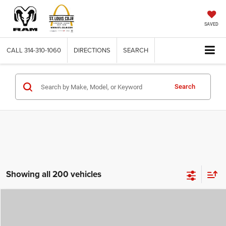
SAVED
CALL
314-310-1060
DIRECTIONS
SEARCH
Search
Showing all 200 vehicles
Compare Vehicle
2026
Jeep COMPASS
LATITUDE ALTITUDE 4X4
$29,780
$4,500
ST. LOUIS CDJR PRICE
SAVINGS
Price Drop