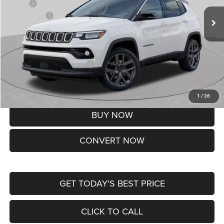
MSRP:
$37,550
Jeep Offers:
-$1,500
Doc Fee
+$620
St. Louis CDJR Price
$36,670
Add. Available Jeep Offers:
-$3,500
Lifetime Powertrain Protection – Included at No Charge
Disclaimers
1
/
26
BUY NOW
CONVERT NOW
GET TODAY'S BEST PRICE
CLICK TO CALL