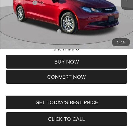
Chrysler Offers:
-$2,750
Doc Fee
+$620
St. Louis CDJR Price
$36,049
Add. Available Chrysler Offers:
-$2,000
1
/
15
Lifetime Powertrain Protection – Included at No Charge
Disclaimers
BUY NOW
CONVERT NOW
GET TODAY'S BEST PRICE
CLICK TO CALL