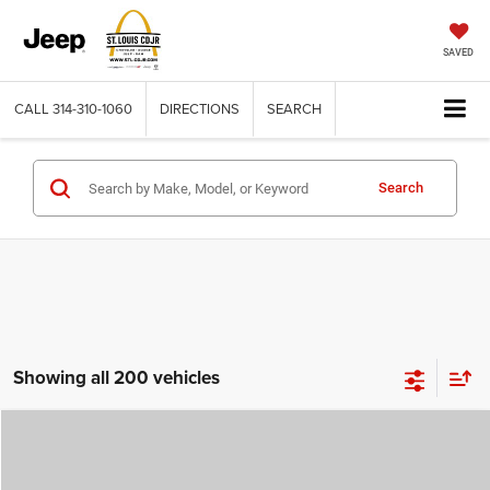
SAVED
CALL
314-310-1060
DIRECTIONS
SEARCH
Search
Showing all 200 vehicles
Compare Vehicle
2026
Jeep COMPASS
LATITUDE ALTITUDE 4X4
$29,780
$4,500
ST. LOUIS CDJR PRICE
SAVINGS
Price Drop