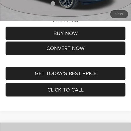
Add. Available Jeep Offers:
-$3,500
1
/
14
Lifetime Powertrain Protection – Included at No Charge
Disclaimers
BUY NOW
CONVERT NOW
GET TODAY'S BEST PRICE
CLICK TO CALL
Compare Vehicle