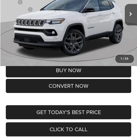
MSRP:
$37,550
Jeep Offers:
-$1,500
Doc Fee
+$620
St. Louis CDJR Price
$36,670
Add. Available Jeep Offers:
-$3,500
Lifetime Powertrain Protection – Included at No Charge
Disclaimers
1
/
26
BUY NOW
CONVERT NOW
GET TODAY'S BEST PRICE
CLICK TO CALL