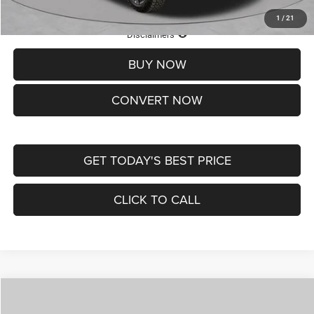
1
/
21
Lifetime Powertrain Protection – Included at No Charge
Disclaimers
BUY NOW
CONVERT NOW
GET TODAY'S BEST PRICE
CLICK TO CALL
Compare Vehicle
2026
Jeep COMPASS
LATITUDE ALTITUDE 4X4
$29,950
$4,500