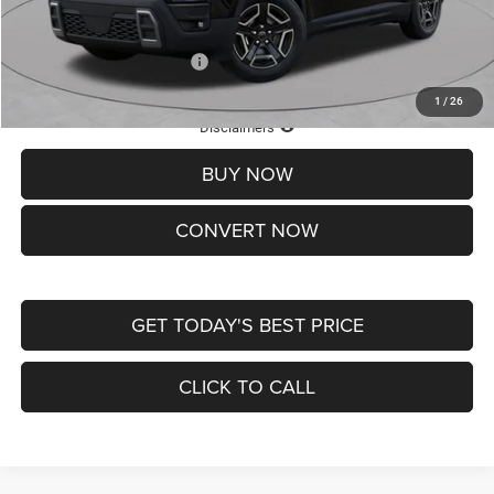
St. Louis CDJR Price
$33,839
Add. Available Jeep Offers:
-$2,000
1
/
26
Lifetime Powertrain Protection – Included at No Charge
Disclaimers
BUY NOW
CONVERT NOW
GET TODAY'S BEST PRICE
CLICK TO CALL