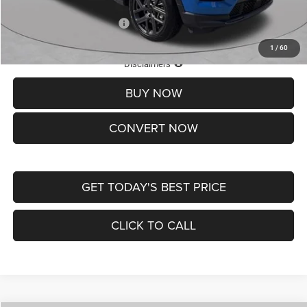
Add. Available Jeep Offers:
-$3,500
1
/
60
Lifetime Powertrain Protection – Included at No Charge
Disclaimers
BUY NOW
CONVERT NOW
GET TODAY'S BEST PRICE
CLICK TO CALL