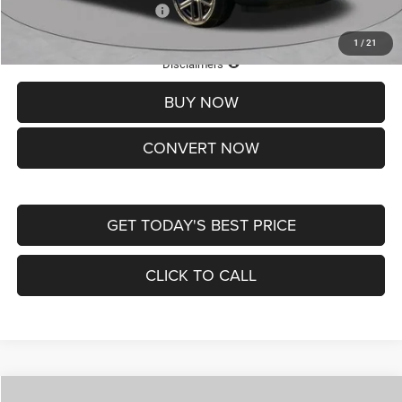
Add. Available Jeep Offers:
-$3,500
1
/
21
Lifetime Powertrain Protection – Included at No Charge
Disclaimers
BUY NOW
CONVERT NOW
GET TODAY'S BEST PRICE
CLICK TO CALL
Compare Vehicle