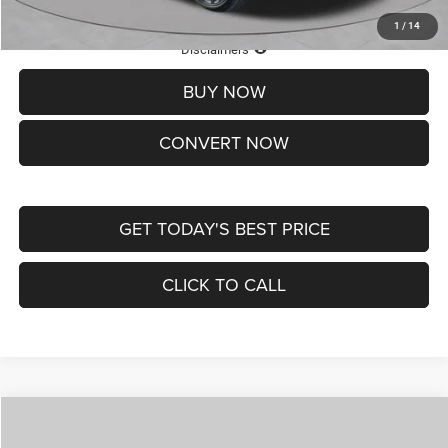
1
/
14
Lifetime Powertrain Protection – Included at No Charge
Disclaimers
BUY NOW
CONVERT NOW
GET TODAY'S BEST PRICE
CLICK TO CALL
Compare Vehicle
2026
Jeep COMPASS
LATITUDE ALTITUDE 4X4
$30,545
$4,500