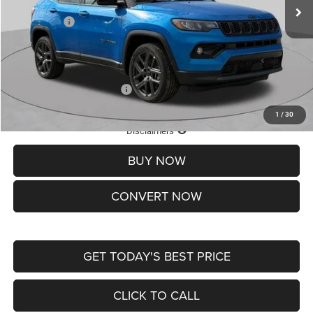
St. Louis CDJR Discount:
-$1,500
Jeep Offers:
-$1,500
Doc Fee
+$620
St. Louis CDJR Price
$37,465
Add. Available Jeep Offers:
-$3,500
1
/
30
Lifetime Powertrain Protection – Included at No Charge
Disclaimers
BUY NOW
CONVERT NOW
GET TODAY'S BEST PRICE
CLICK TO CALL