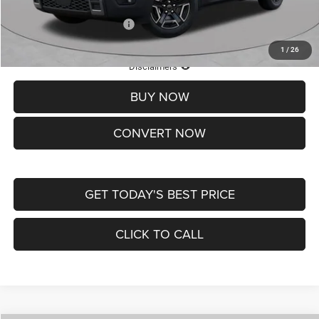
Add. Available Jeep Offers:
-$2,000
1
/
26
Lifetime Powertrain Protection – Included at No Charge
Disclaimers
BUY NOW
CONVERT NOW
GET TODAY'S BEST PRICE
CLICK TO CALL