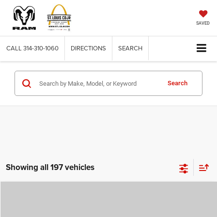
SAVED
CALL
314-310-1060
DIRECTIONS
SEARCH
Search
Showing all 197 vehicles
Compare Vehicle
2026
Jeep COMPASS
LATITUDE ALTITUDE 4X4
$29,780
$4,500
ST. LOUIS CDJR PRICE
SAVINGS
Price Drop