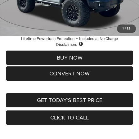
Doc Fee
+$620
St. Louis CDJR Price
$36,005
Add. Available Jeep Offers:
-$2,000
1
/
32
Lifetime Powertrain Protection – Included at No Charge
Disclaimers
BUY NOW
CONVERT NOW
GET TODAY'S BEST PRICE
CLICK TO CALL