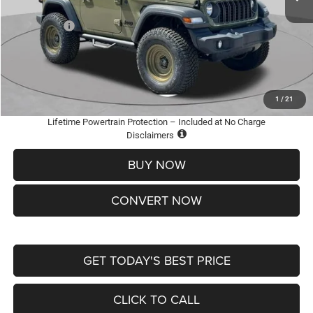
St. Louis CDJR Discount:
-$3,500
Jeep Offers:
-$1,500
Doc Fee
+$620
St. Louis CDJR Price
$36,600
Add. Available Jeep Offers:
-$2,000
1
/
21
Lifetime Powertrain Protection – Included at No Charge
Disclaimers
BUY NOW
CONVERT NOW
GET TODAY'S BEST PRICE
CLICK TO CALL