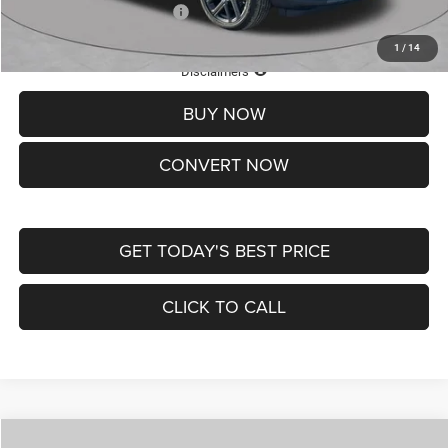
Add. Available Jeep Offers:
-$3,500
1
/
14
Lifetime Powertrain Protection – Included at No Charge
Disclaimers
BUY NOW
CONVERT NOW
GET TODAY'S BEST PRICE
CLICK TO CALL
Compare Vehicle