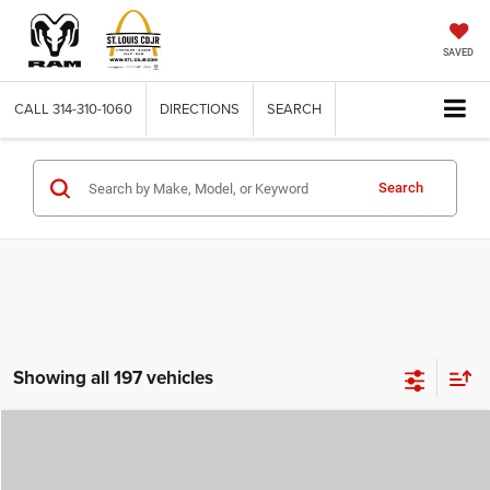
SAVED
CALL
314-310-1060
DIRECTIONS
SEARCH
Search
Showing all 197 vehicles
Compare Vehicle
2026
Jeep COMPASS
LATITUDE ALTITUDE 4X4
$29,780
$4,500
ST. LOUIS CDJR PRICE
SAVINGS
Price Drop