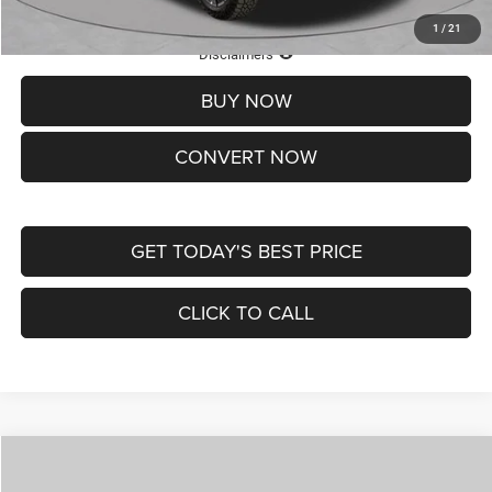
1
/
21
Lifetime Powertrain Protection – Included at No Charge
Disclaimers
BUY NOW
CONVERT NOW
GET TODAY'S BEST PRICE
CLICK TO CALL
Compare Vehicle
2026
Jeep COMPASS
LATITUDE ALTITUDE 4X4
$29,950
$4,500