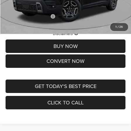
St. Louis CDJR Price
$33,839
Add. Available Jeep Offers:
-$2,000
1
/
26
Lifetime Powertrain Protection – Included at No Charge
Disclaimers
BUY NOW
CONVERT NOW
GET TODAY'S BEST PRICE
CLICK TO CALL