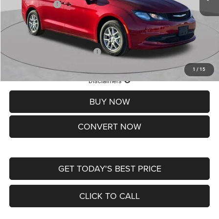
Chrysler Offers:
-$2,750
Doc Fee
+$620
St. Louis CDJR Price
$36,049
Add. Available Chrysler Offers:
-$2,000
1
/
15
Lifetime Powertrain Protection – Included at No Charge
Disclaimers
BUY NOW
CONVERT NOW
GET TODAY'S BEST PRICE
CLICK TO CALL