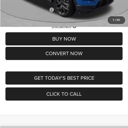
Add. Available Jeep Offers:
-$3,500
1
/
60
Lifetime Powertrain Protection – Included at No Charge
Disclaimers
BUY NOW
CONVERT NOW
GET TODAY'S BEST PRICE
CLICK TO CALL