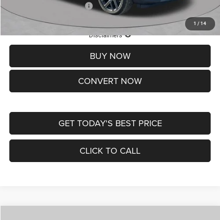
Add. Available Jeep Offers:
-$3,500
1
/
14
Lifetime Powertrain Protection – Included at No Charge
Disclaimers
BUY NOW
CONVERT NOW
GET TODAY'S BEST PRICE
CLICK TO CALL
Compare Vehicle