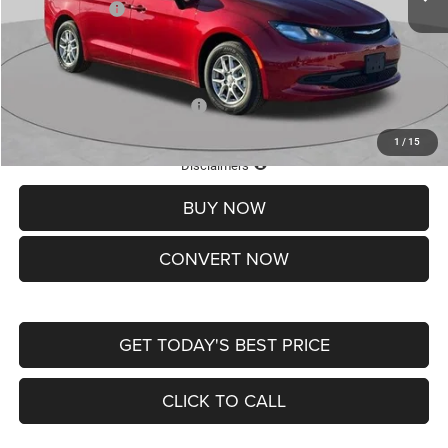
Chrysler Offers:
-$2,750
Doc Fee
+$620
St. Louis CDJR Price
$36,049
Add. Available Chrysler Offers:
-$2,000
1
/
15
Lifetime Powertrain Protection – Included at No Charge
Disclaimers
BUY NOW
CONVERT NOW
GET TODAY'S BEST PRICE
CLICK TO CALL