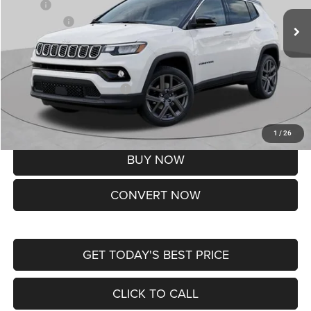
MSRP:
$37,550
Jeep Offers:
-$1,500
Doc Fee
+$620
St. Louis CDJR Price
$36,670
Add. Available Jeep Offers:
-$3,500
Lifetime Powertrain Protection – Included at No Charge
Disclaimers
1
/
26
BUY NOW
CONVERT NOW
GET TODAY'S BEST PRICE
CLICK TO CALL