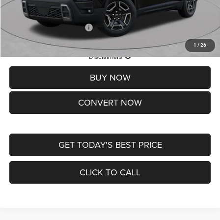
St. Louis CDJR Price
$33,839
Add. Available Jeep Offers:
-$2,000
1
/
26
Lifetime Powertrain Protection – Included at No Charge
Disclaimers
BUY NOW
CONVERT NOW
GET TODAY'S BEST PRICE
CLICK TO CALL