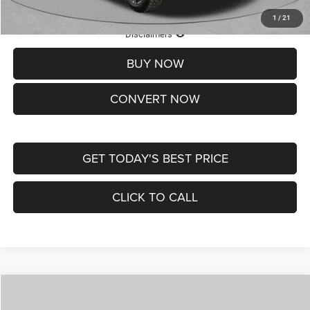
1
/
21
Lifetime Powertrain Protection – Included at No Charge
Disclaimers
BUY NOW
CONVERT NOW
GET TODAY'S BEST PRICE
CLICK TO CALL
Compare Vehicle
2026
Jeep COMPASS
LATITUDE ALTITUDE 4X4
$29,950
$4,500