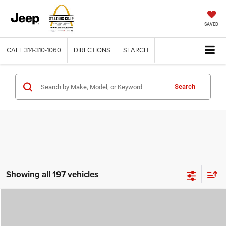
SAVED
CALL
314-310-1060
DIRECTIONS
SEARCH
Search
Showing all 197 vehicles
Compare Vehicle
2026
Jeep COMPASS
LATITUDE ALTITUDE 4X4
$29,780
$4,500
ST. LOUIS CDJR PRICE
SAVINGS
Price Drop