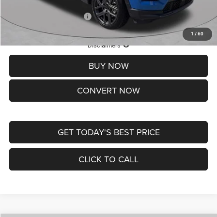
Add. Available Jeep Offers:
-$3,500
1
/
60
Lifetime Powertrain Protection – Included at No Charge
Disclaimers
BUY NOW
CONVERT NOW
GET TODAY'S BEST PRICE
CLICK TO CALL