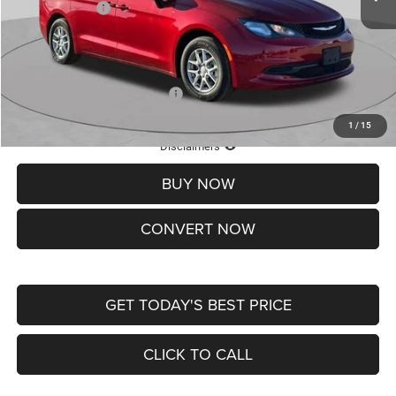
Chrysler Offers:
-$2,750
Doc Fee
+$620
St. Louis CDJR Price
$36,049
Add. Available Chrysler Offers:
-$2,000
1
/
15
Lifetime Powertrain Protection – Included at No Charge
Disclaimers
BUY NOW
CONVERT NOW
GET TODAY'S BEST PRICE
CLICK TO CALL