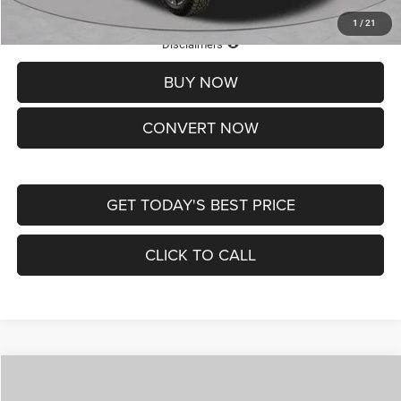
1
/
21
Lifetime Powertrain Protection – Included at No Charge
Disclaimers
BUY NOW
CONVERT NOW
GET TODAY'S BEST PRICE
CLICK TO CALL
Compare Vehicle
2026
Jeep COMPASS
LATITUDE ALTITUDE 4X4
$29,950
$4,500