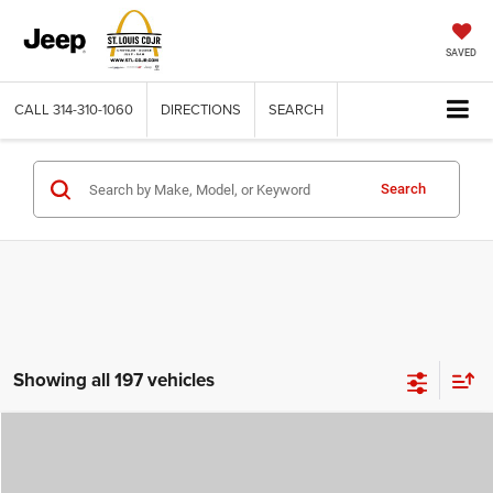
SAVED
CALL
314-310-1060
DIRECTIONS
SEARCH
Search
Showing all 197 vehicles
Compare Vehicle
2026
Jeep COMPASS
LATITUDE ALTITUDE 4X4
$29,780
$4,500
ST. LOUIS CDJR PRICE
SAVINGS
Price Drop