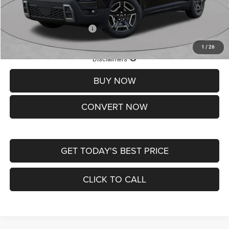
St. Louis CDJR Price
$33,839
Add. Available Jeep Offers:
-$2,000
1
/
26
Lifetime Powertrain Protection – Included at No Charge
Disclaimers
BUY NOW
CONVERT NOW
GET TODAY'S BEST PRICE
CLICK TO CALL