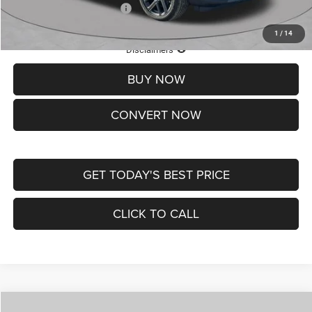
Add. Available Jeep Offers:
-$3,500
1
/
14
Lifetime Powertrain Protection – Included at No Charge
Disclaimers
BUY NOW
CONVERT NOW
GET TODAY'S BEST PRICE
CLICK TO CALL
Compare Vehicle