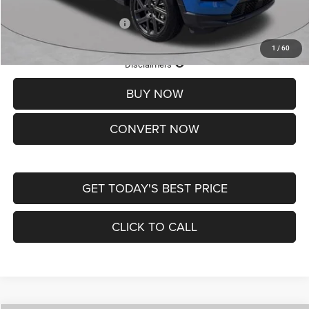
Add. Available Jeep Offers:
-$3,500
1
/
60
Lifetime Powertrain Protection – Included at No Charge
Disclaimers
BUY NOW
CONVERT NOW
GET TODAY'S BEST PRICE
CLICK TO CALL