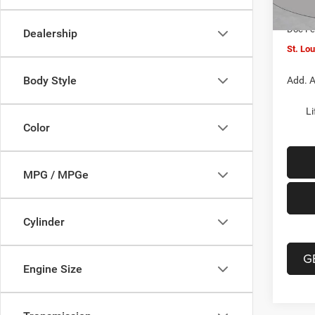
In Sto
Jeep O
Doc F
Dealership
St. Lo
Body Style
Add. A
Li
Color
MPG / MPGe
Cylinder
G
Engine Size