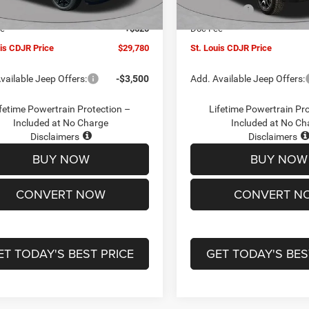
Ext.
Int.
ck
In Stock
ffers:
-$3,000
Jeep Offers:
ee
+$620
Doc Fee
uis CDJR Price
$29,780
St. Louis CDJR Price
vailable Jeep Offers:
-$3,500
Add. Available Jeep Offers:
fetime Powertrain Protection –
Lifetime Powertrain Pr
Included at No Charge
Included at No Ch
Disclaimers
Disclaimers
BUY NOW
BUY NOW
CONVERT NOW
CONVERT N
ET TODAY'S BEST PRICE
GET TODAY'S BES