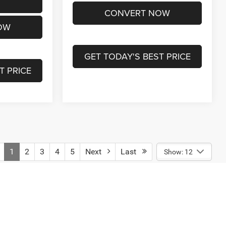
CONVERT NOW
OW
GET TODAY'S BEST PRICE
T PRICE
1
2
3
4
5
Next
Last
Show: 12
engers, and cargo weight may affect payload/towing weights.