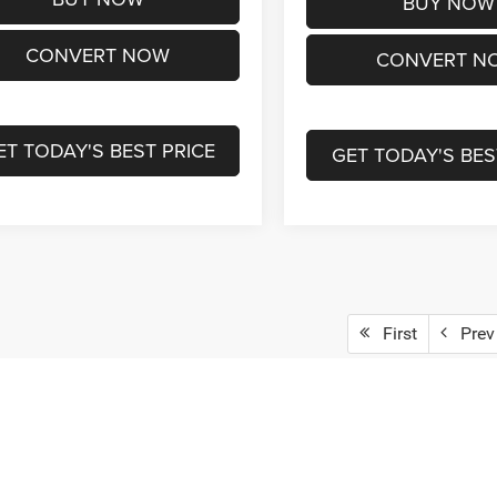
BUY NOW
CONVERT NOW
CONVERT N
ET TODAY'S BEST PRICE
GET TODAY'S BES
First
Prev
epresent actual vehicle. (Options, colors, trim and body style may vary)
ad/towing estimate ratings shown. Additional options, equipment, pass
 for details.