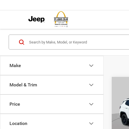
Make
Co
Model & Trim
$4,5
202
LATI
SAVI
Price
Pric
VIN:
3
MSRP:
Model:
Location
St. Lo