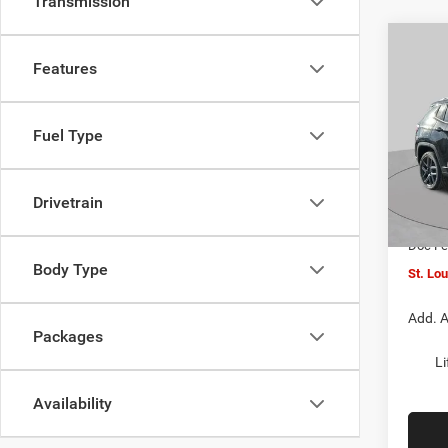
Transmission
Co
$4,5
202
Features
LATI
SAVI
Spec
Fuel Type
VIN:
3
MSRP:
Model:
St. Lo
Drivetrain
In Sto
Jeep O
Doc F
Body Type
St. Lo
Add. A
Packages
Li
Availability