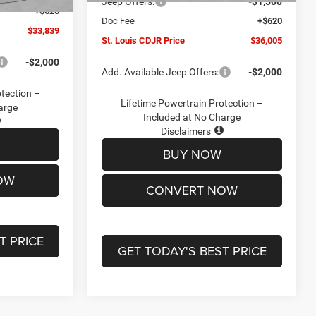
Jeep Offers:
-$1,500
+$620
Doc Fee
+$620
$33,839
St. Louis CDJR Price
$36,005
-$2,000
Add. Available Jeep Offers:
-$2,000
otection –
Lifetime Powertrain Protection –
arge
Included at No Charge
Disclaimers
BUY NOW
OW
CONVERT NOW
T PRICE
GET TODAY'S BEST PRICE