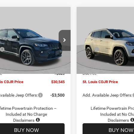
mpare Vehicle
Compare Vehicle
$30,545
00
$4,500
6
Jeep COMPASS
2026
Jeep COMPASS
TUDE ALTITUDE 4X4
LATITUDE ALTITUDE 4X
ST. LOUIS CDJR
ST
NGS
SAVINGS
PRICE
ial Offer
Price Drop
Special Offer
Price Drop
Less
Less
C4NJDBN1TT201271
Stock:
J262018
VIN:
3C4NJDBN5TT201273
Sto
$34,425
MSRP:
MPJM74
Model:
MPJM74
uis CDJR Discount:
-$1,500
St. Louis CDJR Discount:
Ext.
Int.
ck
In Stock
ffers:
-$3,000
Jeep Offers:
ee
+$620
Doc Fee
uis CDJR Price
$30,545
St. Louis CDJR Price
vailable Jeep Offers:
-$3,500
Add. Available Jeep Offers:
fetime Powertrain Protection –
Lifetime Powertrain Pr
Included at No Charge
Included at No Ch
Disclaimers
Disclaimers
BUY NOW
BUY NOW