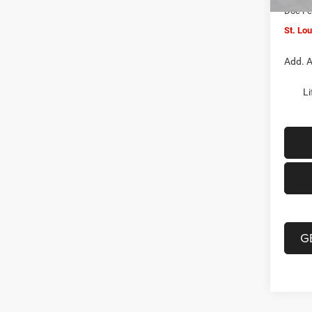
Doc F
St. Lo
Add. A
Li
G