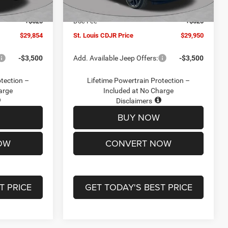
Ext.
Int.
Ext.
Int.
In Stock
-$2,095
Jeep Offers:
-$3,000
+$620
Doc Fee
+$620
$29,854
St. Louis CDJR Price
$29,950
-$3,500
Add. Available Jeep Offers:
-$3,500
otection –
Lifetime Powertrain Protection –
arge
Included at No Charge
Disclaimers
BUY NOW
OW
CONVERT NOW
T PRICE
GET TODAY'S BEST PRICE