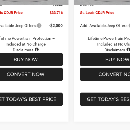
ee
+$620
Doc Fee
uis CDJR Price
$33,716
St. Louis CDJR Price
vailable Jeep Offers:
-$2,000
Add. Available Jeep Offers:
fetime Powertrain Protection –
Lifetime Powertrain Pr
Included at No Charge
Included at No Ch
Disclaimers
Disclaimers
BUY NOW
BUY NOW
CONVERT NOW
CONVERT N
ET TODAY'S BEST PRICE
GET TODAY'S BES