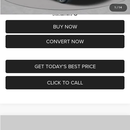
1
/
14
Lifetime Powertrain Protection – Included at No Charge
Disclaimers
BUY NOW
CONVERT NOW
GET TODAY'S BEST PRICE
CLICK TO CALL
Compare Vehicle
2026
Jeep COMPASS
LATITUDE ALTITUDE 4X4
$30,545
$4,500