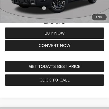
Add. Available Jeep Offers:
-$2,000
1
/
26
Lifetime Powertrain Protection – Included at No Charge
Disclaimers
BUY NOW
CONVERT NOW
GET TODAY'S BEST PRICE
CLICK TO CALL