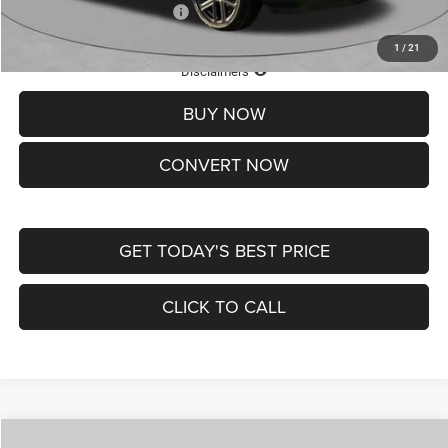
Add. Available Jeep Offers:
-$3,500
1
/
21
Lifetime Powertrain Protection – Included at No Charge
Disclaimers
BUY NOW
CONVERT NOW
GET TODAY'S BEST PRICE
CLICK TO CALL
Compare Vehicle