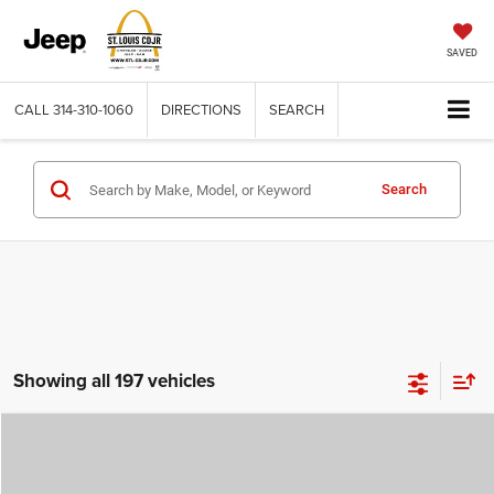
SAVED
CALL
314-310-1060
DIRECTIONS
SEARCH
Search
Showing all 197 vehicles
Compare Vehicle
2026
Jeep COMPASS
LATITUDE ALTITUDE 4X4
$29,780
$4,500
ST. LOUIS CDJR PRICE
SAVINGS
Price Drop