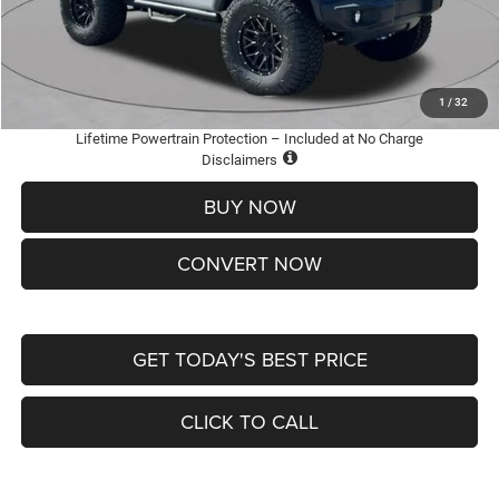
Doc Fee
+$620
St. Louis CDJR Price
$36,005
Add. Available Jeep Offers:
-$2,000
1
/
32
Lifetime Powertrain Protection – Included at No Charge
Disclaimers
BUY NOW
CONVERT NOW
GET TODAY'S BEST PRICE
CLICK TO CALL