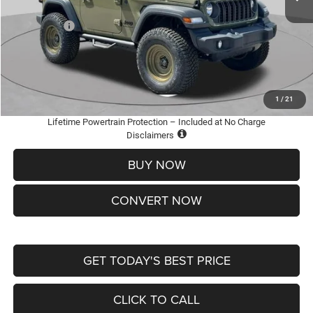
St. Louis CDJR Discount:
-$3,500
Jeep Offers:
-$1,500
Doc Fee
+$620
St. Louis CDJR Price
$36,600
Add. Available Jeep Offers:
-$2,000
1
/
21
Lifetime Powertrain Protection – Included at No Charge
Disclaimers
BUY NOW
CONVERT NOW
GET TODAY'S BEST PRICE
CLICK TO CALL