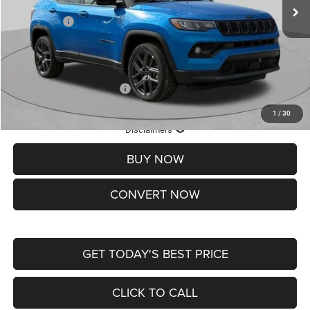
St. Louis CDJR Discount:
-$1,500
Jeep Offers:
-$1,500
Doc Fee
+$620
St. Louis CDJR Price
$37,465
Add. Available Jeep Offers:
-$3,500
1
/
30
Lifetime Powertrain Protection – Included at No Charge
Disclaimers
BUY NOW
CONVERT NOW
GET TODAY'S BEST PRICE
CLICK TO CALL