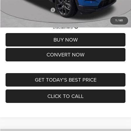
Add. Available Jeep Offers:
-$3,500
1
/
60
Lifetime Powertrain Protection – Included at No Charge
Disclaimers
BUY NOW
CONVERT NOW
GET TODAY'S BEST PRICE
CLICK TO CALL