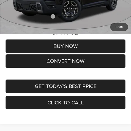
St. Louis CDJR Price
$33,839
Add. Available Jeep Offers:
-$2,000
1
/
26
Lifetime Powertrain Protection – Included at No Charge
Disclaimers
BUY NOW
CONVERT NOW
GET TODAY'S BEST PRICE
CLICK TO CALL