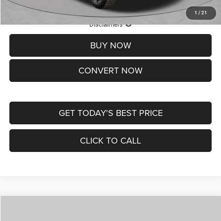
1
/
21
Lifetime Powertrain Protection – Included at No Charge
Disclaimers
BUY NOW
CONVERT NOW
GET TODAY'S BEST PRICE
CLICK TO CALL
Compare Vehicle
2026
Jeep COMPASS
LATITUDE ALTITUDE 4X4
$29,950
$4,500