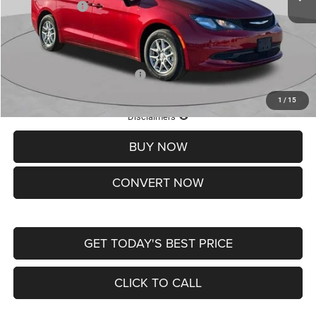
Chrysler Offers:
-$2,750
Doc Fee
+$620
St. Louis CDJR Price
$36,049
Add. Available Chrysler Offers:
-$2,000
1
/
15
Lifetime Powertrain Protection – Included at No Charge
Disclaimers
BUY NOW
CONVERT NOW
GET TODAY'S BEST PRICE
CLICK TO CALL