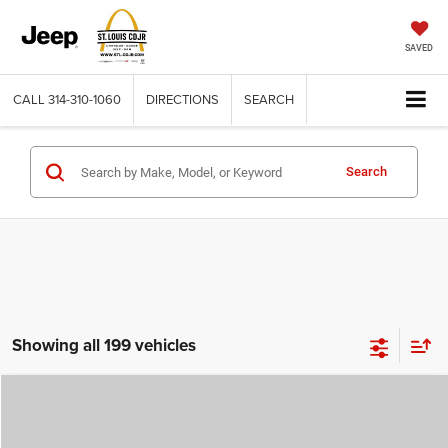
SAVED
CALL
314-310-1060
DIRECTIONS
SEARCH
Search
Showing all 199 vehicles
Compare Vehicle
2026
Jeep COMPASS
LATITUDE ALTITUDE 4X4
$29,780
$4,500
ST. LOUIS CDJR PRICE
SAVINGS
Price Drop