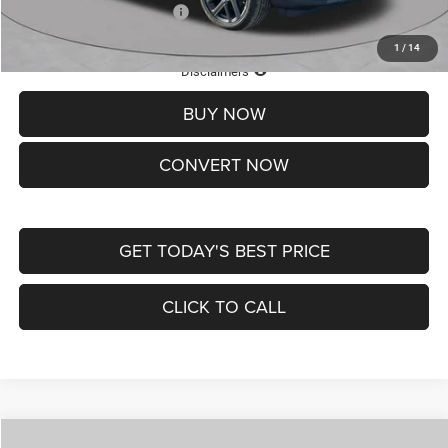
Add. Available Jeep Offers:
-$3,500
1
/
14
Lifetime Powertrain Protection – Included at No Charge
Disclaimers
BUY NOW
CONVERT NOW
GET TODAY'S BEST PRICE
CLICK TO CALL
Compare Vehicle