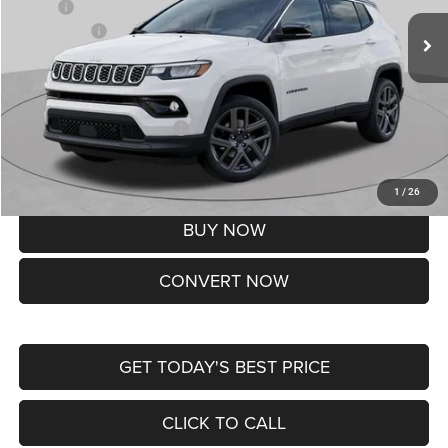
MSRP:
$37,550
Jeep Offers:
-$1,500
Doc Fee
+$620
St. Louis CDJR Price
$36,670
Add. Available Jeep Offers:
-$3,500
Lifetime Powertrain Protection – Included at No Charge
Disclaimers
1
/
26
BUY NOW
CONVERT NOW
GET TODAY'S BEST PRICE
CLICK TO CALL