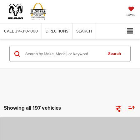
SAVED
CALL
314-310-1060
DIRECTIONS
SEARCH
Search
Showing all 197 vehicles
Compare Vehicle
2026
Jeep COMPASS
LATITUDE ALTITUDE 4X4
$29,780
$4,500
ST. LOUIS CDJR PRICE
SAVINGS
Price Drop