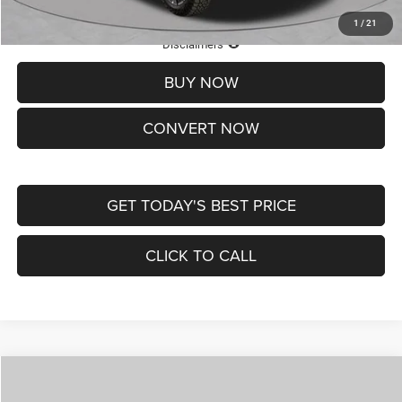
1
/
21
Lifetime Powertrain Protection – Included at No Charge
Disclaimers
BUY NOW
CONVERT NOW
GET TODAY'S BEST PRICE
CLICK TO CALL
Compare Vehicle
2026
Jeep COMPASS
LATITUDE ALTITUDE 4X4
$29,950
$4,500