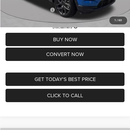
Add. Available Jeep Offers:
-$3,500
1
/
60
Lifetime Powertrain Protection – Included at No Charge
Disclaimers
BUY NOW
CONVERT NOW
GET TODAY'S BEST PRICE
CLICK TO CALL