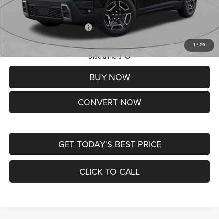
St. Louis CDJR Price
$33,839
Add. Available Jeep Offers:
-$2,000
1
/
26
Lifetime Powertrain Protection – Included at No Charge
Disclaimers
BUY NOW
CONVERT NOW
GET TODAY'S BEST PRICE
CLICK TO CALL