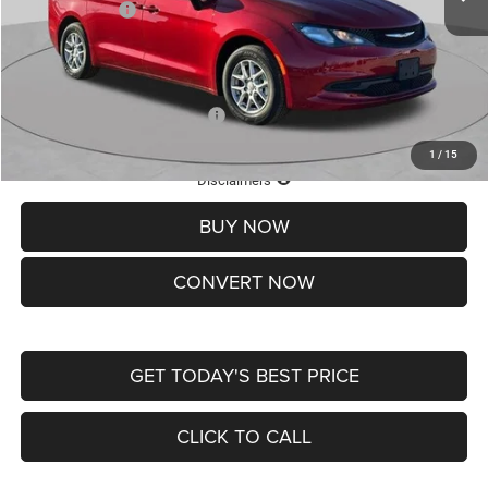
Chrysler Offers:
-$2,750
Doc Fee
+$620
St. Louis CDJR Price
$36,049
Add. Available Chrysler Offers:
-$2,000
1
/
15
Lifetime Powertrain Protection – Included at No Charge
Disclaimers
BUY NOW
CONVERT NOW
GET TODAY'S BEST PRICE
CLICK TO CALL