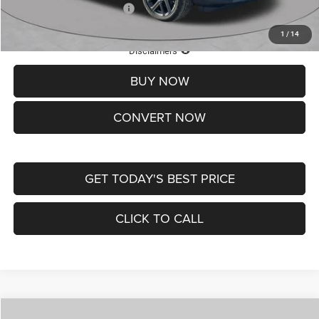
Add. Available Jeep Offers:
-$3,500
1
/
14
Lifetime Powertrain Protection – Included at No Charge
Disclaimers
BUY NOW
CONVERT NOW
GET TODAY'S BEST PRICE
CLICK TO CALL
Compare Vehicle