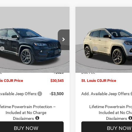
mpare Vehicle
Compare Vehicle
$30,545
00
$4,500
6
Jeep COMPASS
2026
Jeep COMPASS
TUDE ALTITUDE 4X4
LATITUDE ALTITUDE 4X
ST. LOUIS CDJR
ST
NGS
SAVINGS
PRICE
ial Offer
Price Drop
Special Offer
Price Drop
Less
Less
C4NJDBN1TT201271
Stock:
J262018
VIN:
3C4NJDBN5TT201273
Sto
$34,425
MSRP:
MPJM74
Model:
MPJM74
uis CDJR Discount:
-$1,500
St. Louis CDJR Discount:
Ext.
Int.
ck
In Stock
ffers:
-$3,000
Jeep Offers:
ee
+$620
Doc Fee
uis CDJR Price
$30,545
St. Louis CDJR Price
vailable Jeep Offers:
-$3,500
Add. Available Jeep Offers:
fetime Powertrain Protection –
Lifetime Powertrain Pr
Included at No Charge
Included at No Ch
Disclaimers
Disclaimers
BUY NOW
BUY NOW