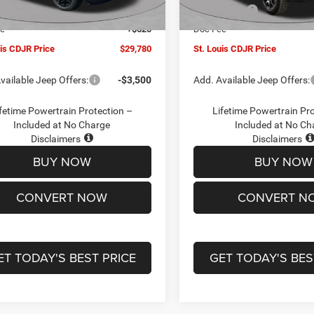
Ext.
Int.
ck
In Stock
ffers:
-$3,000
Jeep Offers:
ee
+$620
Doc Fee
uis CDJR Price
$29,780
St. Louis CDJR Price
vailable Jeep Offers:
-$3,500
Add. Available Jeep Offers:
fetime Powertrain Protection –
Lifetime Powertrain Pr
Included at No Charge
Included at No Ch
Disclaimers
Disclaimers
BUY NOW
BUY NOW
CONVERT NOW
CONVERT N
ET TODAY'S BEST PRICE
GET TODAY'S BES