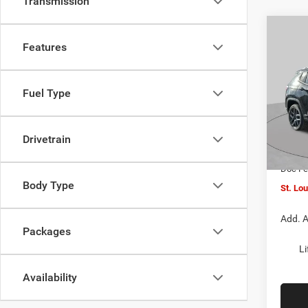
Transmission
Co
$4,5
202
Features
LATI
SAVI
Spec
Fuel Type
VIN:
3
MSRP:
Model:
St. Lo
Drivetrain
In Sto
Jeep O
Doc F
Body Type
St. Lo
Add. A
Packages
Li
Availability