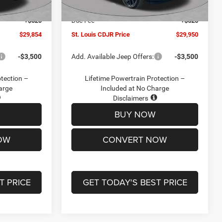
Ext.
Int.
Ext.
Int.
In Stock
-$2,095
Jeep Offers:
-$3,000
+$620
Doc Fee
+$620
$29,854
St. Louis CDJR Price
$29,950
-$3,500
Add. Available Jeep Offers:
-$3,500
otection –
Lifetime Powertrain Protection –
arge
Included at No Charge
Disclaimers
BUY NOW
OW
CONVERT NOW
T PRICE
GET TODAY'S BEST PRICE