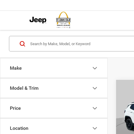
Make
Co
Model & Trim
$4,5
202
LATI
SAVI
Price
Pric
VIN:
3
MSRP:
Model:
Location
St. Lo