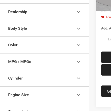
In Sto
Jeep O
Doc F
Dealership
St. Lo
Body Style
Add. A
Li
Color
MPG / MPGe
Cylinder
G
Engine Size