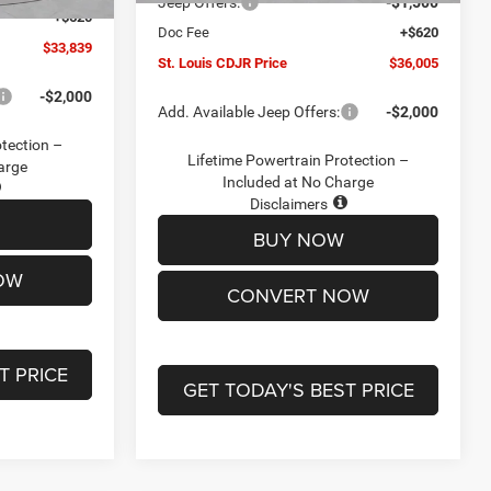
Jeep Offers:
-$1,500
+$620
Doc Fee
+$620
$33,839
St. Louis CDJR Price
$36,005
-$2,000
Add. Available Jeep Offers:
-$2,000
otection –
Lifetime Powertrain Protection –
arge
Included at No Charge
Disclaimers
BUY NOW
OW
CONVERT NOW
T PRICE
GET TODAY'S BEST PRICE