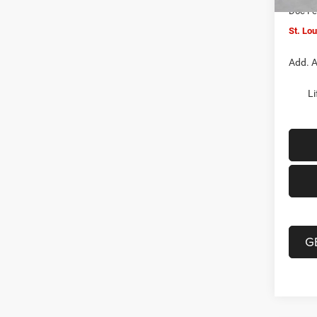
Doc F
St. Lo
Add. A
Li
G