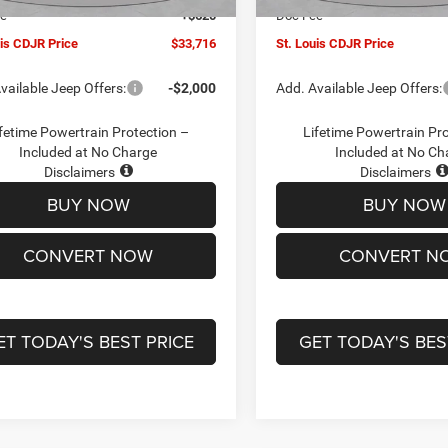
ee
+$620
Doc Fee
uis CDJR Price
$33,716
St. Louis CDJR Price
vailable Jeep Offers:
-$2,000
Add. Available Jeep Offers:
fetime Powertrain Protection –
Lifetime Powertrain Pr
Included at No Charge
Included at No Ch
Disclaimers
Disclaimers
BUY NOW
BUY NOW
CONVERT NOW
CONVERT N
ET TODAY'S BEST PRICE
GET TODAY'S BES