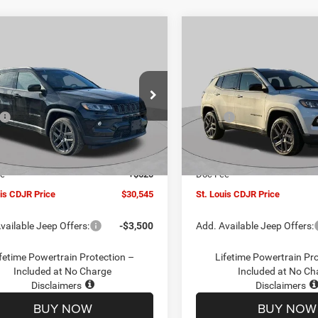
mpare Vehicle
Compare Vehicle
$30,545
00
$4,500
6
Jeep COMPASS
2026
Jeep COMPASS
TUDE ALTITUDE 4X4
LATITUDE ALTITUDE 4X
ST. LOUIS CDJR
ST
NGS
SAVINGS
PRICE
ial Offer
Price Drop
Special Offer
Price Drop
Less
Less
C4NJDBN1TT201271
Stock:
J262018
VIN:
3C4NJDBN5TT201273
Sto
$34,425
MSRP:
MPJM74
Model:
MPJM74
uis CDJR Discount:
-$1,500
St. Louis CDJR Discount:
Ext.
Int.
ck
In Stock
ffers:
-$3,000
Jeep Offers:
ee
+$620
Doc Fee
uis CDJR Price
$30,545
St. Louis CDJR Price
vailable Jeep Offers:
-$3,500
Add. Available Jeep Offers:
fetime Powertrain Protection –
Lifetime Powertrain Pr
Included at No Charge
Included at No Ch
Disclaimers
Disclaimers
BUY NOW
BUY NOW