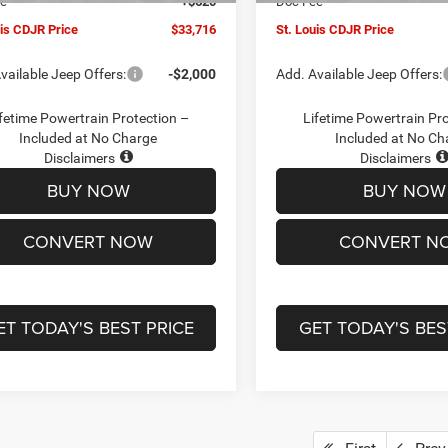
ee
+$620
Doc Fee
uis CDJR Price
$33,716
St. Louis CDJR Price
vailable Jeep Offers:
-$2,000
Add. Available Jeep Offers:
fetime Powertrain Protection –
Lifetime Powertrain Pr
Included at No Charge
Included at No Ch
Disclaimers
Disclaimers
BUY NOW
BUY NOW
CONVERT NOW
CONVERT N
ET TODAY'S BEST PRICE
GET TODAY'S BES