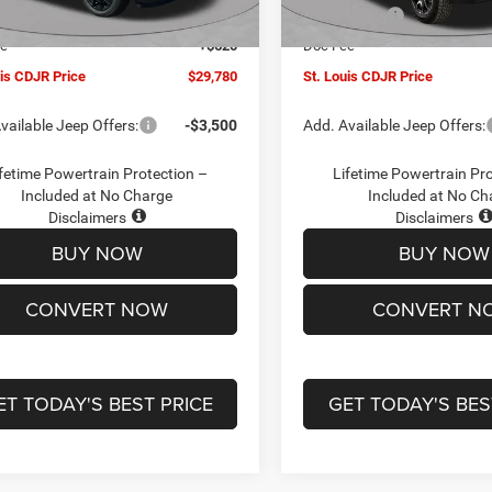
Ext.
Int.
ck
In Stock
ffers:
-$3,000
Jeep Offers:
ee
+$620
Doc Fee
uis CDJR Price
$29,780
St. Louis CDJR Price
vailable Jeep Offers:
-$3,500
Add. Available Jeep Offers:
fetime Powertrain Protection –
Lifetime Powertrain Pr
Included at No Charge
Included at No Ch
Disclaimers
Disclaimers
BUY NOW
BUY NOW
CONVERT NOW
CONVERT N
ET TODAY'S BEST PRICE
GET TODAY'S BES