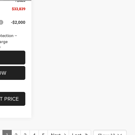
+$620
$33,839
-$2,000
otection –
arge
OW
T PRICE