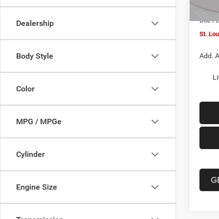
In Sto
Jeep O
Doc F
Dealership
St. Lo
Body Style
Add. A
Li
Color
MPG / MPGe
Cylinder
G
Engine Size