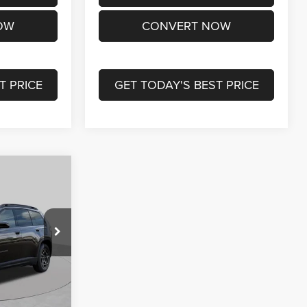
OW
CONVERT NOW
T PRICE
GET TODAY'S BEST PRICE
$33,839
. LOUIS CDJR
PRICE
ck:
J261003
$40,590
-$4,871
Ext.
Int.
-$2,500