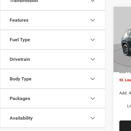
Transmission
Co
$4,5
202
Features
LATI
SAVI
Spec
Fuel Type
VIN:
3
MSRP:
Model:
St. Lo
Drivetrain
In Sto
Jeep O
Doc F
Body Type
St. Lo
Add. A
Packages
Li
Availability