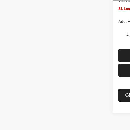
Doc F
St. Lo
Add. A
Li
G