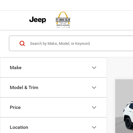
Make
Co
Model & Trim
$4,5
202
LATI
SAVI
Price
Pric
VIN:
3
MSRP:
Model:
Location
St. Lo