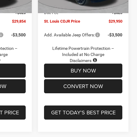
Ext.
Int.
Ext.
Int.
In Stock
-$2,095
Jeep Offers:
-$3,000
+$620
Doc Fee
+$620
$29,854
St. Louis CDJR Price
$29,950
-$3,500
Add. Available Jeep Offers:
-$3,500
otection –
Lifetime Powertrain Protection –
arge
Included at No Charge
Disclaimers
BUY NOW
OW
CONVERT NOW
T PRICE
GET TODAY'S BEST PRICE