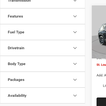
Transmission
Co
$4,5
202
Features
LATI
SAVI
Spec
Fuel Type
VIN:
3
MSRP:
Model:
St. Lo
Drivetrain
In Sto
Jeep O
Doc F
Body Type
St. Lo
Add. A
Packages
Li
Availability