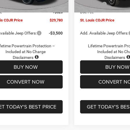
Ext.
Int.
ck
In Stock
ffers:
-$3,000
Jeep Offers:
ee
+$620
Doc Fee
uis CDJR Price
$29,780
St. Louis CDJR Price
vailable Jeep Offers:
-$3,500
Add. Available Jeep Offers:
fetime Powertrain Protection –
Lifetime Powertrain Pr
Included at No Charge
Included at No Ch
Disclaimers
Disclaimers
BUY NOW
BUY NOW
CONVERT NOW
CONVERT N
ET TODAY'S BEST PRICE
GET TODAY'S BES