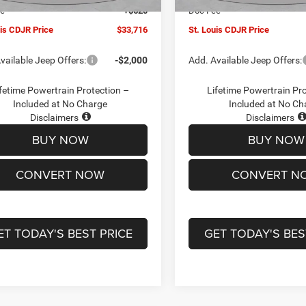
ee
+$620
Doc Fee
uis CDJR Price
$33,716
St. Louis CDJR Price
vailable Jeep Offers:
-$2,000
Add. Available Jeep Offers:
fetime Powertrain Protection –
Lifetime Powertrain Pr
Included at No Charge
Included at No Ch
Disclaimers
Disclaimers
BUY NOW
BUY NOW
CONVERT NOW
CONVERT N
ET TODAY'S BEST PRICE
GET TODAY'S BES