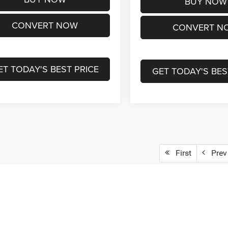
BUY NOW
CONVERT NOW
CONVERT N
ET TODAY'S BEST PRICE
GET TODAY'S BES
First
Prev
epresent actual vehicle. (Options, colors, trim and body style may vary)
ad/towing estimate ratings shown. Additional options, equipment, pass
 for details.