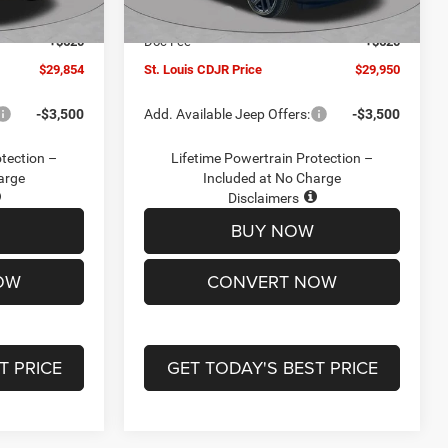
Ext.
Int.
Ext.
Int.
In Stock
-$2,095
Jeep Offers:
-$3,000
+$620
Doc Fee
+$620
$29,854
St. Louis CDJR Price
$29,950
-$3,500
Add. Available Jeep Offers:
-$3,500
otection –
Lifetime Powertrain Protection –
arge
Included at No Charge
Disclaimers
BUY NOW
OW
CONVERT NOW
T PRICE
GET TODAY'S BEST PRICE