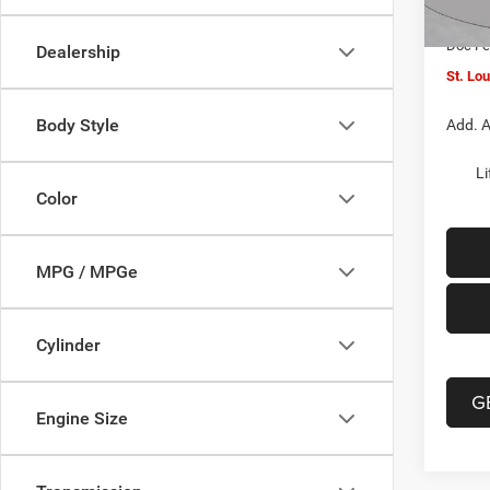
In Sto
Jeep O
Doc F
Dealership
St. Lo
Body Style
Add. A
Li
Color
MPG / MPGe
Cylinder
G
Engine Size