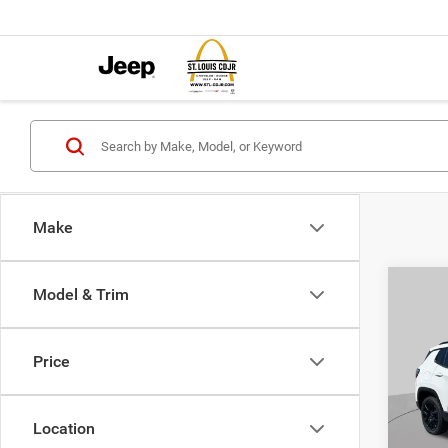
Make
Co
Model & Trim
$4,5
202
LATI
SAVI
Price
Pric
VIN:
3
MSRP:
Model:
Location
St. Lo