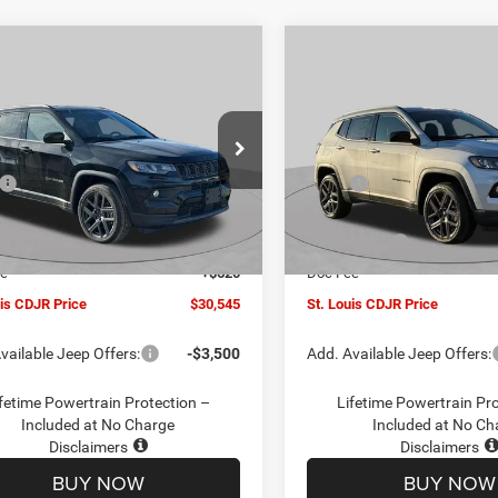
mpare Vehicle
Compare Vehicle
$30,545
00
$4,500
6
Jeep COMPASS
2026
Jeep COMPASS
TUDE ALTITUDE 4X4
LATITUDE ALTITUDE 4X
ST. LOUIS CDJR
ST
NGS
SAVINGS
PRICE
ial Offer
Price Drop
Special Offer
Price Drop
Less
Less
C4NJDBN1TT201271
Stock:
J262018
VIN:
3C4NJDBN5TT201273
Sto
$34,425
MSRP:
MPJM74
Model:
MPJM74
uis CDJR Discount:
-$1,500
St. Louis CDJR Discount:
Ext.
Int.
ck
In Stock
ffers:
-$3,000
Jeep Offers:
ee
+$620
Doc Fee
uis CDJR Price
$30,545
St. Louis CDJR Price
vailable Jeep Offers:
-$3,500
Add. Available Jeep Offers:
fetime Powertrain Protection –
Lifetime Powertrain Pr
Included at No Charge
Included at No Ch
Disclaimers
Disclaimers
BUY NOW
BUY NOW