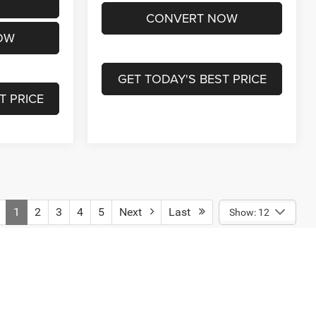
CONVERT NOW
OW
GET TODAY'S BEST PRICE
T PRICE
1
2
3
4
5
Next
Last
Show: 12
engers, and cargo weight may affect payload/towing weights.