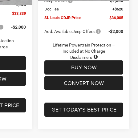
Jeep Offers:
-$1,500
+$620
Doc Fee
+$620
$33,839
St. Louis CDJR Price
$36,005
-$2,000
Add. Available Jeep Offers:
-$2,000
otection –
Lifetime Powertrain Protection –
arge
Included at No Charge
Disclaimers
BUY NOW
OW
CONVERT NOW
T PRICE
GET TODAY'S BEST PRICE