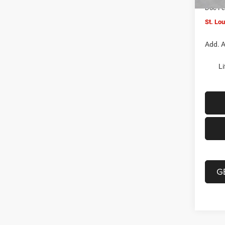
Doc F
St. Lo
Add. A
Li
G