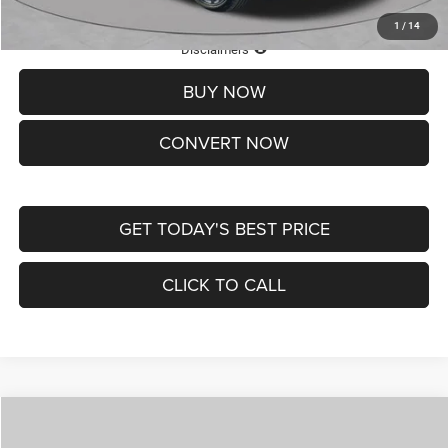
1
/
14
Lifetime Powertrain Protection – Included at No Charge
Disclaimers
BUY NOW
CONVERT NOW
GET TODAY'S BEST PRICE
CLICK TO CALL
Compare Vehicle
2026
Jeep COMPASS
LATITUDE ALTITUDE 4X4
$30,545
$4,500