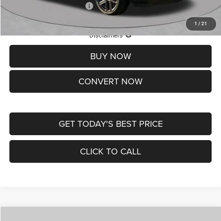
Add. Available Jeep Offers:
-$3,500
1
/
21
Lifetime Powertrain Protection – Included at No Charge
Disclaimers
BUY NOW
CONVERT NOW
GET TODAY'S BEST PRICE
CLICK TO CALL
Compare Vehicle