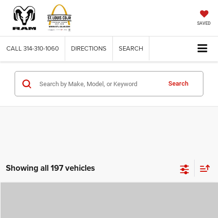
SAVED
CALL
314-310-1060
DIRECTIONS
SEARCH
Search
Showing all 197 vehicles
Compare Vehicle
2026
Jeep COMPASS
LATITUDE ALTITUDE 4X4
$29,780
$4,500
ST. LOUIS CDJR PRICE
SAVINGS
Price Drop