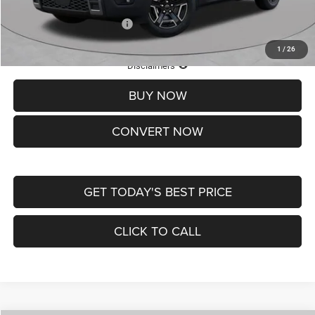
Add. Available Jeep Offers:
-$2,000
1
/
26
Lifetime Powertrain Protection – Included at No Charge
Disclaimers
BUY NOW
CONVERT NOW
GET TODAY'S BEST PRICE
CLICK TO CALL