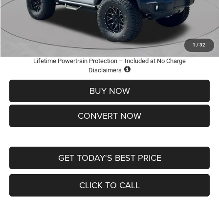
Doc Fee
+$620
St. Louis CDJR Price
$36,005
Add. Available Jeep Offers:
-$2,000
1
/
32
Lifetime Powertrain Protection – Included at No Charge
Disclaimers
BUY NOW
CONVERT NOW
GET TODAY'S BEST PRICE
CLICK TO CALL