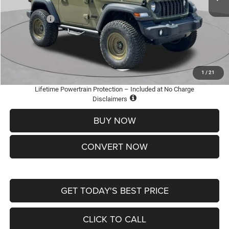
St. Louis CDJR Discount:
-$3,500
Jeep Offers:
-$1,500
Doc Fee
+$620
St. Louis CDJR Price
$36,600
Add. Available Jeep Offers:
-$2,000
1
/
21
Lifetime Powertrain Protection – Included at No Charge
Disclaimers
BUY NOW
CONVERT NOW
GET TODAY'S BEST PRICE
CLICK TO CALL