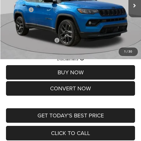
St. Louis CDJR Discount:
-$1,500
Jeep Offers:
-$1,500
Doc Fee
+$620
St. Louis CDJR Price
$37,465
Add. Available Jeep Offers:
-$3,500
1
/
30
Lifetime Powertrain Protection – Included at No Charge
Disclaimers
BUY NOW
CONVERT NOW
GET TODAY'S BEST PRICE
CLICK TO CALL