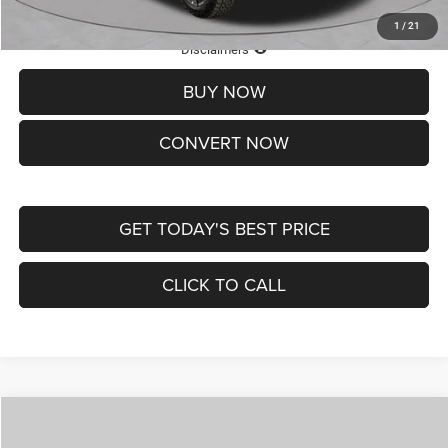
1
/
21
Lifetime Powertrain Protection – Included at No Charge
Disclaimers
BUY NOW
CONVERT NOW
GET TODAY'S BEST PRICE
CLICK TO CALL
Compare Vehicle
2026
Jeep COMPASS
LATITUDE ALTITUDE 4X4
$29,950
$4,500