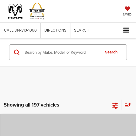
SAVED
CALL
314-310-1060
DIRECTIONS
SEARCH
Search
Showing all 197 vehicles
Compare Vehicle
2026
Jeep COMPASS
LATITUDE ALTITUDE 4X4
$29,780
$4,500
ST. LOUIS CDJR PRICE
SAVINGS
Price Drop