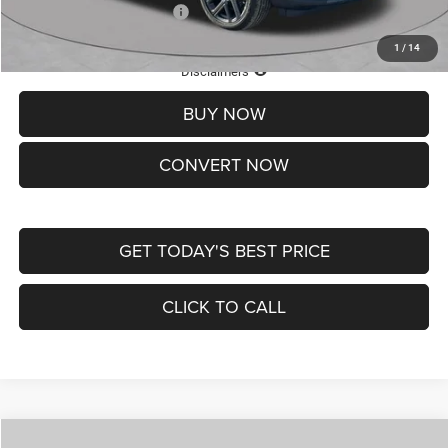
Add. Available Jeep Offers:
-$3,500
1
/
14
Lifetime Powertrain Protection – Included at No Charge
Disclaimers
BUY NOW
CONVERT NOW
GET TODAY'S BEST PRICE
CLICK TO CALL
Compare Vehicle