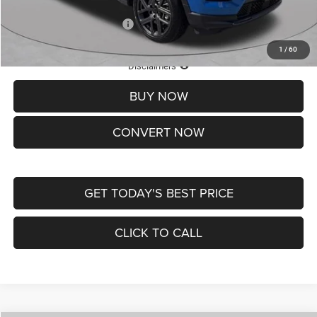
Add. Available Jeep Offers:
-$3,500
1
/
60
Lifetime Powertrain Protection – Included at No Charge
Disclaimers
BUY NOW
CONVERT NOW
GET TODAY'S BEST PRICE
CLICK TO CALL