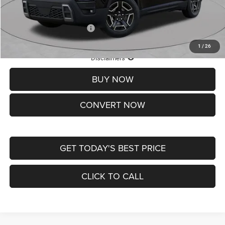
St. Louis CDJR Price
$33,839
Add. Available Jeep Offers:
-$2,000
1
/
26
Lifetime Powertrain Protection – Included at No Charge
Disclaimers
BUY NOW
CONVERT NOW
GET TODAY'S BEST PRICE
CLICK TO CALL