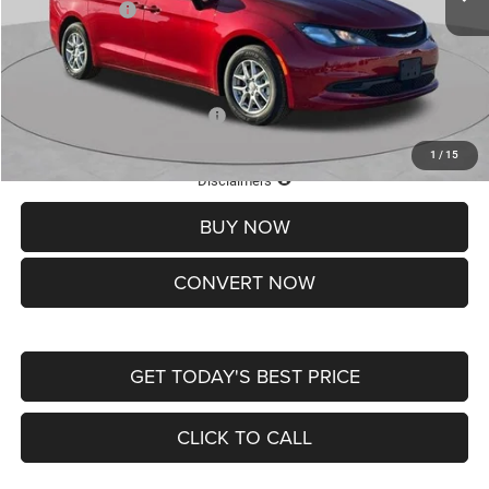
Chrysler Offers:
-$2,750
Doc Fee
+$620
St. Louis CDJR Price
$36,049
Add. Available Chrysler Offers:
-$2,000
1
/
15
Lifetime Powertrain Protection – Included at No Charge
Disclaimers
BUY NOW
CONVERT NOW
GET TODAY'S BEST PRICE
CLICK TO CALL