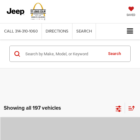
SAVED
CALL
314-310-1060
DIRECTIONS
SEARCH
Search
Showing all 197 vehicles
Compare Vehicle
2026
Jeep COMPASS
LATITUDE ALTITUDE 4X4
$29,780
$4,500
ST. LOUIS CDJR PRICE
SAVINGS
Price Drop