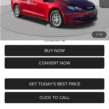
Chrysler Offers:
-$2,750
Doc Fee
+$620
St. Louis CDJR Price
$36,049
Add. Available Chrysler Offers:
-$2,000
1
/
15
Lifetime Powertrain Protection – Included at No Charge
Disclaimers
BUY NOW
CONVERT NOW
GET TODAY'S BEST PRICE
CLICK TO CALL