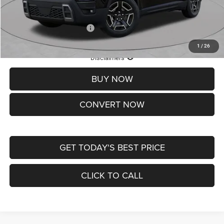
St. Louis CDJR Price
$33,839
Add. Available Jeep Offers:
-$2,000
1
/
26
Lifetime Powertrain Protection – Included at No Charge
Disclaimers
BUY NOW
CONVERT NOW
GET TODAY'S BEST PRICE
CLICK TO CALL