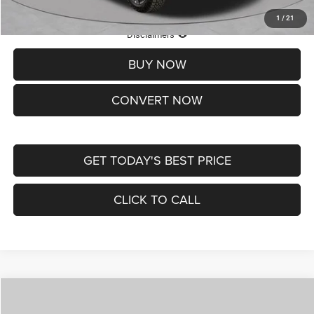
1
/
21
Lifetime Powertrain Protection – Included at No Charge
Disclaimers
BUY NOW
CONVERT NOW
GET TODAY'S BEST PRICE
CLICK TO CALL
Compare Vehicle
2026
Jeep COMPASS
LATITUDE ALTITUDE 4X4
$29,950
$4,500