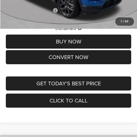
Add. Available Jeep Offers:
-$3,500
1
/
60
Lifetime Powertrain Protection – Included at No Charge
Disclaimers
BUY NOW
CONVERT NOW
GET TODAY'S BEST PRICE
CLICK TO CALL