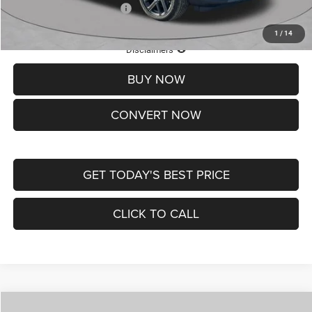
Add. Available Jeep Offers:
-$3,500
1
/
14
Lifetime Powertrain Protection – Included at No Charge
Disclaimers
BUY NOW
CONVERT NOW
GET TODAY'S BEST PRICE
CLICK TO CALL
Compare Vehicle