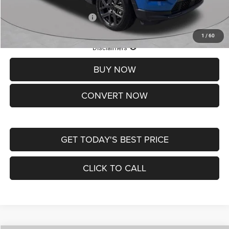
Add. Available Jeep Offers:
-$3,500
1
/
60
Lifetime Powertrain Protection – Included at No Charge
Disclaimers
BUY NOW
CONVERT NOW
GET TODAY'S BEST PRICE
CLICK TO CALL