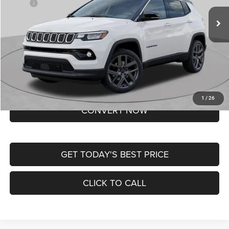
MSRP:
$37,550
Ext.
Int.
In Transit
Doc Fee
+$620
St. Louis CDJR Price
$38,170
Lifetime Powertrain Protection – Included at No Charge
Disclaimers
BUY NOW
1
/
26
CONVERT NOW
GET TODAY'S BEST PRICE
CLICK TO CALL