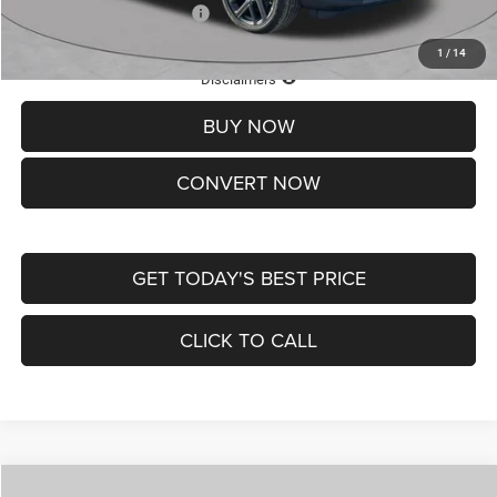
Add. Available Jeep Offers:
-$3,500
1
/
14
Lifetime Powertrain Protection – Included at No Charge
Disclaimers
BUY NOW
CONVERT NOW
GET TODAY'S BEST PRICE
CLICK TO CALL
Compare Vehicle