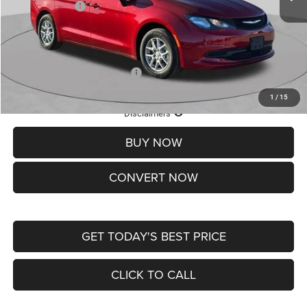
Chrysler Offers:
-$2,750
Doc Fee
+$620
St. Louis CDJR Price
$36,049
Add. Available Chrysler Offers:
-$2,000
1
/
15
Lifetime Powertrain Protection – Included at No Charge
Disclaimers
BUY NOW
CONVERT NOW
GET TODAY'S BEST PRICE
CLICK TO CALL