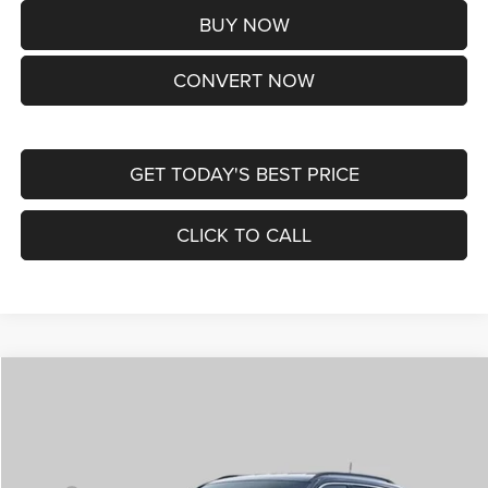
BUY NOW
CONVERT NOW
GET TODAY'S BEST PRICE
CLICK TO CALL
Compare Vehicle
2026
Jeep COMPASS
LIMITED ALTITUDE 4X4
$38,170
ST. LOUIS CDJR PRICE
Price Drop
VIN:
3C4NJDCNXTT292345
Stock:
J262029
Model:
MPJP74
Less