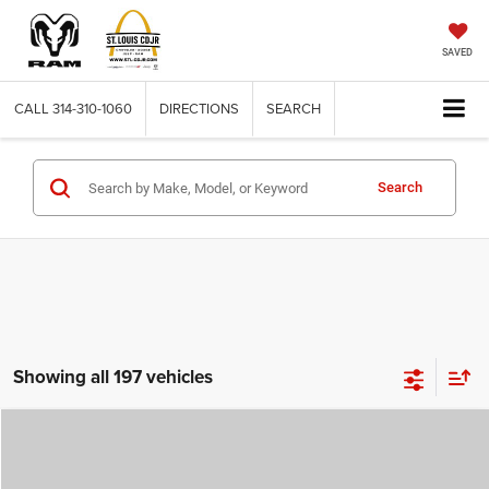
SAVED
CALL
314-310-1060
DIRECTIONS
SEARCH
Search
Showing all 197 vehicles
Compare Vehicle
2026
Jeep COMPASS
LATITUDE ALTITUDE 4X4
$29,780
$4,500
ST. LOUIS CDJR PRICE
SAVINGS
Price Drop