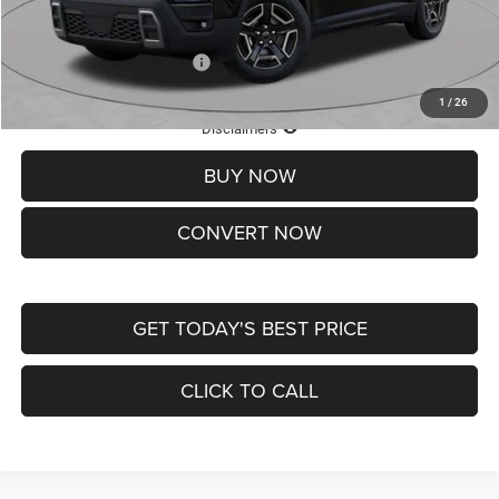
St. Louis CDJR Price
$33,839
Add. Available Jeep Offers:
-$2,000
1
/
26
Lifetime Powertrain Protection – Included at No Charge
Disclaimers
BUY NOW
CONVERT NOW
GET TODAY'S BEST PRICE
CLICK TO CALL