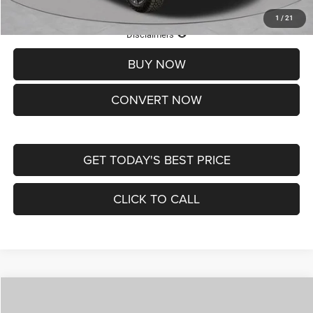
1
/
21
Lifetime Powertrain Protection – Included at No Charge
Disclaimers
BUY NOW
CONVERT NOW
GET TODAY'S BEST PRICE
CLICK TO CALL
Compare Vehicle
2026
Jeep COMPASS
LATITUDE ALTITUDE 4X4
$29,950
$4,500