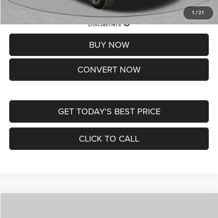
1
/
21
Lifetime Powertrain Protection – Included at No Charge
Disclaimers
BUY NOW
CONVERT NOW
GET TODAY'S BEST PRICE
CLICK TO CALL
Compare Vehicle
2026
Jeep COMPASS
LATITUDE ALTITUDE 4X4
$29,950
$4,500