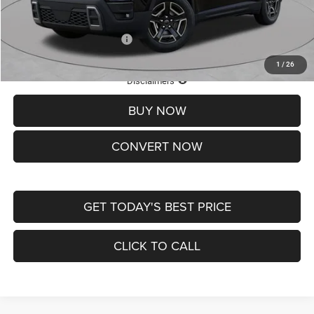
St. Louis CDJR Price
$33,839
Add. Available Jeep Offers:
-$2,000
1
/
26
Lifetime Powertrain Protection – Included at No Charge
Disclaimers
BUY NOW
CONVERT NOW
GET TODAY'S BEST PRICE
CLICK TO CALL