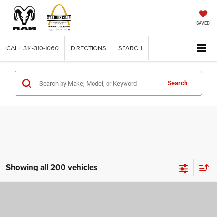
SAVED
CALL
314-310-1060
DIRECTIONS
SEARCH
Search
Showing all 200 vehicles
Compare Vehicle
2026
Jeep COMPASS
LATITUDE ALTITUDE 4X4
$29,780
$4,500
ST. LOUIS CDJR PRICE
SAVINGS
Price Drop