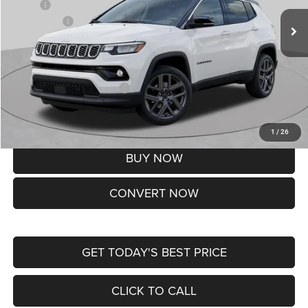
MSRP:
$37,550
Jeep Offers:
-$1,500
Doc Fee
+$620
St. Louis CDJR Price
$36,670
Add. Available Jeep Offers:
-$3,500
Lifetime Powertrain Protection – Included at No Charge
Disclaimers
1
/
26
BUY NOW
CONVERT NOW
GET TODAY'S BEST PRICE
CLICK TO CALL