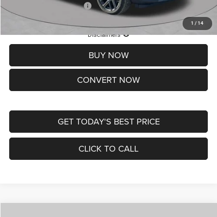
Add. Available Jeep Offers:
-$3,500
1
/
14
Lifetime Powertrain Protection – Included at No Charge
Disclaimers
BUY NOW
CONVERT NOW
GET TODAY'S BEST PRICE
CLICK TO CALL
Compare Vehicle