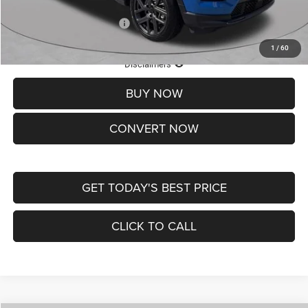
Add. Available Jeep Offers:
-$3,500
1
/
60
Lifetime Powertrain Protection – Included at No Charge
Disclaimers
BUY NOW
CONVERT NOW
GET TODAY'S BEST PRICE
CLICK TO CALL