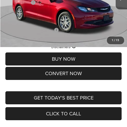
Chrysler Offers:
-$2,750
Doc Fee
+$620
St. Louis CDJR Price
$36,049
Add. Available Chrysler Offers:
-$2,000
1
/
15
Lifetime Powertrain Protection – Included at No Charge
Disclaimers
BUY NOW
CONVERT NOW
GET TODAY'S BEST PRICE
CLICK TO CALL