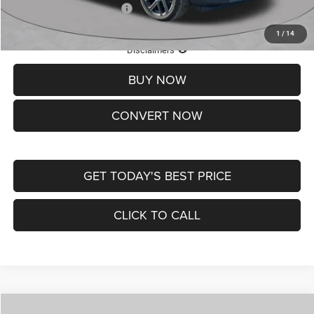
Add. Available Jeep Offers:
-$3,500
1
/
14
Lifetime Powertrain Protection – Included at No Charge
Disclaimers
BUY NOW
CONVERT NOW
GET TODAY'S BEST PRICE
CLICK TO CALL
Compare Vehicle