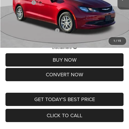
Chrysler Offers:
-$2,750
Doc Fee
+$620
St. Louis CDJR Price
$36,049
Add. Available Chrysler Offers:
-$2,000
1
/
15
Lifetime Powertrain Protection – Included at No Charge
Disclaimers
BUY NOW
CONVERT NOW
GET TODAY'S BEST PRICE
CLICK TO CALL