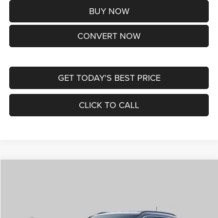
BUY NOW
CONVERT NOW
GET TODAY'S BEST PRICE
CLICK TO CALL
Compare Vehicle
2026
Jeep COMPASS
LIMITED ALTITUDE 4X4
$38,170
ST. LOUIS CDJR PRICE
Price Drop
VIN:
3C4NJDCNXTT292345
Stock:
J262029
Model:
MPJP74
Less