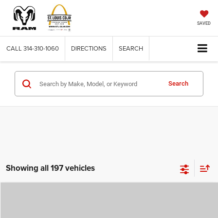
SAVED
CALL
314-310-1060
DIRECTIONS
SEARCH
Search
Showing all 197 vehicles
Compare Vehicle
2026
Jeep COMPASS
LATITUDE ALTITUDE 4X4
$29,780
$4,500
ST. LOUIS CDJR PRICE
SAVINGS
Price Drop