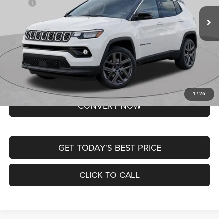
MSRP:
$37,550
Ext.
Int.
In Transit
Doc Fee
+$620
St. Louis CDJR Price
$38,170
Lifetime Powertrain Protection – Included at No Charge
Disclaimers
BUY NOW
1
/
26
CONVERT NOW
GET TODAY'S BEST PRICE
CLICK TO CALL