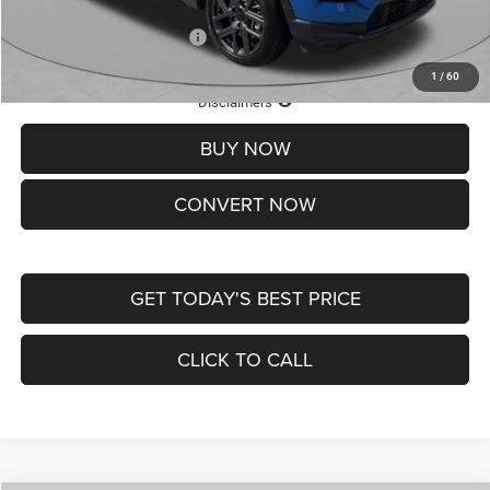
Add. Available Jeep Offers:
-$3,500
1
/
60
Lifetime Powertrain Protection – Included at No Charge
Disclaimers
BUY NOW
CONVERT NOW
GET TODAY'S BEST PRICE
CLICK TO CALL