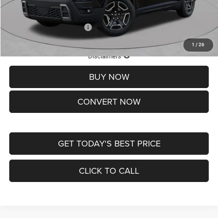
St. Louis CDJR Price
$33,839
Add. Available Jeep Offers:
-$2,000
1
/
26
Lifetime Powertrain Protection – Included at No Charge
Disclaimers
BUY NOW
CONVERT NOW
GET TODAY'S BEST PRICE
CLICK TO CALL