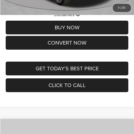
1
/
21
Lifetime Powertrain Protection – Included at No Charge
Disclaimers
BUY NOW
CONVERT NOW
GET TODAY'S BEST PRICE
CLICK TO CALL
Compare Vehicle
2026
Jeep COMPASS
LATITUDE ALTITUDE 4X4
$29,950
$4,500