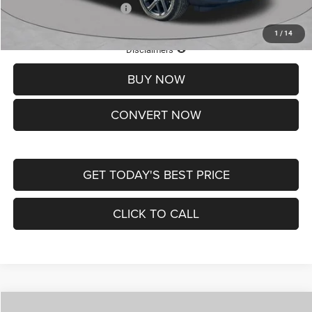
Add. Available Jeep Offers:
-$3,500
1
/
14
Lifetime Powertrain Protection – Included at No Charge
Disclaimers
BUY NOW
CONVERT NOW
GET TODAY'S BEST PRICE
CLICK TO CALL
Compare Vehicle