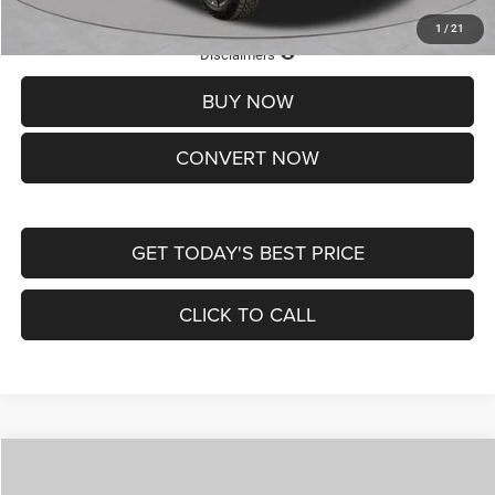
1
/
21
Lifetime Powertrain Protection – Included at No Charge
Disclaimers
BUY NOW
CONVERT NOW
GET TODAY'S BEST PRICE
CLICK TO CALL
Compare Vehicle
2026
Jeep COMPASS
LATITUDE ALTITUDE 4X4
$29,950
$4,500