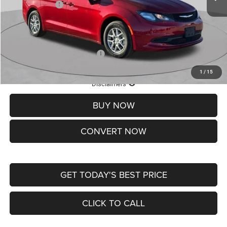
Chrysler Offers:
-$2,750
Doc Fee
+$620
St. Louis CDJR Price
$36,049
Add. Available Chrysler Offers:
-$2,000
1
/
15
Lifetime Powertrain Protection – Included at No Charge
Disclaimers
BUY NOW
CONVERT NOW
GET TODAY'S BEST PRICE
CLICK TO CALL