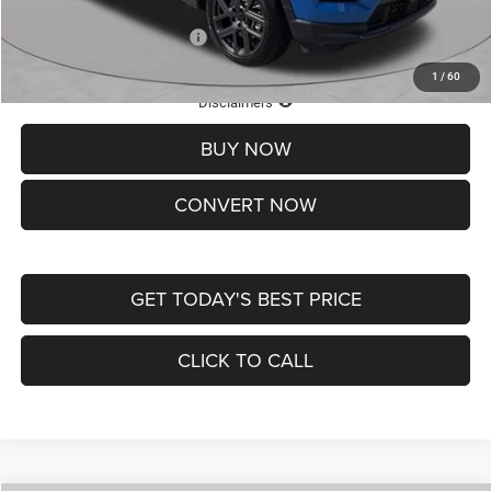
Add. Available Jeep Offers:
-$3,500
1
/
60
Lifetime Powertrain Protection – Included at No Charge
Disclaimers
BUY NOW
CONVERT NOW
GET TODAY'S BEST PRICE
CLICK TO CALL