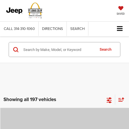
SAVED
CALL
314-310-1060
DIRECTIONS
SEARCH
Search
Showing all 197 vehicles
Compare Vehicle
2026
Jeep COMPASS
LATITUDE ALTITUDE 4X4
$29,780
$4,500
ST. LOUIS CDJR PRICE
SAVINGS
Price Drop