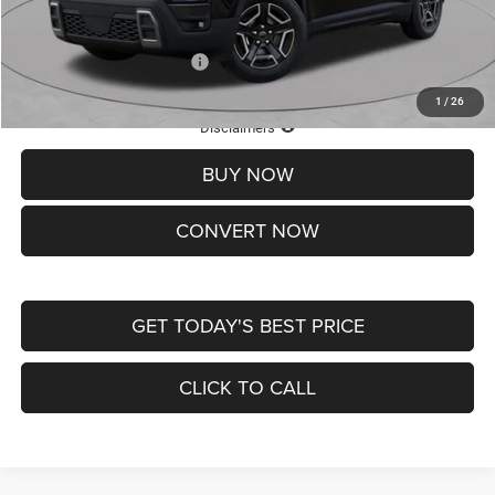
St. Louis CDJR Price
$33,839
Add. Available Jeep Offers:
-$2,000
1
/
26
Lifetime Powertrain Protection – Included at No Charge
Disclaimers
BUY NOW
CONVERT NOW
GET TODAY'S BEST PRICE
CLICK TO CALL