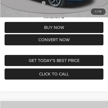
Add. Available Jeep Offers:
-$3,500
1
/
14
Lifetime Powertrain Protection – Included at No Charge
Disclaimers
BUY NOW
CONVERT NOW
GET TODAY'S BEST PRICE
CLICK TO CALL
Compare Vehicle