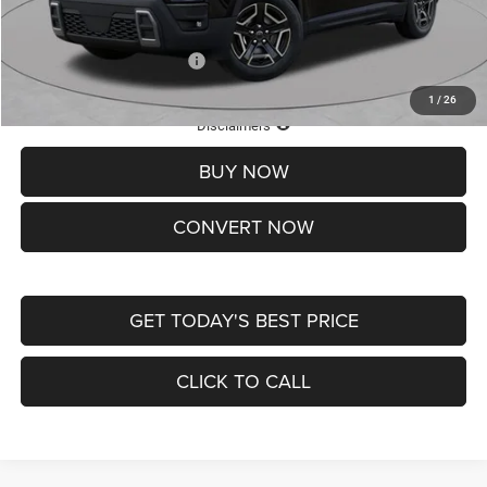
St. Louis CDJR Price
$33,839
Add. Available Jeep Offers:
-$2,000
1
/
26
Lifetime Powertrain Protection – Included at No Charge
Disclaimers
BUY NOW
CONVERT NOW
GET TODAY'S BEST PRICE
CLICK TO CALL