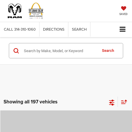
SAVED
CALL
314-310-1060
DIRECTIONS
SEARCH
Search
Showing all 197 vehicles
Compare Vehicle
2026
Jeep COMPASS
LATITUDE ALTITUDE 4X4
$29,780
$4,500
ST. LOUIS CDJR PRICE
SAVINGS
Price Drop