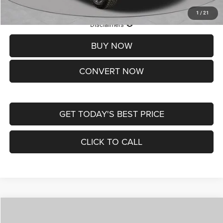
1
/
21
Lifetime Powertrain Protection – Included at No Charge
Disclaimers
BUY NOW
CONVERT NOW
GET TODAY'S BEST PRICE
CLICK TO CALL
Compare Vehicle
2026
Jeep COMPASS
LATITUDE ALTITUDE 4X4
$29,950
$4,500