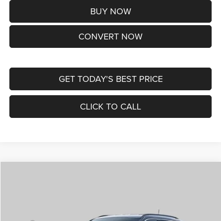
BUY NOW
CONVERT NOW
GET TODAY'S BEST PRICE
CLICK TO CALL
Compare Vehicle
2026
Jeep COMPASS
LIMITED ALTITUDE 4X4
$38,170
ST. LOUIS CDJR PRICE
Price Drop
VIN:
3C4NJDCNXTT292345
Stock:
J262029
Model:
MPJP74
Less