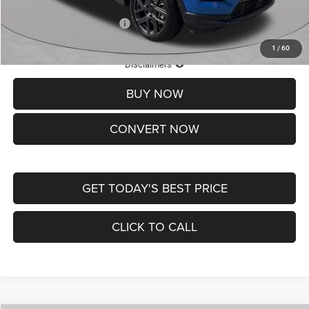
Add. Available Jeep Offers:
-$3,500
1
/
60
Lifetime Powertrain Protection – Included at No Charge
Disclaimers
BUY NOW
CONVERT NOW
GET TODAY'S BEST PRICE
CLICK TO CALL