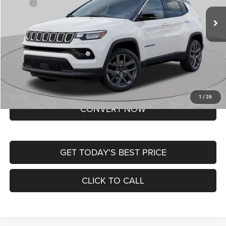
MSRP:
$37,550
Ext.
Int.
In Transit
Doc Fee
+$620
St. Louis CDJR Price
$38,170
Lifetime Powertrain Protection – Included at No Charge
Disclaimers
BUY NOW
1
/
26
CONVERT NOW
GET TODAY'S BEST PRICE
CLICK TO CALL