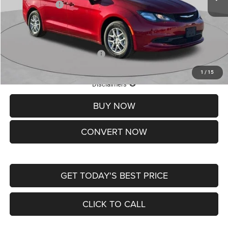
Chrysler Offers:
-$2,750
Doc Fee
+$620
St. Louis CDJR Price
$36,049
Add. Available Chrysler Offers:
-$2,000
1
/
15
Lifetime Powertrain Protection – Included at No Charge
Disclaimers
BUY NOW
CONVERT NOW
GET TODAY'S BEST PRICE
CLICK TO CALL