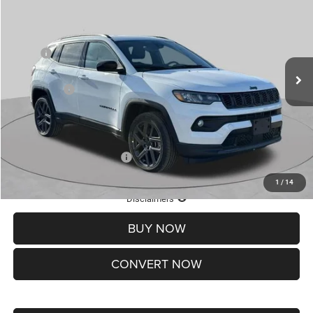
ST. LOUIS CDJR PRICE
SAVINGS
Special Offer
Price Drop
VIN:
3C4NJDBNXTT201270
Stock:
J262016
Model:
MPJM74
Less
MSRP:
$33,830
Ext.
Int.
In Stock
St. Louis CDJR Discount:
-$1,500
Jeep Offers:
-$3,000
Doc Fee
+$620
St. Louis CDJR Price
$29,950
Add. Available Jeep Offers:
-$3,500
1
/
14
Lifetime Powertrain Protection – Included at No Charge
Disclaimers
BUY NOW
CONVERT NOW