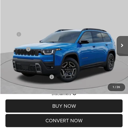
Compare Vehicle
2026
Jeep CHEROKEE
LAREDO 4X4
$33,716
$6,899
ST. LOUIS CDJR PRICE
SAVINGS
Price Drop
VIN:
3C4PJMB29TT268859
Stock:
J261006
Model:
KMJM74
Less
MSRP:
$39,995
Ext.
Int.
In Stock
St. Louis CDJR Discount:
-$4,399
Jeep Offers:
-$2,500
Doc Fee
+$620
St. Louis CDJR Price
$33,716
Add. Available Jeep Offers:
-$2,000
1
/
26
Lifetime Powertrain Protection – Included at No Charge
Disclaimers
BUY NOW
CONVERT NOW