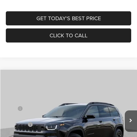
GET TODAY'S BEST PRICE
CLICK TO CALL
Compare Vehicle
2026
Jeep CHEROKEE
LAREDO 4X4
$33,839
$7,371
ST. LOUIS CDJR PRICE
SAVINGS
Price Drop
VIN:
3C4PJMB22TT205652
Stock:
J261003
Model:
KMJM74
Less
MSRP:
$40,590
Ext.
Int.
In Stock
St. Louis CDJR Discount:
-$4,871
Jeep Offers:
-$2,500
Doc Fee
+$620