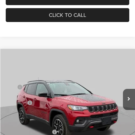
CLICK TO CALL
Compare Vehicle
2026
Jeep COMPASS
TRAILHAWK 4X4
$29,854
$6,751
ST. LOUIS CDJR PRICE
SAVINGS
Special Offer
Price Drop
VIN:
3C4NJDDN4TT185144
Stock:
J262005
Model:
MPJH74
Less
MSRP:
$35,985
Ext.
Int.
In Stock
St. Louis CDJR Discount:
-$4,656
Jeep Offers:
-$2,095
Doc Fee
+$620
St. Louis CDJR Price
$29,854
Add. Available Jeep Offers:
-$3,500