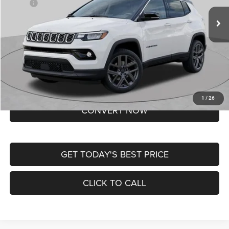
MSRP:
$37,550
Ext.
Int.
In Transit
Doc Fee
+$620
St. Louis CDJR Price
$38,170
Lifetime Powertrain Protection – Included at No Charge
Disclaimers
BUY NOW
1
/
26
CONVERT NOW
GET TODAY'S BEST PRICE
CLICK TO CALL