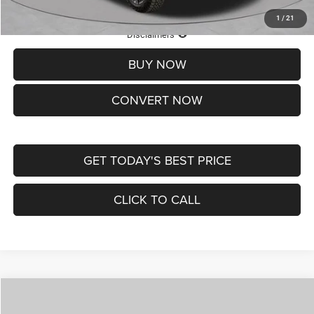
1
/
21
Lifetime Powertrain Protection – Included at No Charge
Disclaimers
BUY NOW
CONVERT NOW
GET TODAY'S BEST PRICE
CLICK TO CALL
Compare Vehicle
2026
Jeep COMPASS
LATITUDE ALTITUDE 4X4
$29,950
$4,500