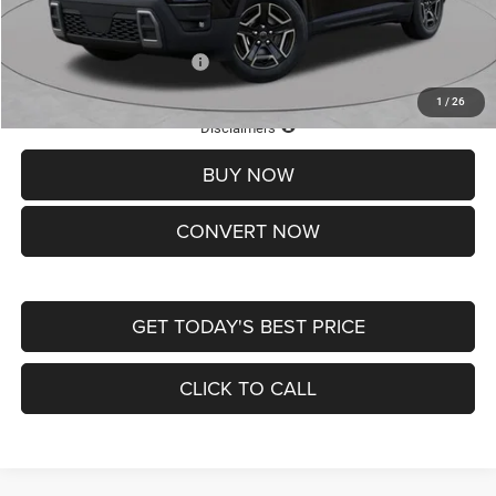
St. Louis CDJR Price
$33,839
Add. Available Jeep Offers:
-$2,000
1
/
26
Lifetime Powertrain Protection – Included at No Charge
Disclaimers
BUY NOW
CONVERT NOW
GET TODAY'S BEST PRICE
CLICK TO CALL