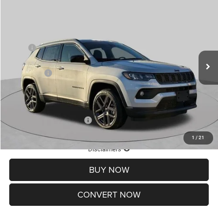
2026
Jeep COMPASS
LATITUDE ALTITUDE 4X4
$30,545
$4,500
ST. LOUIS CDJR PRICE
SAVINGS
Special Offer
Price Drop
VIN:
3C4NJDBN5TT201273
Stock:
J262020
Model:
MPJM74
Less
MSRP:
$34,425
Ext.
Int.
In Stock
St. Louis CDJR Discount:
-$1,500
Jeep Offers:
-$3,000
Doc Fee
+$620
St. Louis CDJR Price
$30,545
Add. Available Jeep Offers:
-$3,500
1
/
21
Lifetime Powertrain Protection – Included at No Charge
Disclaimers
BUY NOW
CONVERT NOW