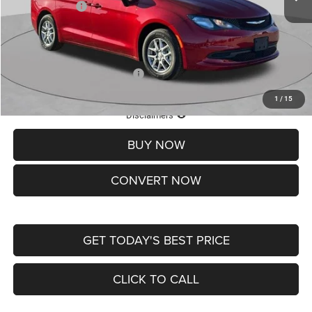
Chrysler Offers:
-$2,750
Doc Fee
+$620
St. Louis CDJR Price
$36,049
Add. Available Chrysler Offers:
-$2,000
1
/
15
Lifetime Powertrain Protection – Included at No Charge
Disclaimers
BUY NOW
CONVERT NOW
GET TODAY'S BEST PRICE
CLICK TO CALL