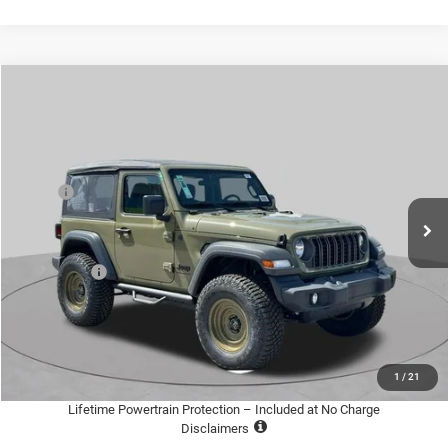
Compare Vehicle
2026
Jeep WRANGLER
2-DOOR SPORT
$36,600
$4,005
ST. LOUIS CDJR PRICE
SAVINGS
Special Offer
Price Drop
VIN:
1C4PJXAN0TW205771
Stock:
J266014
Model:
JLJL72
Less
MSRP:
$39,985
Ext.
Int.
In Stock
Additional Dealer Markup:
+$995
St. Louis CDJR Discount:
-$3,500
Jeep Offers:
-$1,500
Doc Fee
+$620
St. Louis CDJR Price
$36,600
Add. Available Jeep Offers:
-$2,000
1
/
21
Lifetime Powertrain Protection – Included at No Charge
Disclaimers