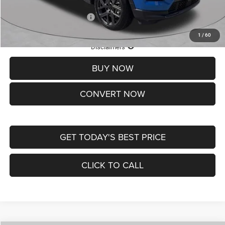
Add. Available Jeep Offers:
-$3,500
1
/
60
Lifetime Powertrain Protection – Included at No Charge
Disclaimers
BUY NOW
CONVERT NOW
GET TODAY'S BEST PRICE
CLICK TO CALL