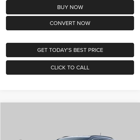
BUY NOW
CONVERT NOW
GET TODAY'S BEST PRICE
CLICK TO CALL
Compare Vehicle
2026
Jeep COMPASS
LIMITED ALTITUDE 4X4
$38,170
ST. LOUIS CDJR PRICE
Price Drop
VIN:
3C4NJDCNXTT292345
Stock:
J262029
Model:
MPJP74
Less