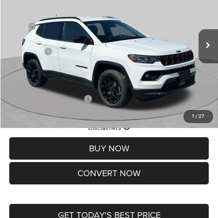
VIN:
3C4NJDBN7TT211061
Stock:
J262024
Model:
MPJM74
Less
MSRP:
$33,660
Ext.
Int.
In Stock
St. Louis CDJR Discount:
-$1,500
Jeep Offers:
-$3,000
Doc Fee
+$620
St. Louis CDJR Price
$29,780
Add. Available Jeep Offers:
-$3,500
1
/
27
Lifetime Powertrain Protection – Included at No Charge
Disclaimers
BUY NOW
CONVERT NOW
GET TODAY'S BEST PRICE