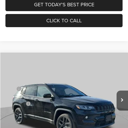
GET TODAY'S BEST PRICE
CLICK TO CALL
Compare Vehicle
2026
Jeep COMPASS
LATITUDE ALTITUDE 4X4
$30,545
$4,500
ST. LOUIS CDJR PRICE
SAVINGS
Special Offer
Price Drop
VIN:
3C4NJDBN1TT201271
Stock:
J262018
Model:
MPJM74
Less
MSRP:
$34,425
Ext.
Int.
In Stock
St. Louis CDJR Discount:
-$1,500
Jeep Offers:
-$3,000
Doc Fee
+$620
St. Louis CDJR Price
$30,545