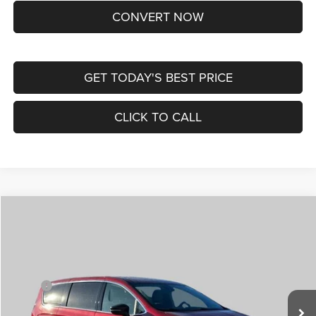
CONVERT NOW
GET TODAY'S BEST PRICE
CLICK TO CALL
Compare Vehicle
2026
Chrysler VOYAGER
LX
$36,049
$7,956
ST. LOUIS CDJR PRICE
SAVINGS
Special Offer
Price Drop
VIN:
2C4RC1CG2TR221820
Stock:
C265000
Model:
RUCL53
Less
MSRP:
$43,385
Ext.
Int.
In Stock
St. Louis CDJR Discount:
-$5,206