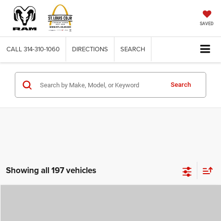
SAVED
CALL
314-310-1060
DIRECTIONS
SEARCH
Search
Showing all 197 vehicles
Compare Vehicle
2026
Jeep COMPASS
LATITUDE ALTITUDE 4X4
$29,780
$4,500
ST. LOUIS CDJR PRICE
SAVINGS
Price Drop