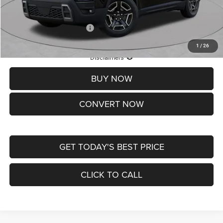
St. Louis CDJR Price
$33,839
Add. Available Jeep Offers:
-$2,000
1
/
26
Lifetime Powertrain Protection – Included at No Charge
Disclaimers
BUY NOW
CONVERT NOW
GET TODAY'S BEST PRICE
CLICK TO CALL