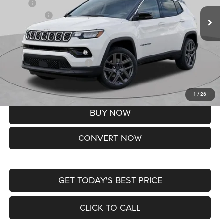
MSRP:
$37,550
Jeep Offers:
-$1,500
Doc Fee
+$620
St. Louis CDJR Price
$36,670
Add. Available Jeep Offers:
-$3,500
Lifetime Powertrain Protection – Included at No Charge
Disclaimers
1
/
26
BUY NOW
CONVERT NOW
GET TODAY'S BEST PRICE
CLICK TO CALL