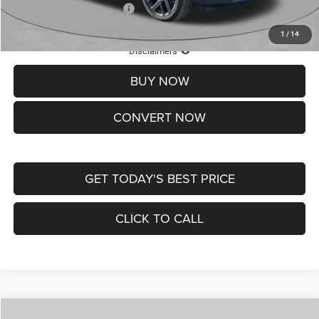
Add. Available Jeep Offers:
-$3,500
1
/
14
Lifetime Powertrain Protection – Included at No Charge
Disclaimers
BUY NOW
CONVERT NOW
GET TODAY'S BEST PRICE
CLICK TO CALL
Compare Vehicle