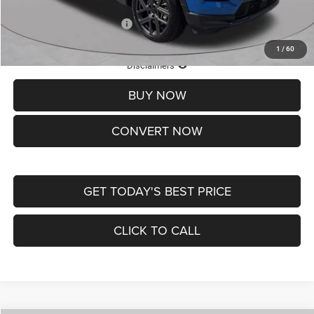
Add. Available Jeep Offers:
-$3,500
1
/
60
Lifetime Powertrain Protection – Included at No Charge
Disclaimers
BUY NOW
CONVERT NOW
GET TODAY'S BEST PRICE
CLICK TO CALL