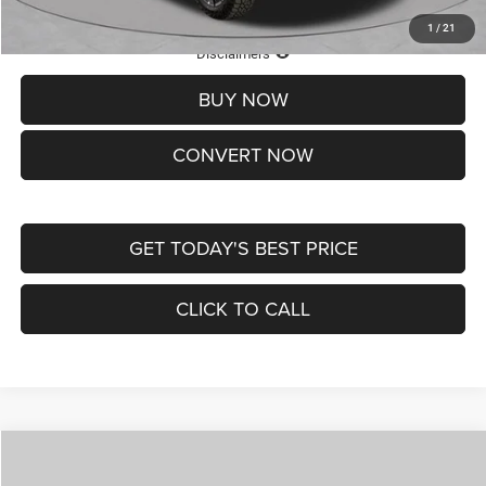
1
/
21
Lifetime Powertrain Protection – Included at No Charge
Disclaimers
BUY NOW
CONVERT NOW
GET TODAY'S BEST PRICE
CLICK TO CALL
Compare Vehicle
2026
Jeep COMPASS
LATITUDE ALTITUDE 4X4
$29,950
$4,500