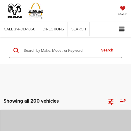
SAVED
CALL
314-310-1060
DIRECTIONS
SEARCH
Search
Showing all 200 vehicles
Compare Vehicle
2026
Jeep COMPASS
LATITUDE ALTITUDE 4X4
$29,780
$4,500
ST. LOUIS CDJR PRICE
SAVINGS
Price Drop