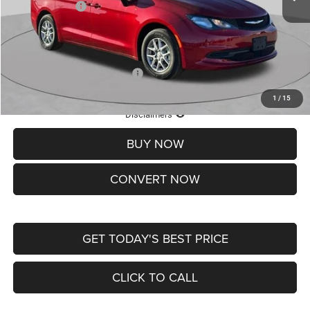
Chrysler Offers:
-$2,750
Doc Fee
+$620
St. Louis CDJR Price
$36,049
Add. Available Chrysler Offers:
-$2,000
1
/
15
Lifetime Powertrain Protection – Included at No Charge
Disclaimers
BUY NOW
CONVERT NOW
GET TODAY'S BEST PRICE
CLICK TO CALL