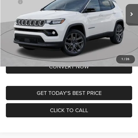
MSRP:
$37,550
Ext.
Int.
In Transit
Doc Fee
+$620
St. Louis CDJR Price
$38,170
Lifetime Powertrain Protection – Included at No Charge
Disclaimers
BUY NOW
1
/
26
CONVERT NOW
GET TODAY'S BEST PRICE
CLICK TO CALL