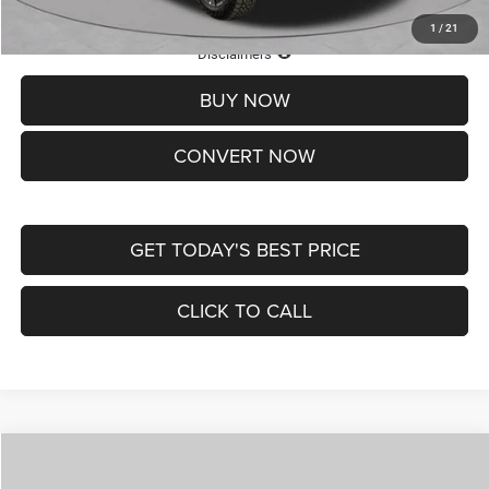
1
/
21
Lifetime Powertrain Protection – Included at No Charge
Disclaimers
BUY NOW
CONVERT NOW
GET TODAY'S BEST PRICE
CLICK TO CALL
Compare Vehicle
2026
Jeep COMPASS
LATITUDE ALTITUDE 4X4
$29,950
$4,500