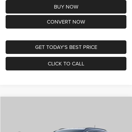
BUY NOW
CONVERT NOW
GET TODAY'S BEST PRICE
CLICK TO CALL
Compare Vehicle
2026
Jeep COMPASS
LIMITED ALTITUDE 4X4
$38,170
ST. LOUIS CDJR PRICE
Price Drop
VIN:
3C4NJDCNXTT292345
Stock:
J262029
Model:
MPJP74
Less