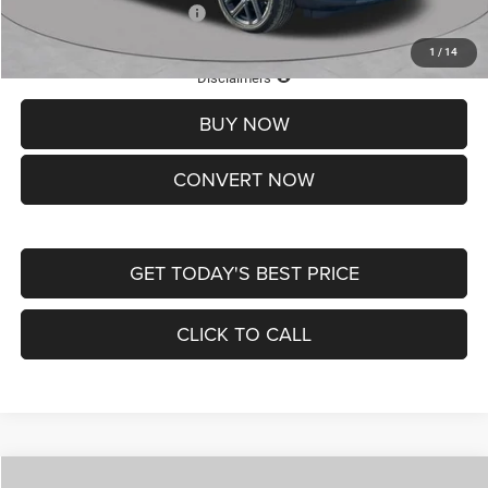
Add. Available Jeep Offers:
-$3,500
1
/
14
Lifetime Powertrain Protection – Included at No Charge
Disclaimers
BUY NOW
CONVERT NOW
GET TODAY'S BEST PRICE
CLICK TO CALL
Compare Vehicle