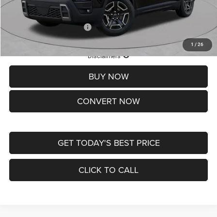
St. Louis CDJR Price
$33,839
Add. Available Jeep Offers:
-$2,000
1
/
26
Lifetime Powertrain Protection – Included at No Charge
Disclaimers
BUY NOW
CONVERT NOW
GET TODAY'S BEST PRICE
CLICK TO CALL