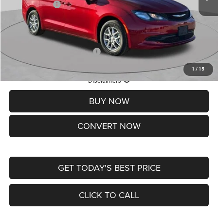
Chrysler Offers:
-$2,750
Doc Fee
+$620
St. Louis CDJR Price
$36,049
Add. Available Chrysler Offers:
-$2,000
1
/
15
Lifetime Powertrain Protection – Included at No Charge
Disclaimers
BUY NOW
CONVERT NOW
GET TODAY'S BEST PRICE
CLICK TO CALL