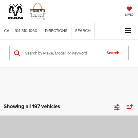
SAVED
CALL
314-310-1060
DIRECTIONS
SEARCH
Search
Showing all 197 vehicles
Compare Vehicle
2026
Jeep COMPASS
LATITUDE ALTITUDE 4X4
$29,780
$4,500
ST. LOUIS CDJR PRICE
SAVINGS
Price Drop