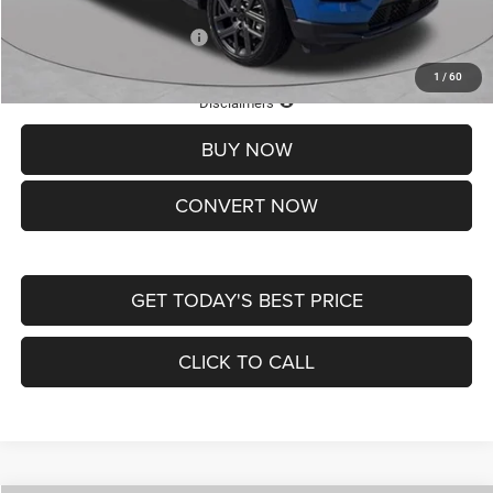
Add. Available Jeep Offers:
-$3,500
1
/
60
Lifetime Powertrain Protection – Included at No Charge
Disclaimers
BUY NOW
CONVERT NOW
GET TODAY'S BEST PRICE
CLICK TO CALL