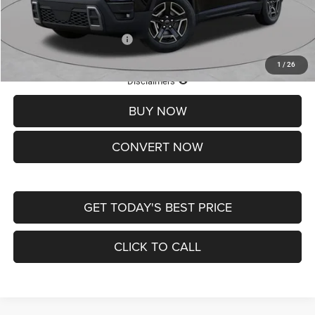
St. Louis CDJR Price
$33,839
Add. Available Jeep Offers:
-$2,000
1
/
26
Lifetime Powertrain Protection – Included at No Charge
Disclaimers
BUY NOW
CONVERT NOW
GET TODAY'S BEST PRICE
CLICK TO CALL