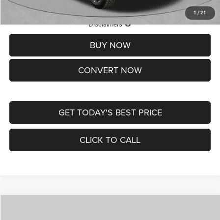
1
/
21
Lifetime Powertrain Protection – Included at No Charge
Disclaimers
BUY NOW
CONVERT NOW
GET TODAY'S BEST PRICE
CLICK TO CALL
Compare Vehicle
2026
Jeep COMPASS
LATITUDE ALTITUDE 4X4
$29,950
$4,500