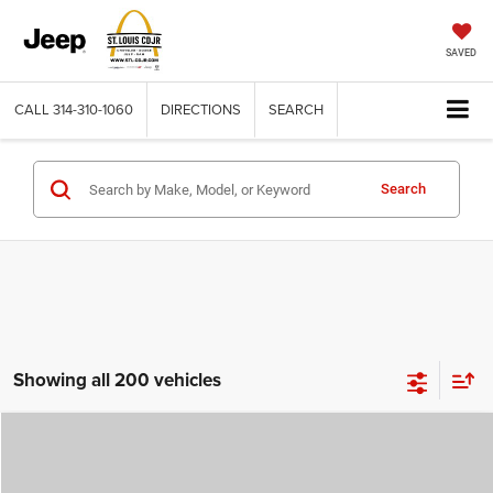
SAVED
CALL
314-310-1060
DIRECTIONS
SEARCH
Search
Showing all 200 vehicles
Compare Vehicle
2026
Jeep COMPASS
LATITUDE ALTITUDE 4X4
$29,780
$4,500
ST. LOUIS CDJR PRICE
SAVINGS
Price Drop