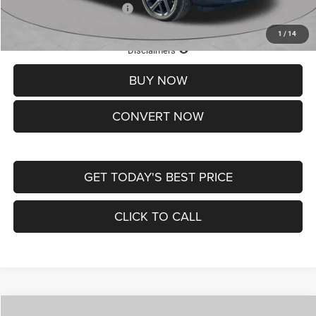
Add. Available Jeep Offers:
-$3,500
1
/
14
Lifetime Powertrain Protection – Included at No Charge
Disclaimers
BUY NOW
CONVERT NOW
GET TODAY'S BEST PRICE
CLICK TO CALL
Compare Vehicle