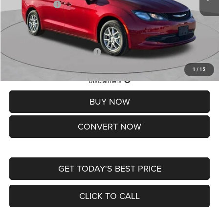
Chrysler Offers:
-$2,750
Doc Fee
+$620
St. Louis CDJR Price
$36,049
Add. Available Chrysler Offers:
-$2,000
1
/
15
Lifetime Powertrain Protection – Included at No Charge
Disclaimers
BUY NOW
CONVERT NOW
GET TODAY'S BEST PRICE
CLICK TO CALL