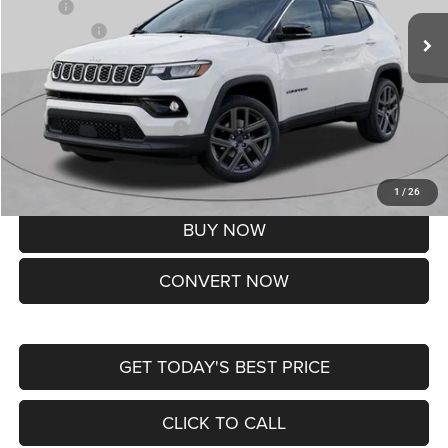
MSRP:
$37,550
Jeep Offers:
-$1,500
Doc Fee
+$620
St. Louis CDJR Price
$36,670
Add. Available Jeep Offers:
-$3,500
Lifetime Powertrain Protection – Included at No Charge
Disclaimers
1
/
26
BUY NOW
CONVERT NOW
GET TODAY'S BEST PRICE
CLICK TO CALL