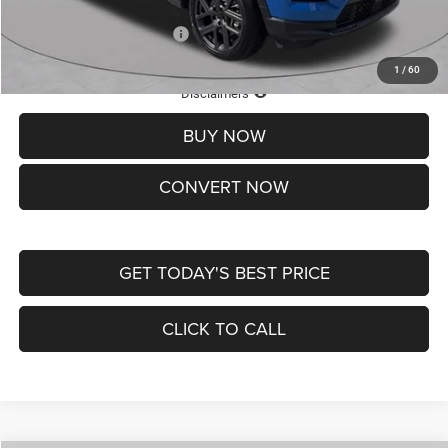
Add. Available Jeep Offers:
-$3,500
1
/
60
Lifetime Powertrain Protection – Included at No Charge
Disclaimers
BUY NOW
CONVERT NOW
GET TODAY'S BEST PRICE
CLICK TO CALL