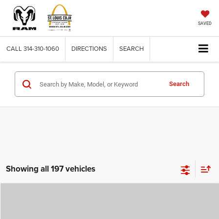
SAVED
CALL
314-310-1060
DIRECTIONS
SEARCH
Search
Showing all 197 vehicles
Compare Vehicle
2026
Jeep COMPASS
LATITUDE ALTITUDE 4X4
$29,780
$4,500
ST. LOUIS CDJR PRICE
SAVINGS
Price Drop