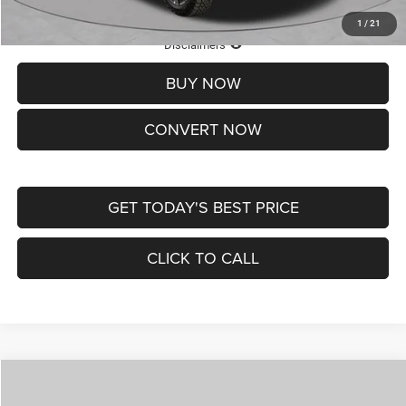
1
/
21
Lifetime Powertrain Protection – Included at No Charge
Disclaimers
BUY NOW
CONVERT NOW
GET TODAY'S BEST PRICE
CLICK TO CALL
Compare Vehicle
2026
Jeep COMPASS
LATITUDE ALTITUDE 4X4
$29,950
$4,500