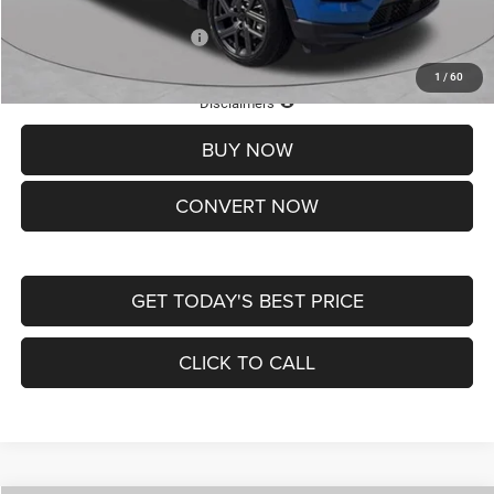
Add. Available Jeep Offers:
-$3,500
1
/
60
Lifetime Powertrain Protection – Included at No Charge
Disclaimers
BUY NOW
CONVERT NOW
GET TODAY'S BEST PRICE
CLICK TO CALL