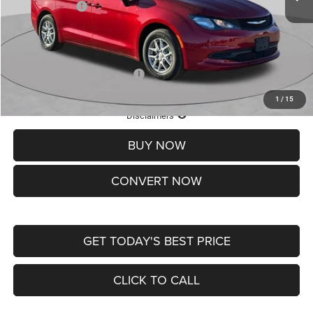
Chrysler Offers:
-$2,750
Doc Fee
+$620
St. Louis CDJR Price
$36,049
Add. Available Chrysler Offers:
-$2,000
1
/
15
Lifetime Powertrain Protection – Included at No Charge
Disclaimers
BUY NOW
CONVERT NOW
GET TODAY'S BEST PRICE
CLICK TO CALL