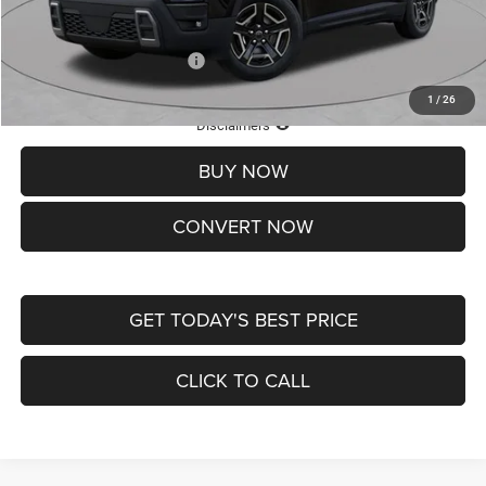
St. Louis CDJR Price
$33,839
Add. Available Jeep Offers:
-$2,000
1
/
26
Lifetime Powertrain Protection – Included at No Charge
Disclaimers
BUY NOW
CONVERT NOW
GET TODAY'S BEST PRICE
CLICK TO CALL