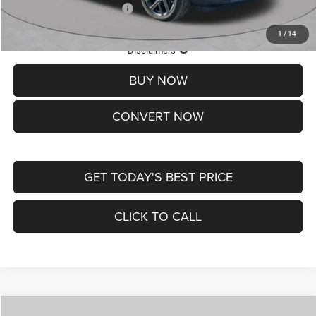
Add. Available Jeep Offers:
-$3,500
1
/
14
Lifetime Powertrain Protection – Included at No Charge
Disclaimers
BUY NOW
CONVERT NOW
GET TODAY'S BEST PRICE
CLICK TO CALL
Compare Vehicle