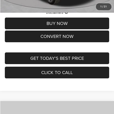
1
/
21
Lifetime Powertrain Protection – Included at No Charge
Disclaimers
BUY NOW
CONVERT NOW
GET TODAY'S BEST PRICE
CLICK TO CALL
Compare Vehicle
2026
Jeep COMPASS
LATITUDE ALTITUDE 4X4
$29,950
$4,500