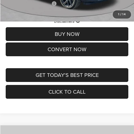
Add. Available Jeep Offers:
-$3,500
1
/
14
Lifetime Powertrain Protection – Included at No Charge
Disclaimers
BUY NOW
CONVERT NOW
GET TODAY'S BEST PRICE
CLICK TO CALL
Compare Vehicle