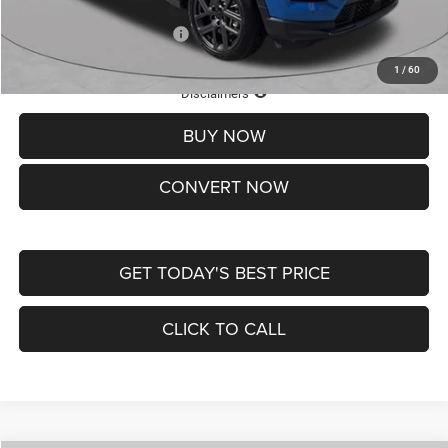
Add. Available Jeep Offers:
-$3,500
1
/
60
Lifetime Powertrain Protection – Included at No Charge
Disclaimers
BUY NOW
CONVERT NOW
GET TODAY'S BEST PRICE
CLICK TO CALL