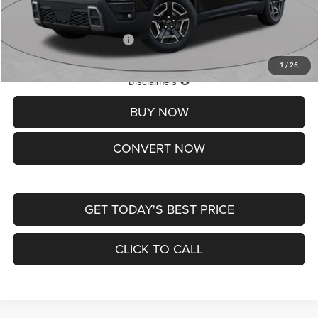
St. Louis CDJR Price
$33,839
Add. Available Jeep Offers:
-$2,000
1
/
26
Lifetime Powertrain Protection – Included at No Charge
Disclaimers
BUY NOW
CONVERT NOW
GET TODAY'S BEST PRICE
CLICK TO CALL