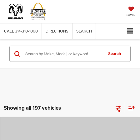
SAVED
CALL
314-310-1060
DIRECTIONS
SEARCH
Search
Showing all 197 vehicles
Compare Vehicle
2026
Jeep COMPASS
LATITUDE ALTITUDE 4X4
$29,780
$4,500
ST. LOUIS CDJR PRICE
SAVINGS
Price Drop