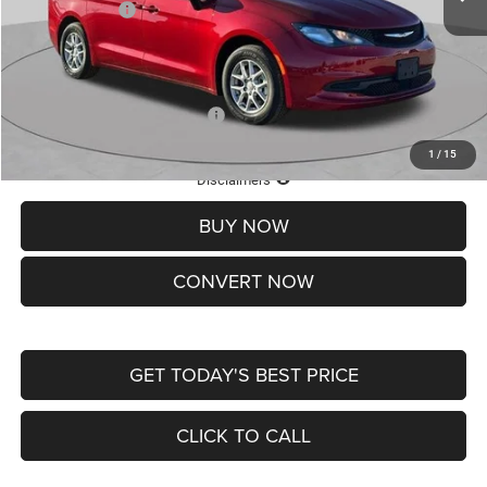
Chrysler Offers:
-$2,750
Doc Fee
+$620
St. Louis CDJR Price
$36,049
Add. Available Chrysler Offers:
-$2,000
1
/
15
Lifetime Powertrain Protection – Included at No Charge
Disclaimers
BUY NOW
CONVERT NOW
GET TODAY'S BEST PRICE
CLICK TO CALL