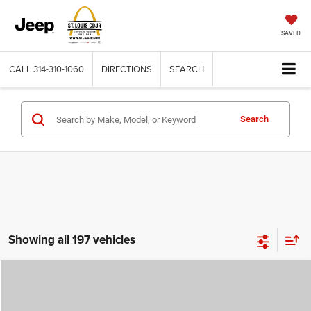
SAVED
CALL
314-310-1060
DIRECTIONS
SEARCH
Search
Showing all 197 vehicles
Compare Vehicle
2026
Jeep COMPASS
LATITUDE ALTITUDE 4X4
$29,780
$4,500
ST. LOUIS CDJR PRICE
SAVINGS
Price Drop