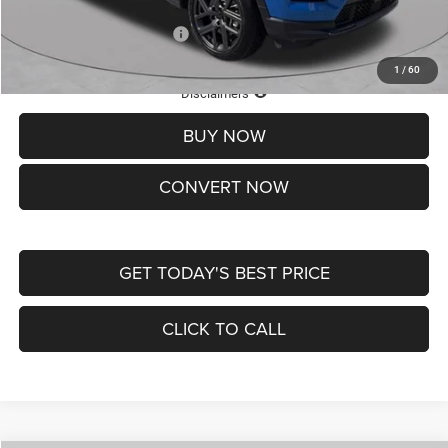
Add. Available Jeep Offers:
-$3,500
1
/
60
Lifetime Powertrain Protection – Included at No Charge
Disclaimers
BUY NOW
CONVERT NOW
GET TODAY'S BEST PRICE
CLICK TO CALL