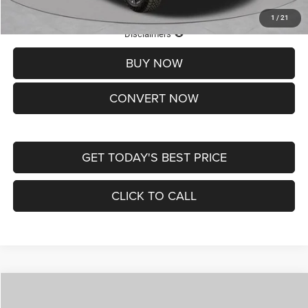
1
/
21
Lifetime Powertrain Protection – Included at No Charge
Disclaimers
BUY NOW
CONVERT NOW
GET TODAY'S BEST PRICE
CLICK TO CALL
Compare Vehicle
2026
Jeep COMPASS
LATITUDE ALTITUDE 4X4
$29,950
$4,500