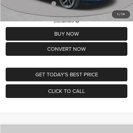
Add. Available Jeep Offers:
-$3,500
1
/
14
Lifetime Powertrain Protection – Included at No Charge
Disclaimers
BUY NOW
CONVERT NOW
GET TODAY'S BEST PRICE
CLICK TO CALL
Compare Vehicle