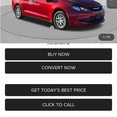
Chrysler Offers:
-$2,750
Doc Fee
+$620
St. Louis CDJR Price
$36,049
Add. Available Chrysler Offers:
-$2,000
1
/
15
Lifetime Powertrain Protection – Included at No Charge
Disclaimers
BUY NOW
CONVERT NOW
GET TODAY'S BEST PRICE
CLICK TO CALL