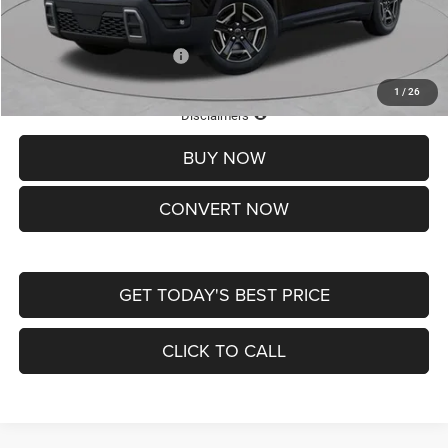
St. Louis CDJR Price
$33,839
Add. Available Jeep Offers:
-$2,000
1
/
26
Lifetime Powertrain Protection – Included at No Charge
Disclaimers
BUY NOW
CONVERT NOW
GET TODAY'S BEST PRICE
CLICK TO CALL