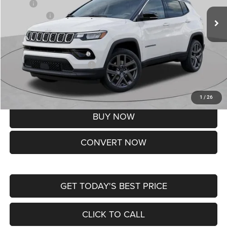
MSRP:
$37,550
Jeep Offers:
-$1,500
Doc Fee
+$620
St. Louis CDJR Price
$36,670
Add. Available Jeep Offers:
-$3,500
Lifetime Powertrain Protection – Included at No Charge
Disclaimers
1
/
26
BUY NOW
CONVERT NOW
GET TODAY'S BEST PRICE
CLICK TO CALL