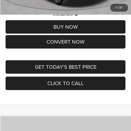
1
/
21
Lifetime Powertrain Protection – Included at No Charge
Disclaimers
BUY NOW
CONVERT NOW
GET TODAY'S BEST PRICE
CLICK TO CALL
Compare Vehicle
2026
Jeep COMPASS
LATITUDE ALTITUDE 4X4
$29,950
$4,500