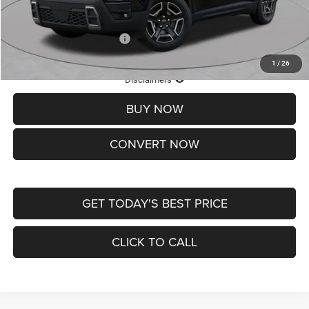
St. Louis CDJR Price
$33,839
Add. Available Jeep Offers:
-$2,000
1
/
26
Lifetime Powertrain Protection – Included at No Charge
Disclaimers
BUY NOW
CONVERT NOW
GET TODAY'S BEST PRICE
CLICK TO CALL