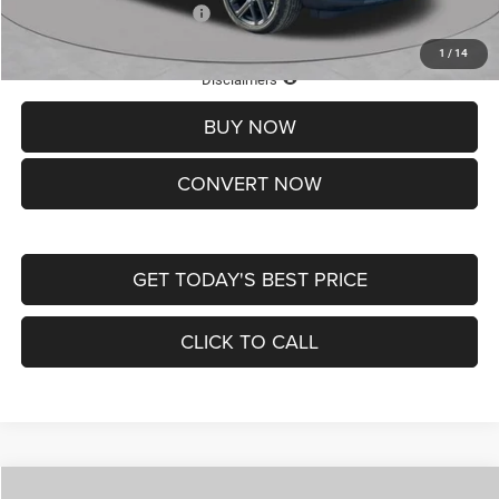
Add. Available Jeep Offers:
-$3,500
1
/
14
Lifetime Powertrain Protection – Included at No Charge
Disclaimers
BUY NOW
CONVERT NOW
GET TODAY'S BEST PRICE
CLICK TO CALL
Compare Vehicle