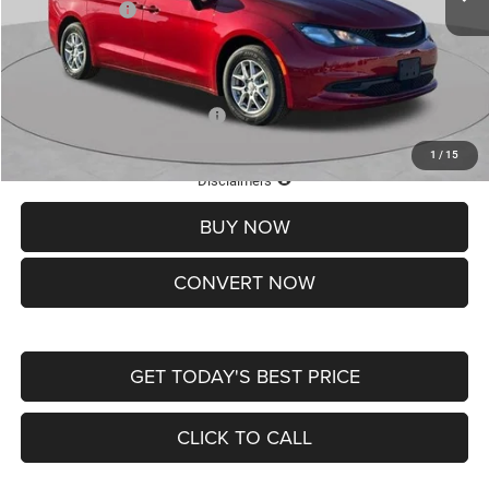
Chrysler Offers:
-$2,750
Doc Fee
+$620
St. Louis CDJR Price
$36,049
Add. Available Chrysler Offers:
-$2,000
1
/
15
Lifetime Powertrain Protection – Included at No Charge
Disclaimers
BUY NOW
CONVERT NOW
GET TODAY'S BEST PRICE
CLICK TO CALL