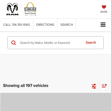
SAVED
CALL
314-310-1060
DIRECTIONS
SEARCH
Search
Showing all 197 vehicles
Compare Vehicle
2026
Jeep COMPASS
LATITUDE ALTITUDE 4X4
$29,780
$4,500
ST. LOUIS CDJR PRICE
SAVINGS
Price Drop