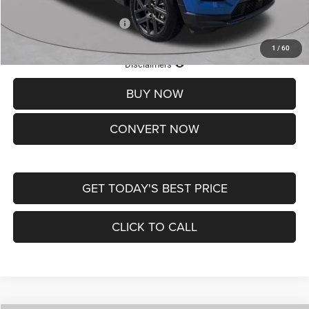
Add. Available Jeep Offers:
-$3,500
1
/
60
Lifetime Powertrain Protection – Included at No Charge
Disclaimers
BUY NOW
CONVERT NOW
GET TODAY'S BEST PRICE
CLICK TO CALL