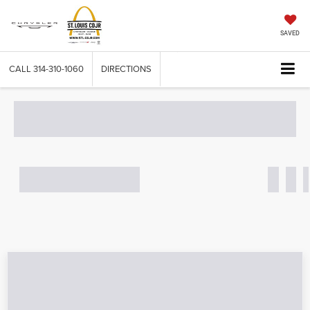
SAVED
CALL
314-310-1060
DIRECTIONS