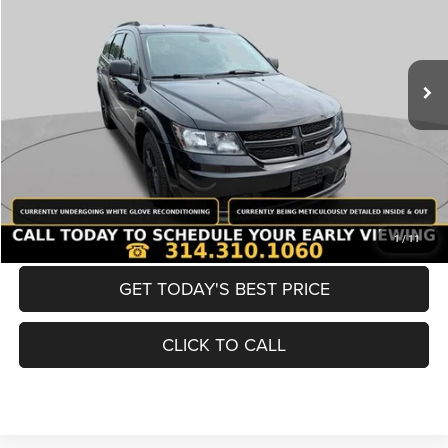
Less
98,380 mi
Ext.
Int.
List Price:
$12,980
Doc Fee
+$620
Best Price
$13,600
BUY NOW
CONVERT NOW
1
/
11
GET TODAY'S BEST PRICE
CLICK TO CALL