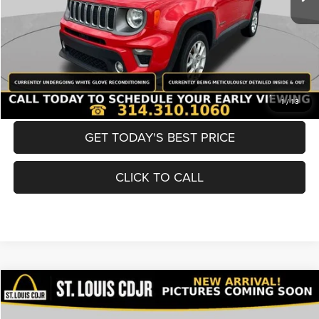
Best Price
$19,600
BUY NOW
CONVERT NOW
1
/
13
GET TODAY'S BEST PRICE
CLICK TO CALL
Compare Vehicle
2019
Nissan Murano
SV
$19,600
BEST PRICE