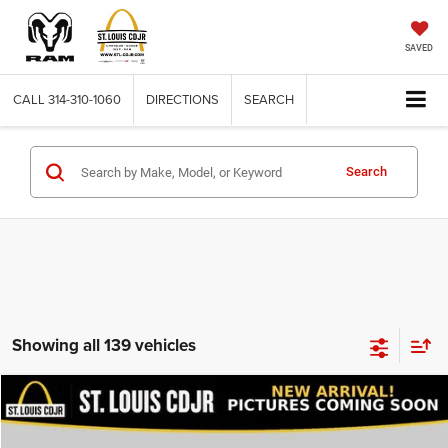
SAVED
CALL
314-310-1060
DIRECTIONS
SEARCH
Search
Showing all 139 vehicles
Compare Vehicle
2020
Dodge Journey
SE Value
$13,600
BEST PRICE
VIN:
3C4PDCAB9LT206915
Stock:
U7151
Model:
JCDH49