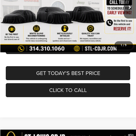
List Price:
$16,980
Doc Fee
+$620
Best Price
$17,600
BUY NOW
CONVERT NOW
1
/
9
GET TODAY'S BEST PRICE
CLICK TO CALL