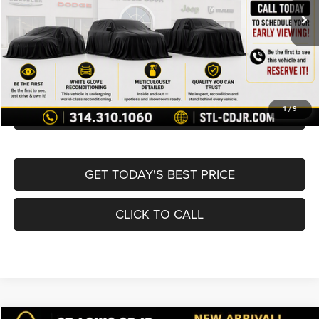
List Price:
$19,980
Doc Fee
+$620
Best Price
$20,600
BUY NOW
CONVERT NOW
1
/
9
GET TODAY'S BEST PRICE
CLICK TO CALL