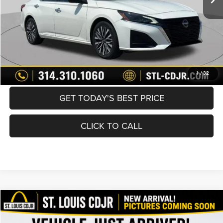
Best Price
$21,600
BUY NOW
CONVERT NOW
1
/
32
GET TODAY'S BEST PRICE
CLICK TO CALL
Compare Vehicle
2021
Jeep Grand Cherokee
Limited 4x4
$21,600
BEST PRICE