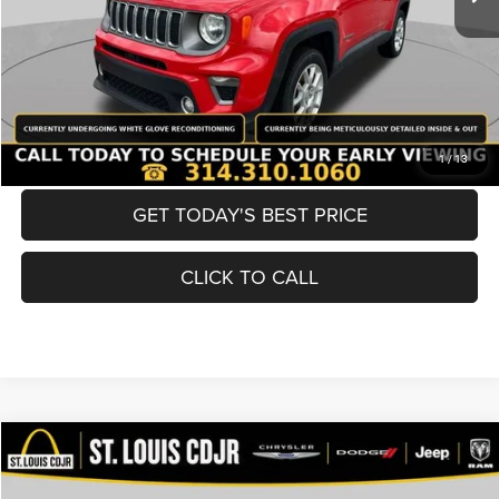
Best Price
$19,600
BUY NOW
CONVERT NOW
1
/
13
GET TODAY'S BEST PRICE
CLICK TO CALL
Compare Vehicle
2019
Nissan Murano
SV
$19,600
BEST PRICE