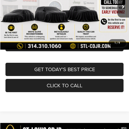
List Price:
$16,980
Doc Fee
+$620
Best Price
$17,600
BUY NOW
CONVERT NOW
1
/
9
GET TODAY'S BEST PRICE
CLICK TO CALL