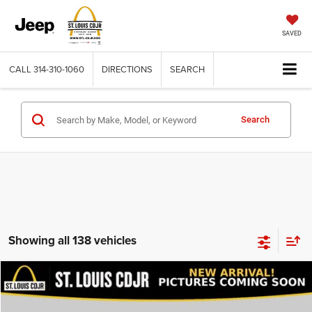
SAVED
CALL
314-310-1060
DIRECTIONS
SEARCH
Search
Showing all 138 vehicles
Compare Vehicle
2020
Dodge Journey
SE Value
$13,600
BEST PRICE
VIN:
3C4PDCAB9LT206915
Stock:
U7151
Model:
JCDH49