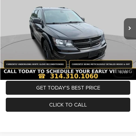
Less
98,380 mi
Ext.
Int.
List Price:
$12,980
Doc Fee
+$620
Best Price
$13,600
BUY NOW
CONVERT NOW
1
/
11
GET TODAY'S BEST PRICE
CLICK TO CALL