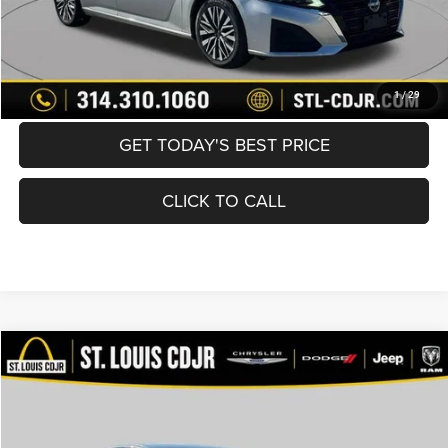
BUY NOW
CONVERT NOW
1
/
29
GET TODAY'S BEST PRICE
CLICK TO CALL
Compare Vehicle
2024
Nissan Altima
SV FWD
$20,490
BEST PRICE
Price Drop
VIN:
1N4BL4DV5RN353997
Stock:
U7108
Model:
13314
Less