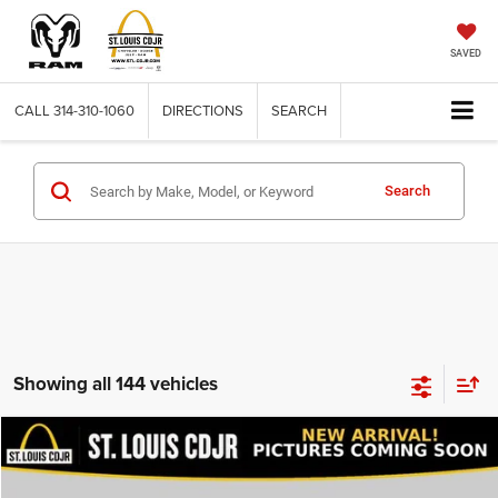
SAVED
CALL
314-310-1060
DIRECTIONS
SEARCH
Search
Showing all 144 vehicles
Compare Vehicle
2020
Dodge Journey
SE Value
$13,600
BEST PRICE
VIN:
3C4PDCAB9LT206915
Stock:
U7151
Model:
JCDH49