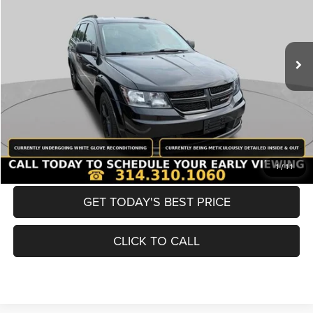
Less
98,380 mi
Ext.
Int.
List Price:
$12,980
Doc Fee
+$620
Best Price
$13,600
BUY NOW
CONVERT NOW
1
/
11
GET TODAY'S BEST PRICE
CLICK TO CALL