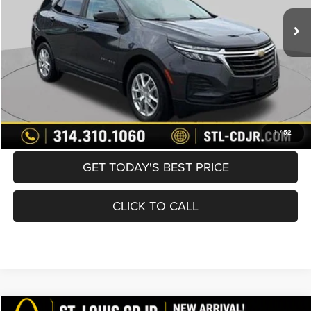
List Price:
$16,370
Doc Fee
+$620
Best Price
$16,990
BUY NOW
CONVERT NOW
1
/
52
GET TODAY'S BEST PRICE
CLICK TO CALL