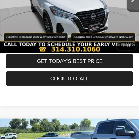
Best Price
$20,600
BUY NOW
CONVERT NOW
1
/
11
GET TODAY'S BEST PRICE
CLICK TO CALL
Compare Vehicle
2021
Toyota Camry
SE
$20,990
BEST PRICE