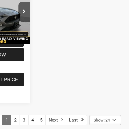
ck:
U7167
$19,980
+$620
Ext.
Int.
$20,600
OW
T PRICE
1
2
3
4
5
Next
Last
Show: 24