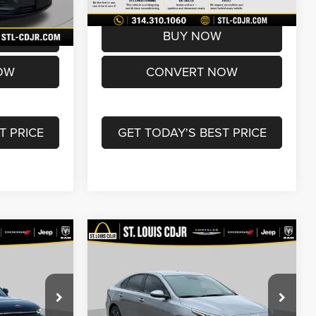
72,017 mi
Ext.
Int.
Ext.
Int.
$16,990
Best Price
$17,600
BUY NOW
OW
CONVERT NOW
T PRICE
GET TODAY'S BEST PRICE
Compare Vehicle
0
$19,600
2024
Kia Forte
LXS
BEST PRICE
Less
Price Drop
ck:
U7106
$17,870
List Price:
$18,980
VIN:
3KPF24AD4RE840042
Stock:
U7078