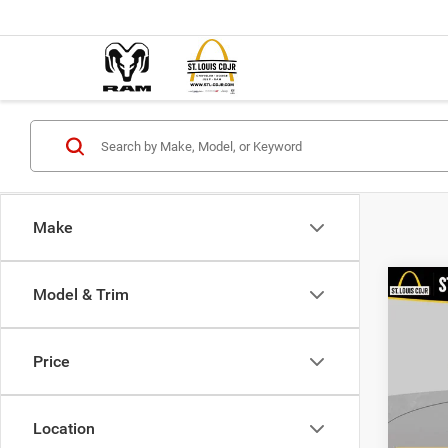
Make
Co
Model & Trim
202
Value
Price
VIN:
3
List Pr
Model:
Doc F
Location
98,38
Best P