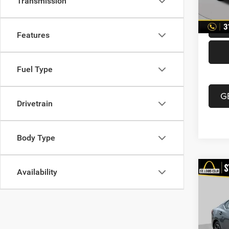
Transmission
87,21
Best P
Features
Fuel Type
G
Drivetrain
Body Type
Availability
Co
202
Xtron
Pric
List Pr
VIN:
3