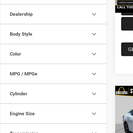
Dealership
Body Style
G
Color
MPG / MPGe
Co
Cylinder
202
Xtron
Engine Size
VIN:
3
List Pr
Model:
Doc F