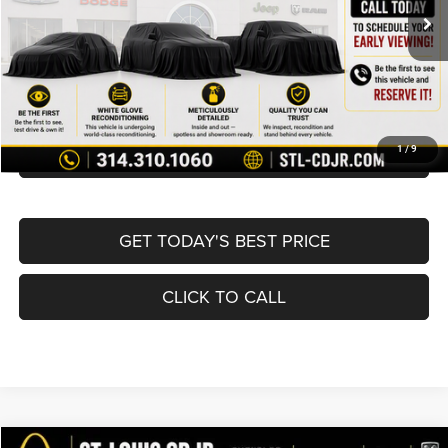
List Price:
$16,980
Doc Fee
+$620
Best Price
$17,600
BUY NOW
CONVERT NOW
1
/
9
GET TODAY'S BEST PRICE
CLICK TO CALL