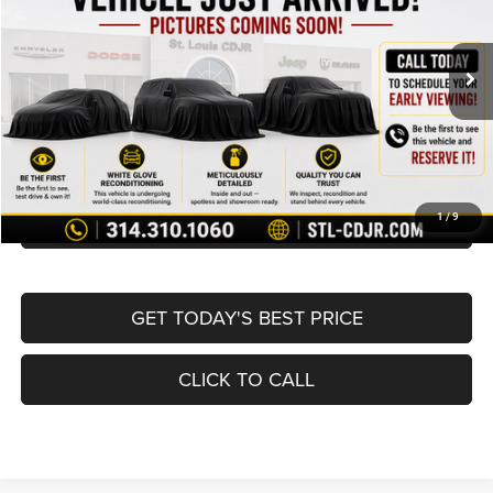
Less
78,687 mi
Ext.
Int.
List Price:
$10,995
Doc Fee
+$620
Best Price
$11,615
BUY NOW
CONVERT NOW
1
/
9
GET TODAY'S BEST PRICE
CLICK TO CALL