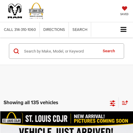
SAVED
CALL
314-310-1060
DIRECTIONS
SEARCH
Search
Showing all 135 vehicles
Compare Vehicle
2011
Dodge Nitro
Detonator
$11,615
BEST PRICE
VIN:
1D4PU6GX3BW505994
Stock:
J266028A
Model:
KA5S74