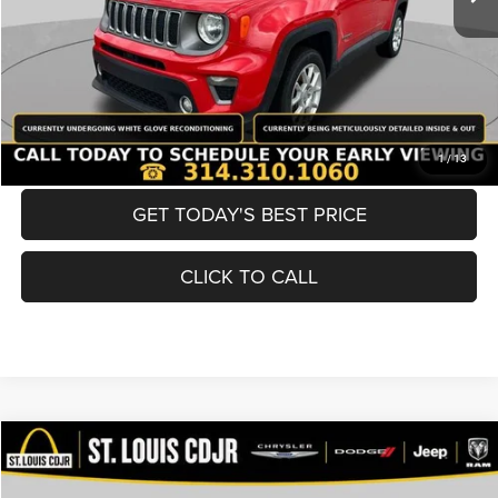
Best Price
$19,600
BUY NOW
CONVERT NOW
1
/
13
GET TODAY'S BEST PRICE
CLICK TO CALL
Compare Vehicle
2019
Nissan Murano
SV
$19,600
BEST PRICE