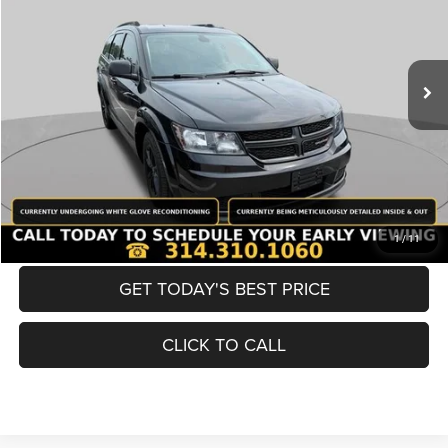
Less
98,380 mi
Ext.
Int.
List Price:
$12,980
Doc Fee
+$620
Best Price
$13,600
BUY NOW
CONVERT NOW
1
/
11
GET TODAY'S BEST PRICE
CLICK TO CALL