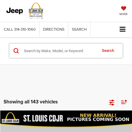
SAVED
CALL
314-310-1060
DIRECTIONS
SEARCH
Search
Showing all 143 vehicles
Compare Vehicle
2020
Dodge Journey
SE Value
$13,600
BEST PRICE
VIN:
3C4PDCAB9LT206915
Stock:
U7151
Model:
JCDH49