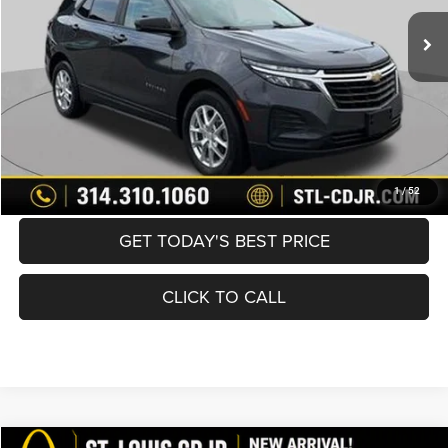
List Price:
$16,370
Doc Fee
+$620
Best Price
$16,990
BUY NOW
CONVERT NOW
1
/
52
GET TODAY'S BEST PRICE
CLICK TO CALL