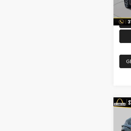
Doc F
70,00
Best P
G
Co
2019
VIN:
5