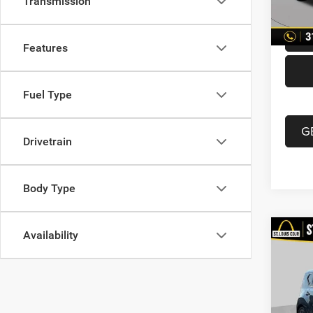
Transmission
87,21
Best P
Features
Fuel Type
G
Drivetrain
Body Type
Availability
Co
202
Turb
VIN:
K
List Pr
Model: