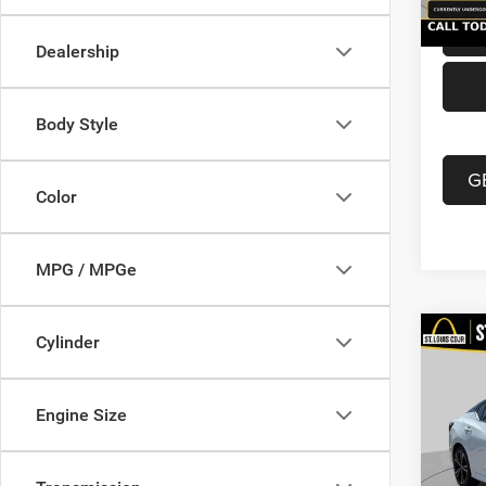
Dealership
Body Style
G
Color
MPG / MPGe
Co
Cylinder
202
Xtron
Engine Size
VIN:
3
List Pr
Model:
Doc F