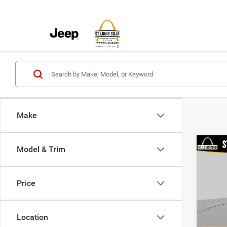
Make
Co
Model & Trim
202
Value
Price
VIN:
3
List Pr
Model:
Doc F
Location
98,38
Best P