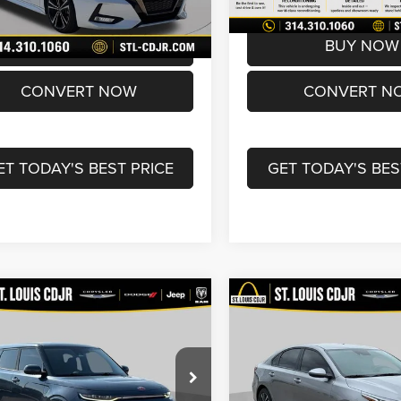
2 mi
72,017 mi
Ext.
rice
$16,600
Best Price
BUY NOW
BUY NOW
CONVERT NOW
CONVERT N
ET TODAY'S BEST PRICE
GET TODAY'S BES
mpare Vehicle
Compare Vehicle
$18,490
$19,60
0
Kia Soul
GT-Line
2024
Kia Forte
LXS
o
BEST PRICE
BEST PRICE
Less
Less
Price Drop
NDJ53AFXL7025509
Stock:
U7106
ice:
$17,870
List Price:
B4562
VIN:
3KPF24AD4RE840042
Sto